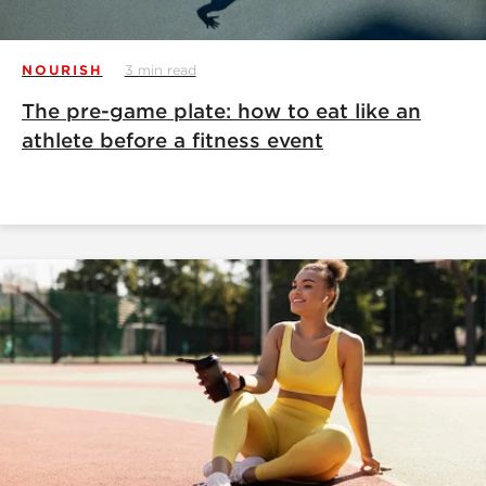
NOURISH
3 min read
The pre-game plate: how to eat like an
athlete before a fitness event