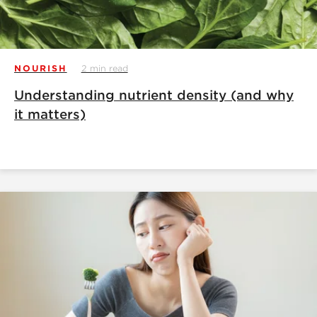
NOURISH
2 min read
Understanding nutrient density (and why
it matters)