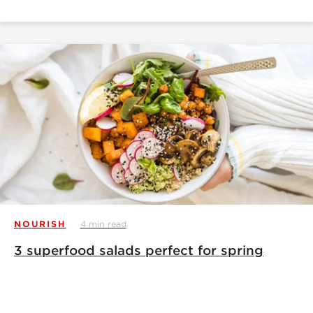
NOURISH
4 min read
3 superfood salads perfect for spring