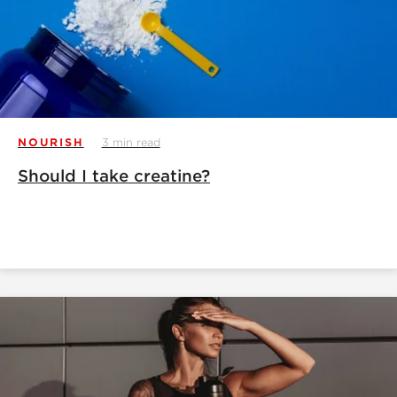
NOURISH
3 min read
Should I take creatine?