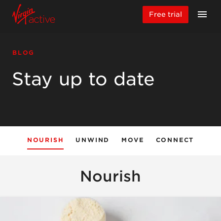
Free trial
BLOG
Stay up to date
NOURISH
UNWIND
MOVE
CONNECT
Nourish