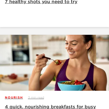
7 healthy shots you need to try
NOURISH
3 min read
4 quick, nourishing breakfasts for busy