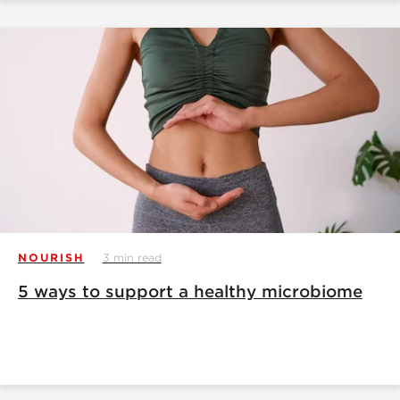
NOURISH
3 min read
5 ways to support a healthy microbiome