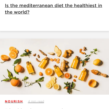
Is the mediterranean diet the healthiest in
the world?
NOURISH
4 min read