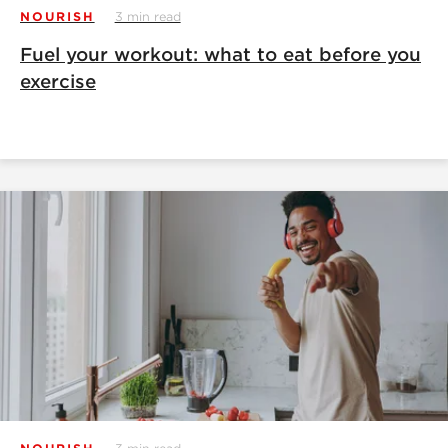
NOURISH
3 min read
Fuel your workout: what to eat before you
exercise