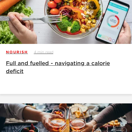
NOURISH
4 min read
Full and fuelled - navigating a calorie
deficit