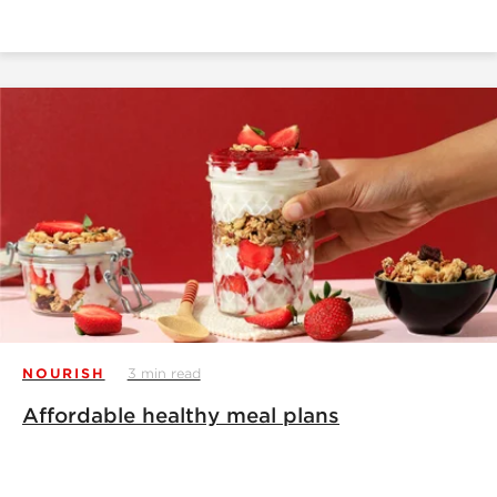
NOURISH
3 min read
Affordable healthy meal plans