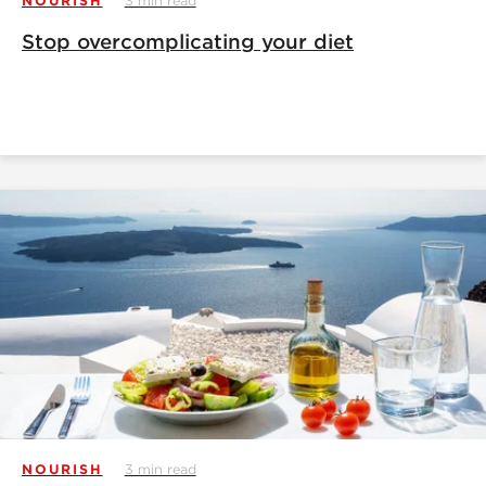
NOURISH
3 min read
Stop overcomplicating your diet
NOURISH
3 min read