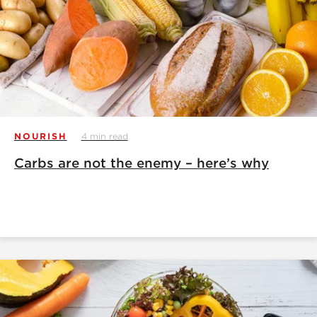
NOURISH
4 min read
Carbs are not the enemy – here’s why