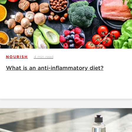
NOURISH
4 min read
What is an anti-inflammatory diet?