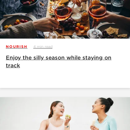
NOURISH
4 min read
Enjoy the silly season while staying on
track