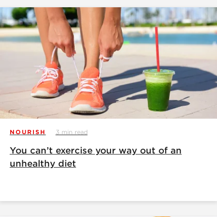
NOURISH
3 min read
You can’t exercise your way out of an
unhealthy diet