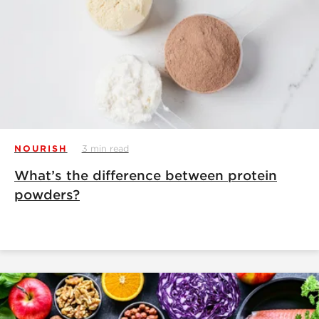
NOURISH
3 min read
What’s the difference between protein
powders?