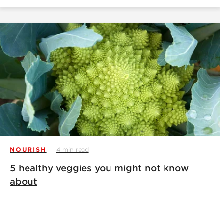
NOURISH
4 min read
5 healthy veggies you might not know
about