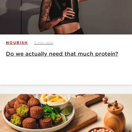
NOURISH
3 min read
Do we actually need that much protein?