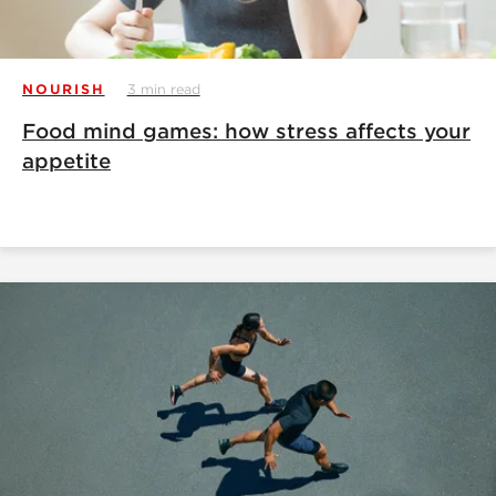
NOURISH
3 min read
Food mind games: how stress affects your
appetite