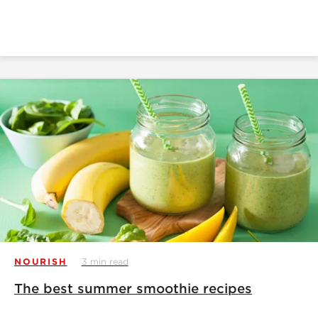
NOURISH
3 min read
The best summer smoothie recipes