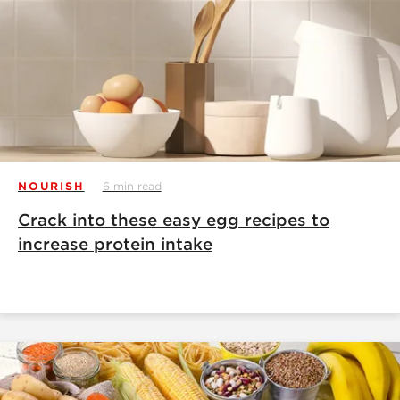
NOURISH
6 min read
Crack into these easy egg recipes to
increase protein intake