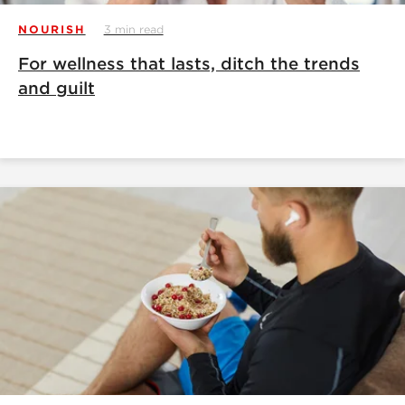
NOURISH
3 min read
For wellness that lasts, ditch the trends
and guilt