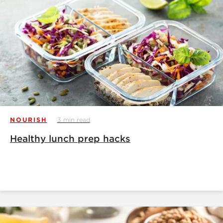
NOURISH
3 min read
Healthy lunch prep hacks