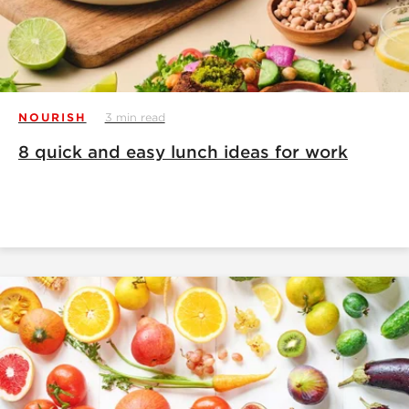
NOURISH
3 min read
8 quick and easy lunch ideas for work