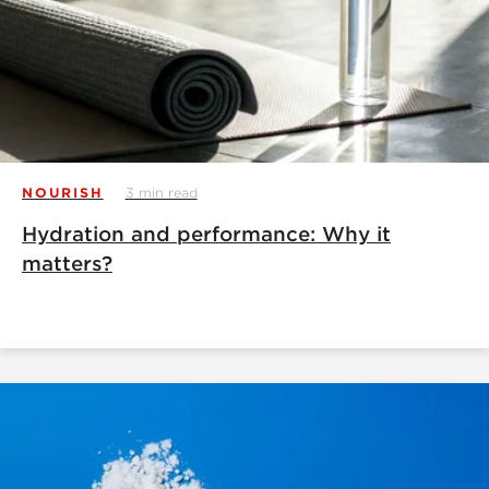
NOURISH
3 min read
Hydration and performance: Why it
matters?