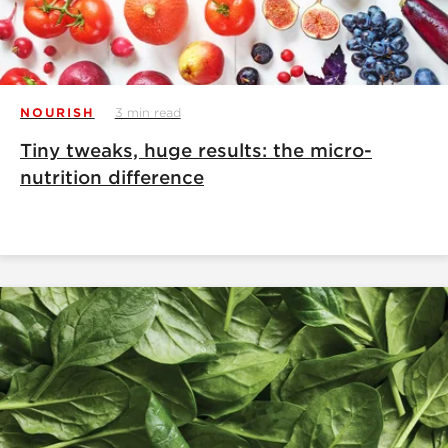
NOURISH
3 min read
Tiny tweaks, huge results: the micro-
nutrition difference