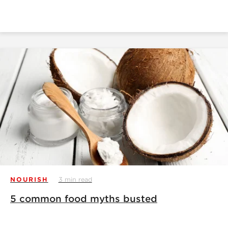
NOURISH
3 min read
5 common food myths busted