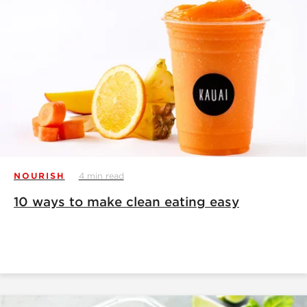
NOURISH
4 min read
10 ways to make clean eating easy