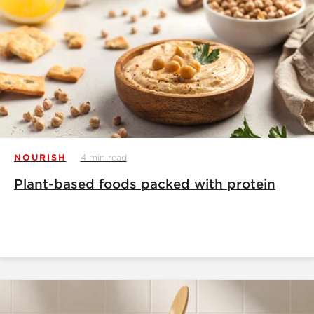
NOURISH
4 min read
Plant-based foods packed with protein