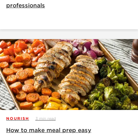
professionals
NOURISH
3 min read
How to make meal prep easy