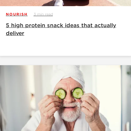
NOURISH
3 min read
5 high protein snack ideas that actually
deliver