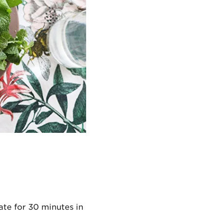
ate for 30 minutes in