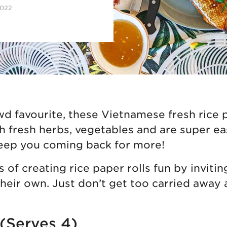
2022
wd favourite, these Vietnamese fresh rice p
th fresh herbs, vegetables and are super e
eep you coming back for more!
 of creating rice paper rolls fun by invitin
their own. Just don’t get too carried away a
 (Serves 4)