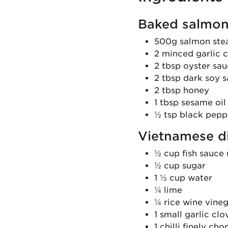
Baked salmon
500g salmon steak
2 minced garlic 
2 tbsp oyster sa
2 tbsp dark soy s
2 tbsp honey
1 tbsp sesame oil
½ tsp black pepp
Vietnamese d
½ cup fish sauce 
½ cup sugar
1 ½ cup water
¼ lime
¼ rice wine vineg
1 small garlic cl
1 chilli finely ch