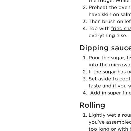
the fridge. While
Preheat the oven 
have skin on salm
Then brush on lef
Top with
fried sh
everything else.
Dipping sauc
Pour the sugar, f
into the microwav
If the sugar has 
Set aside to cool
taste and if you 
Add in super fine
Rolling
Lightly wet a roun
you’ve assembled 
too long or with 