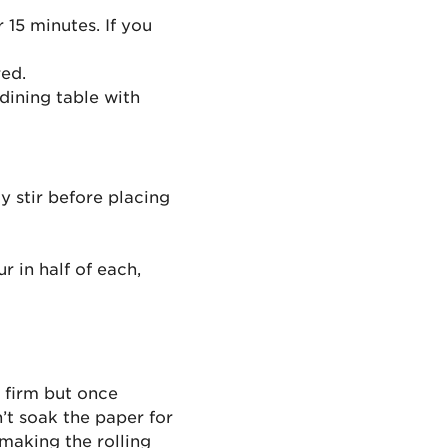
 15 minutes. If you
red.
dining table with
y stir before placing
r in half of each,
y firm but once
’t soak the paper for
 making the rolling