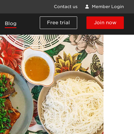
Contact us
Member Login
Free trial
Join now
Blog