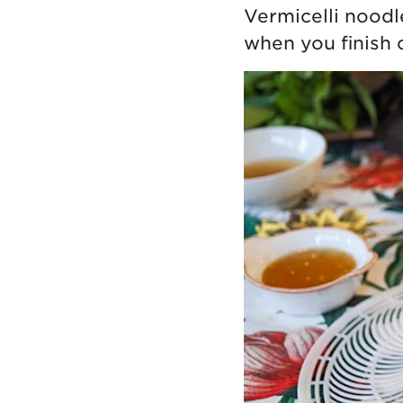
Vermicelli noodle
when you finish 