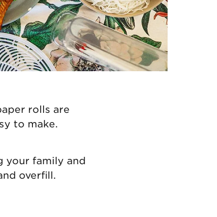
aper rolls are
asy to make.
g your family and
nd overfill.