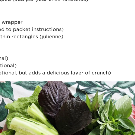
r wrapper
d to packet instructions)
hin rectangles (julienne)
nal)
tional)
ptional, but adds a delicious layer of crunch)