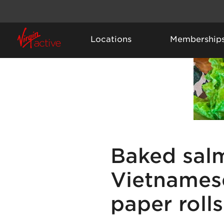
Locations
Membership
Baked sal
Vietnamese
paper rolls