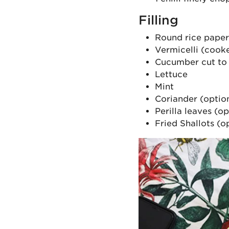
Filling
Round rice pape
Vermicelli (cooke
Cucumber cut to t
Lettuce
Mint
Coriander (optio
Perilla leaves (op
Fried Shallots (o