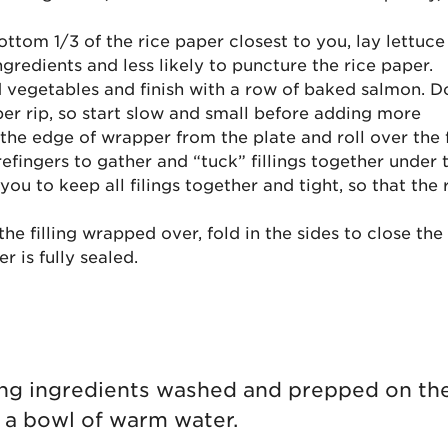
ttom 1/3 of the rice paper closest to you, lay lettuce fi
ngredients and less likely to puncture the rice paper.
vegetables and finish with a row of baked salmon. Do 
er rip, so start slow and small before adding more
the edge of wrapper from the plate and roll over the f
refingers to gather and “tuck” fillings together under
you to keep all filings together and tight, so that the 
he filling wrapped over, fold in the sides to close the
er is fully sealed.
lling ingredients washed and prepped on th
g a bowl of warm water.