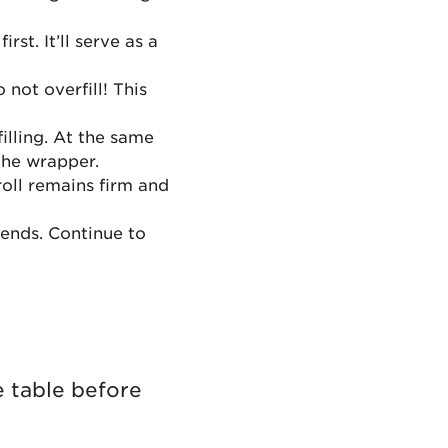
rst. It’ll serve as a
not overfill! This
illing. At the same
 the wrapper.
roll remains firm and
 ends. Continue to
e table before