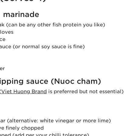
 marinade
 (can be any other fish protein you like)
cloves
uce
auce (or normal soy sauce is fine)
er
ipping sauce (Nuoc cham)
(
Viet Huong Brand
is preferred but not essential)
ar (alternative: white vinegar or more lime)
ove finely chopped
opped (add per your chilli tolerance)