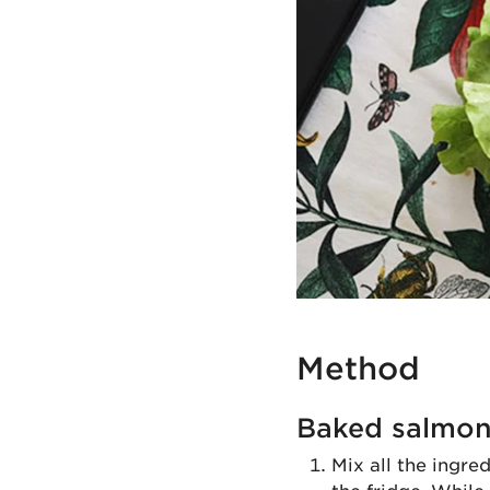
Method
Baked salmo
Mix all the ingre