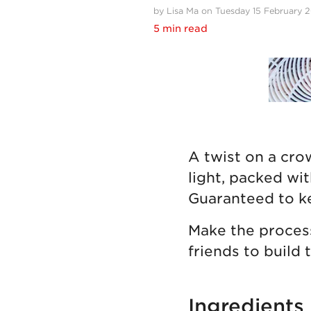
by Lisa Ma on Tuesday 15 February 
5 min read
A twist on a cro
light, packed wi
Guaranteed to k
Make the process
friends to build 
Ingredients