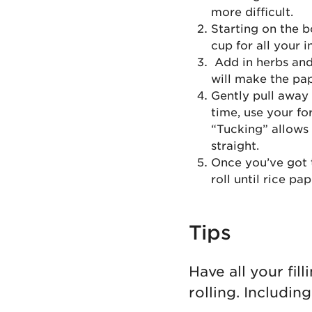
more difficult.
Starting on the bo
cup for all your i
Add in herbs and 
will make the pap
Gently pull away 
time, use your fo
“Tucking” allows 
straight.
Once you’ve got t
roll until rice pap
Tips
Have all your fi
rolling. Includin