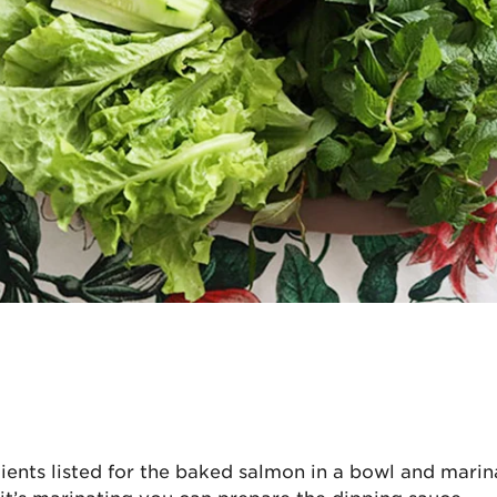
n
dients listed for the baked salmon in a bowl and marin