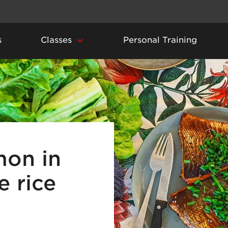
s
Classes
Personal Training
mon in
 rice