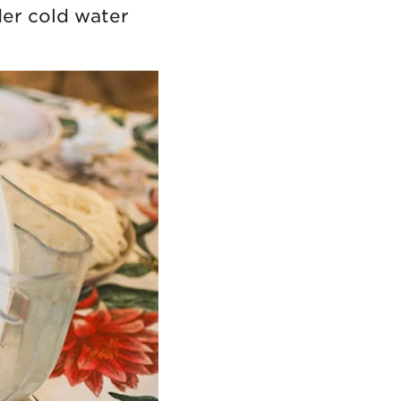
der cold water