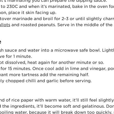
 it’s marinating you can prepare the dipping sauce.
to 230C and when it’s marinated, bake in the oven for
on, place it skin facing up.
tover marinade and broil for 2-3 or until slightly char
allots
and roasted peanuts. Serve in the middle of the 
e
ish sauce and water into a microwave safe bowl. Lightl
e for 1 minute.
not dissolved, heat again for another minute or so.
 for 15 minutes. Once cool add in lime and vinegar, pou
want more tartness add the remaining half.
ly chopped chilli and garlic before serving.
d of rice paper with warm water, it’ll still feel slightl
the ingredients, it’ll become soft and gelatinous. Don
boiling water, because it will break down too quickly,