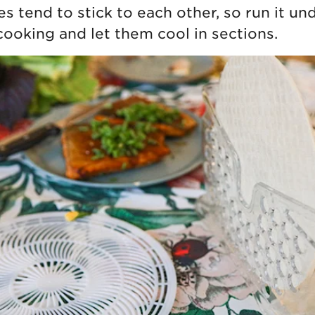
s tend to stick to each other, so run it un
cooking and let them cool in sections.