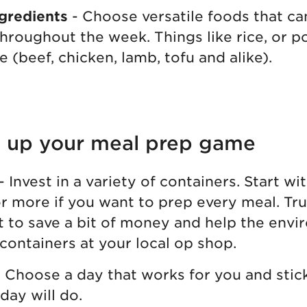
gredients
- Choose versatile foods that ca
throughout the week. Things like rice, or 
e (beef, chicken, lamb, tofu and alike).
el up your meal prep game
- Invest in a variety of containers. Start wit
r more if you want to prep every meal. Trus
t to save a bit of money and help the env
 containers at your local op shop.
 Choose a day that works for you and stick 
day will do.