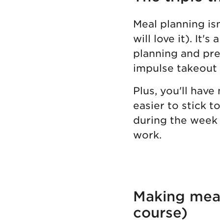
Meal planning is
will love it). It
planning and pre
impulse takeout
Plus, you'll have
easier to stick t
during the week 
work.
Making meal 
course)