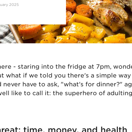
ruary 2025
here - staring into the fridge at 7pm, won
ut what if we told you there's a simple wa
d never have to ask, "what's for dinner?" a
ell like to call it: the superhero of adulting
hreat: time, money, and health