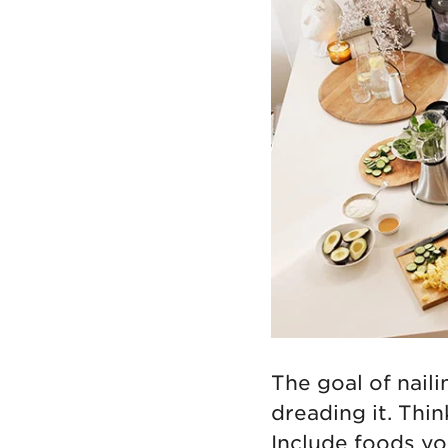
The goal of nail
dreading it. Think
Include foods yo