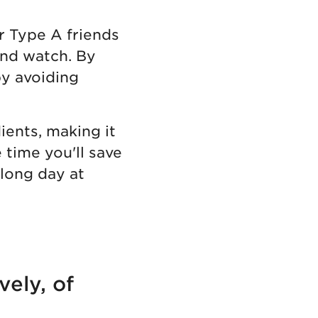
r Type A friends
 and watch. By
by avoiding
ients, making it
e time you'll save
 long day at
vely, of