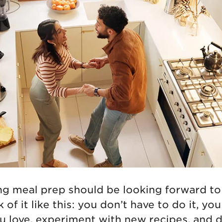
ing meal prep should be looking forward to
 of it like this: you don’t have to do it, yo
u love, experiment with new recipes, and d