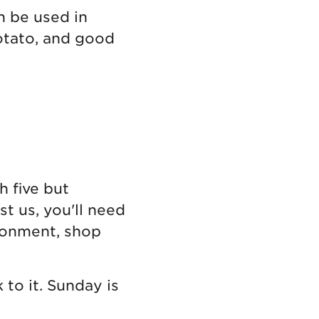
n be used in
potato, and good
h five but
t us, you'll need
ironment, shop
to it. Sunday is