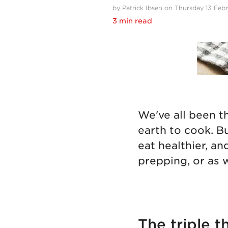
by Patrick Ibsen on Thursday 13 Feb
3 min read
We've all been t
earth to cook. B
eat healthier, an
prepping, or as w
The triple t