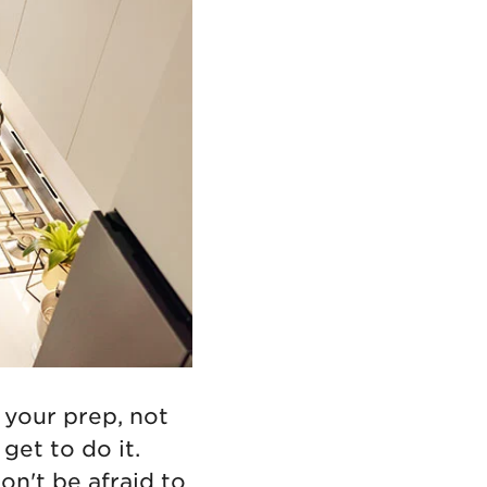
 your prep, not
u get
to do it.
on't be afraid to