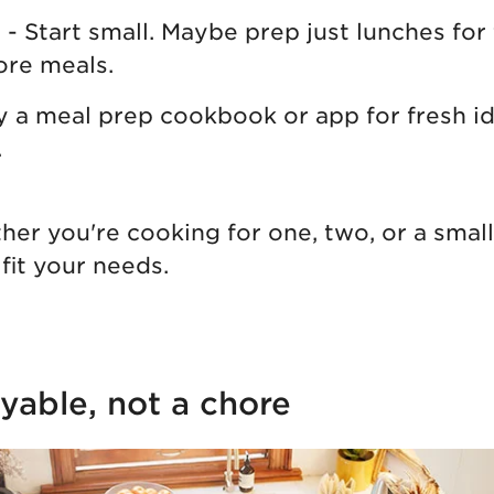
s
- Start small. Maybe prep just lunches for
ore meals.
ry a meal prep cookbook or app for fresh i
.
r you're cooking for one, two, or a small
fit your needs.
yable, not a chore