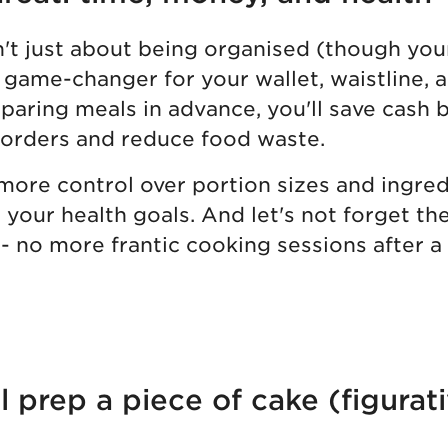
n't just about being organised (though you
's a game-changer for your wallet, waistline,
paring meals in advance, you'll save cash 
 orders and reduce food waste.
 more control over portion sizes and ingred
o your health goals. And let's not forget th
- no more frantic cooking sessions after a
prep a piece of cake (figurati