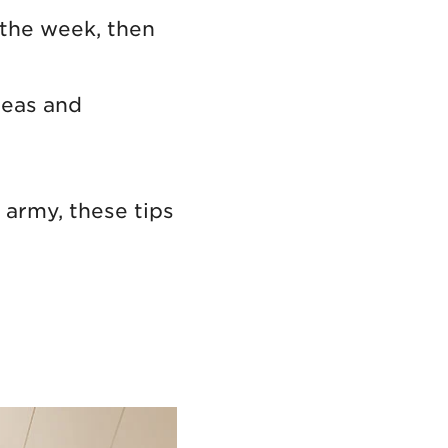
 the week, then
deas and
 army, these tips