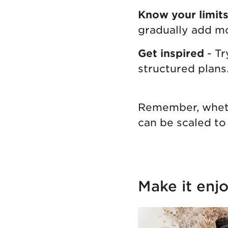
Know your limit
gradually add m
Get inspired
- T
structured plans
Remember, whethe
can be scaled to 
Make it enjo