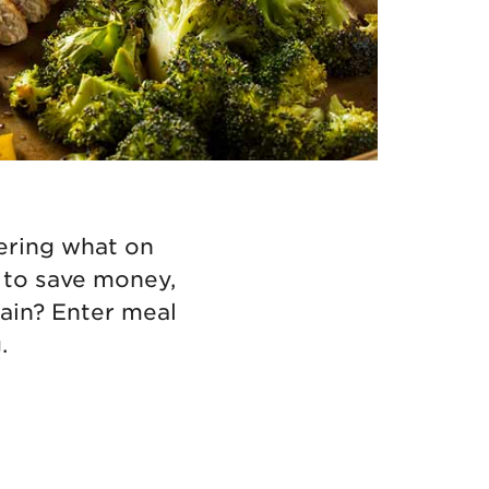
dering what on
y to save money,
gain? Enter meal
.