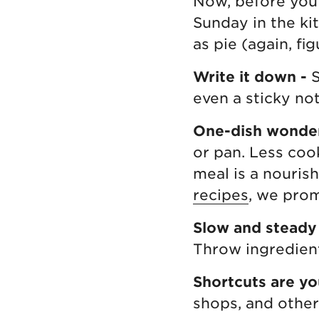
Now, before you 
Sunday in the ki
as pie (again, fig
Write it down -
S
even a sticky not
One-dish wonde
or pan. Less cook
meal is a nouris
recipes
, we prom
Slow and steady
Throw ingredien
Shortcuts are yo
shops, and other