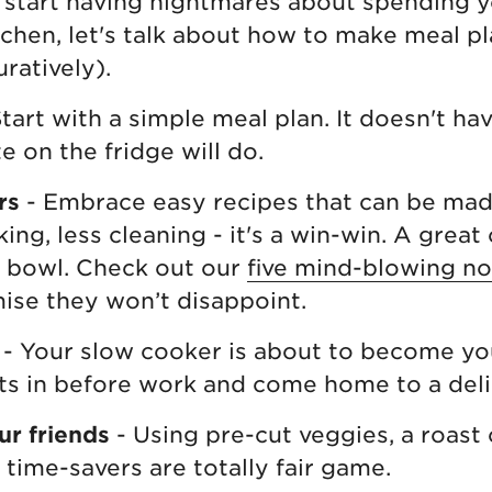
start having nightmares about spending y
tchen, let's talk about how to make meal p
uratively).
tart with a simple meal plan. It doesn't ha
e on the fridge will do.
rs
- Embrace easy recipes that can be made
ing, less cleaning - it's a win-win. A grea
h bowl. Check out our
five mind-blowing no
ise they won’t disappoint.
- Your slow cooker is about to become yo
ts in before work and come home to a deli
ur friends
- Using pre-cut veggies, a roast
 time-savers are totally fair game.