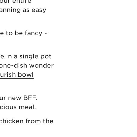
our entire
lanning as easy
ve to be fancy -
 in a single pot
t one-dish wonder
urish bowl
ur new BFF.
cious meal.
 chicken from the