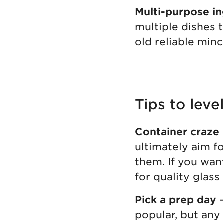
Multi-purpose in
multiple dishes 
old reliable minc
Tips to lev
Container craze
ultimately aim fo
them. If you wan
for quality glass
Pick a prep day
-
popular, but any 