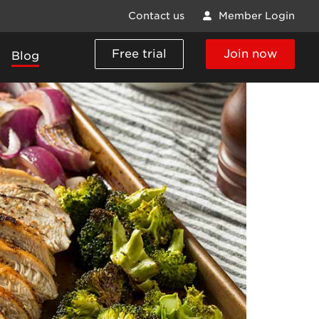
Contact us
Member Login
Free trial
Join now
Blog