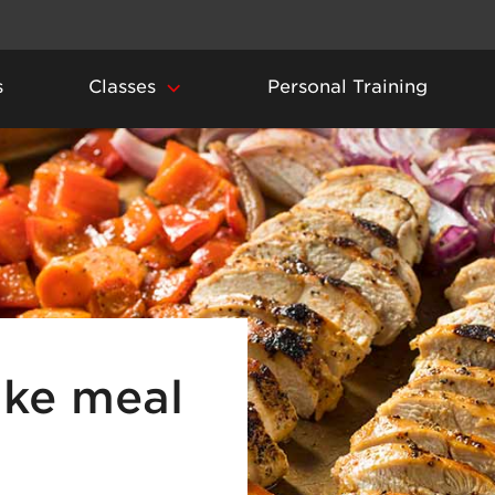
s
Classes
Personal Training
ke meal