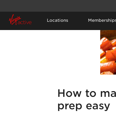
Locations
Membership
How to ma
prep easy