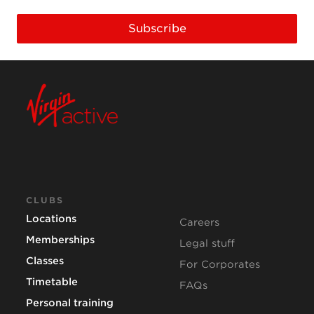
Subscribe
CLUBS
Locations
Careers
Memberships
Legal stuff
Classes
For Corporates
Timetable
FAQs
Personal training