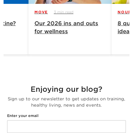
MOVE
3 min read
NOUR
atine?
Our 2026 ins and outs
8 qui
for wellness
ideas
Enjoying our blog?
Sign up to our newsletter to get updates on training,
healthy living, news and events.
Enter your email