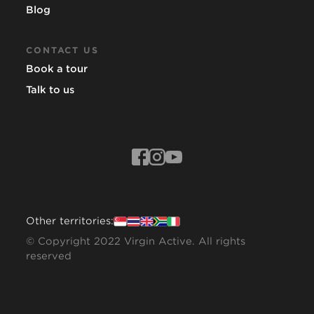
Blog
CONTACT US
Book a tour
Talk to us
Other territories:
© Copyright 2022 Virgin Active. All rights
reserved