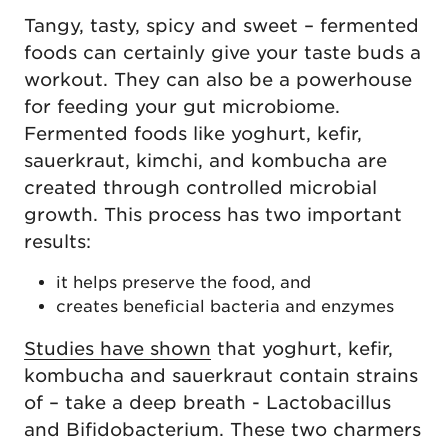
Tangy, tasty, spicy and sweet – fermented
foods can certainly give your taste buds a
workout. They can also be a powerhouse
for feeding your gut microbiome.
Fermented foods like yoghurt, kefir,
sauerkraut, kimchi, and kombucha are
created through controlled microbial
growth. This process has two important
results:
it helps preserve the food, and
creates beneficial bacteria and enzymes
Studies have shown
that yoghurt, kefir,
kombucha and sauerkraut contain strains
of – take a deep breath - Lactobacillus
and Bifidobacterium. These two charmers