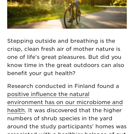
Stepping outside and breathing is the
crisp, clean fresh air of mother nature is
one of life’s great pleasures. But did you
know time in the great outdoors can also
benefit your gut health?
Research conducted in Finland found a
positive influence the natural
environment has on our microbiome and
health
. It was discovered that the higher
numbers of shrub species in the yard
around the study participants’ homes was