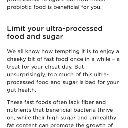
probiotic food is beneficial for you.
Limit your ultra-processed
food and sugar
We all know how tempting it is to enjoy a
cheeky bit of fast food once in a while – a
treat for your cheat day. But
unsurprisingly, too much of this ultra-
processed food and sugar is bad for your
gut health.
These fast foods often lack fiber and
nutrients that beneficial bacteria thrive
on, while their high sugar and unhealthy
fat content can promote the growth of