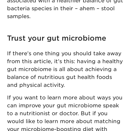
associated with a healthier balance of gut
bacteria species in their – ahem – stool
samples.
Trust your gut microbiome
If there’s one thing you should take away
from this article, it’s this: having a healthy
gut microbiome is all about achieving a
balance of nutritious gut health foods
and physical activity.
If you want to learn more about ways you
can improve your gut microbiome speak
to a nutritionist or doctor. But if you
would like to learn more about matching
your microbiome-boosting diet with