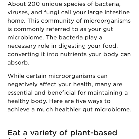
About 200 unique species of bacteria,
viruses, and fungi call your large intestine
home. This community of microorganisms
is commonly referred to as your gut
microbiome. The bacteria play a
necessary role in digesting your food,
converting it into nutrients your body can
absorb.
While certain microorganisms can
negatively affect your health, many are
essential and beneficial for maintaining a
healthy body. Here are five ways to
achieve a much healthier gut microbiome.
Eat a variety of plant-based