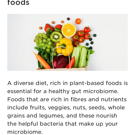
foods
A diverse diet, rich in plant-based foods is
essential for a healthy gut microbiome.
Foods that are rich in fibres and nutrients
include fruits, veggies, nuts, seeds, whole
grains and legumes, and these nourish
the helpful bacteria that make up your
microbiome.