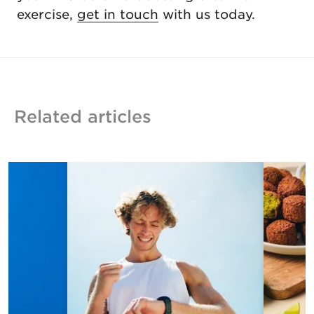
exercise,
get in touch
with us today.
Related articles