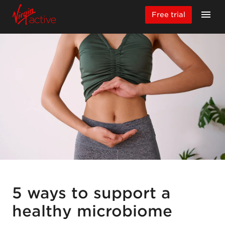
Free trial
5 ways to support a
healthy microbiome