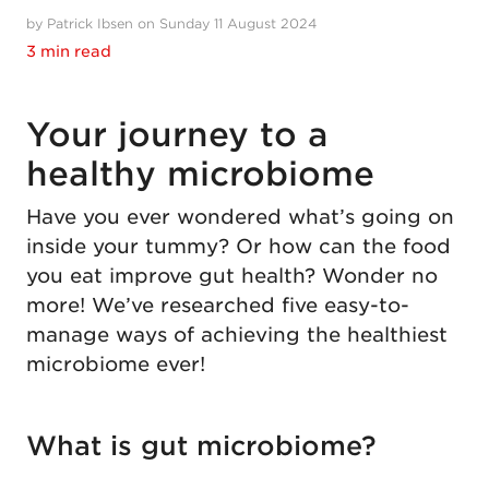
by Patrick Ibsen on Sunday 11 August 2024
3 min read
Your journey to a
healthy microbiome
Have you ever wondered what’s going on
inside your tummy? Or how can the food
you eat improve gut health? Wonder no
more! We’ve researched five easy-to-
manage ways of achieving the healthiest
microbiome ever!
What is gut microbiome?