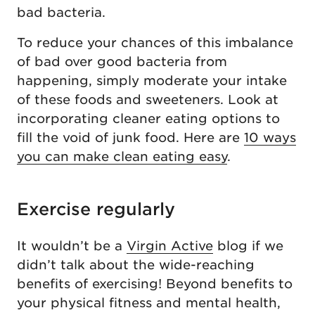
bad bacteria.
To reduce your chances of this imbalance
of bad over good bacteria from
happening, simply moderate your intake
of these foods and sweeteners. Look at
incorporating cleaner eating options to
fill the void of junk food. Here are
10 ways
you can make clean eating easy
.
Exercise regularly
It wouldn’t be a
Virgin Active
blog if we
didn’t talk about the wide-reaching
benefits of exercising! Beyond benefits to
your physical fitness and mental health,