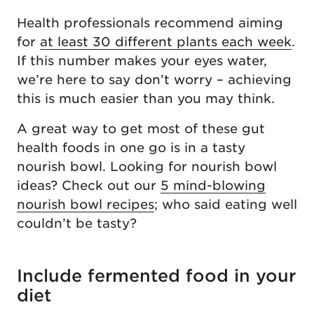
Health professionals recommend aiming
for
at least 30 different plants each week
.
If this number makes your eyes water,
we’re here to say don’t worry – achieving
this is much easier than you may think.
A great way to get most of these gut
health foods in one go is in a tasty
nourish bowl. Looking for nourish bowl
ideas? Check out our
5 mind-blowing
nourish bowl recipes
; who said eating well
couldn’t be tasty?
Include fermented food in your
diet