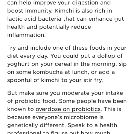
can help improve your digestion and
boost immunity. Kimchi is also rich in
lactic acid bacteria that can enhance gut
health and potentially reduce
inflammation.
Try and include one of these foods in your
diet every day. You could put a dollop of
yoghurt on your cereal in the morning, sip
on some kombucha at lunch, or add a
spoonful of kimchi to your stir fry.
But make sure you moderate your intake
of probiotic food. Some people have been
known to
overdose on probiotics
. This is
because everyone’s microbiome is
genetically different. Speak to a health
professional to figure out how much