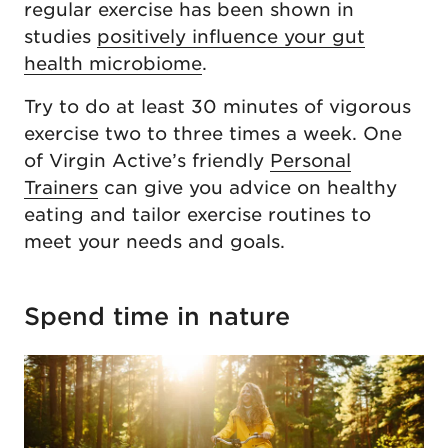
regular exercise has been shown in
studies
positively influence your gut
health microbiome
.
Try to do at least 30 minutes of vigorous
exercise two to three times a week. One
of Virgin Active’s friendly
Personal
Trainers
can give you advice on healthy
eating and tailor exercise routines to
meet your needs and goals.
Spend time in nature