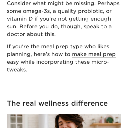
Consider what might be missing. Perhaps
some omega-3s, a quality probiotic, or
vitamin D if you're not getting enough
sun. Before you do, though, speak to a
doctor about this.
If you're the meal prep type who likes
planning, here's how to
make meal prep
easy
while incorporating these micro-
tweaks.
The real wellness difference