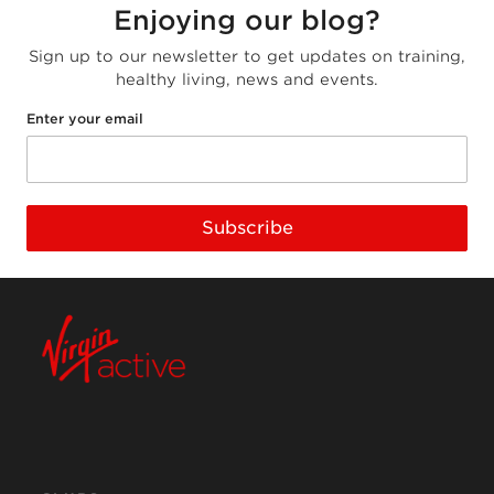
Enjoying our blog?
Sign up to our newsletter to get updates on training,
healthy living, news and events.
Enter your email
Subscribe