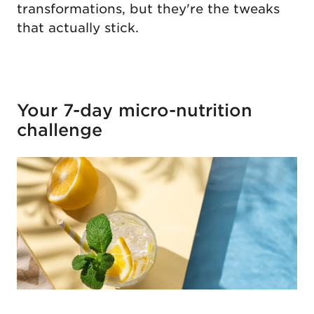
transformations, but they're the tweaks
that actually stick.
Your 7-day micro-nutrition
challenge