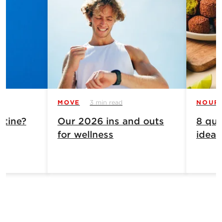
MOVE
3 min read
NOUR
atine?
Our 2026 ins and outs
8 qui
for wellness
ideas