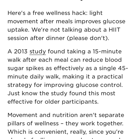
Here's a free wellness hack: light
movement after meals improves glucose
uptake. We're not talking about a HIIT
session after dinner (please don't).
A 2013
study
found taking a 15-minute
walk after each meal can reduce blood
sugar spikes as effectively as a single 45-
minute daily walk, making it a practical
strategy for improving glucose control.
Just know the study found this most
effective for older participants.
Movement and nutrition aren't separate
pillars of wellness – they work together.
Which is convenient, really, since you're