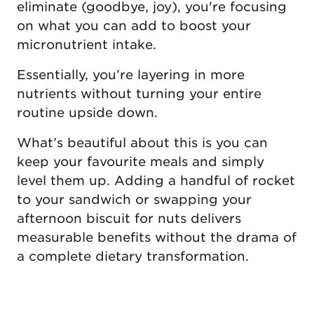
eliminate (goodbye, joy), you're focusing
on what you can add to boost your
micronutrient intake.
Essentially, you’re layering in more
nutrients without turning your entire
routine upside down.
What’s beautiful about this is you can
keep your favourite meals and simply
level them up. Adding a handful of rocket
to your sandwich or swapping your
afternoon biscuit for nuts delivers
measurable benefits without the drama of
a complete dietary transformation.