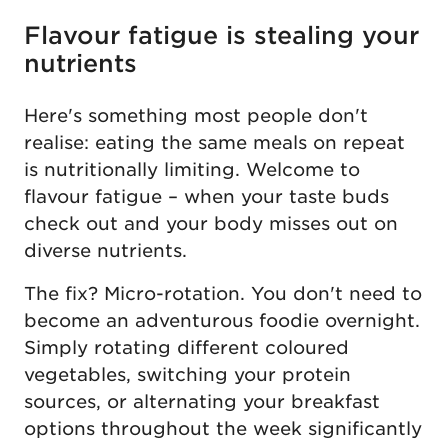
Flavour fatigue is stealing your
nutrients
Here's something most people don't
realise: eating the same meals on repeat
is nutritionally limiting. Welcome to
flavour fatigue – when your taste buds
check out and your body misses out on
diverse nutrients.
The fix? Micro-rotation. You don't need to
become an adventurous foodie overnight.
Simply rotating different coloured
vegetables, switching your protein
sources, or alternating your breakfast
options throughout the week significantly