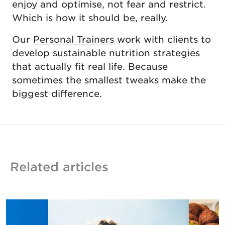
enjoy and optimise, not fear and restrict.
Which is how it should be, really.
Our
Personal Trainers
work with clients to
develop sustainable nutrition strategies
that actually fit real life. Because
sometimes the smallest tweaks make the
biggest difference.
Related articles