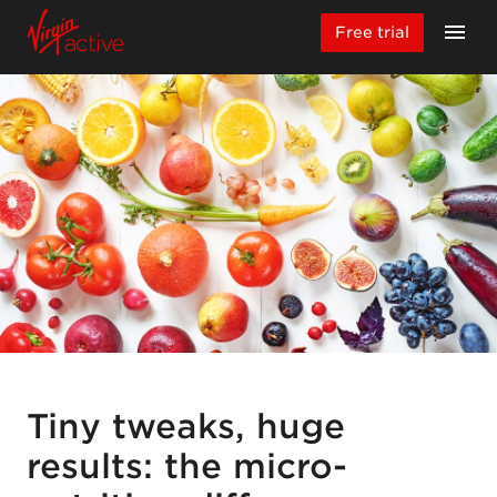
Free trial
Tiny tweaks, huge
results: the micro-