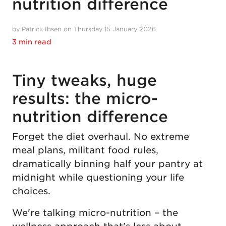
nutrition difference
by Patrick Ibsen on Thursday 15 January 2026
3 min read
Tiny tweaks, huge
results: the micro-
nutrition difference
Forget the diet overhaul. No extreme
meal plans, militant food rules,
dramatically binning half your pantry at
midnight while questioning your life
choices.
We're talking micro-nutrition – the