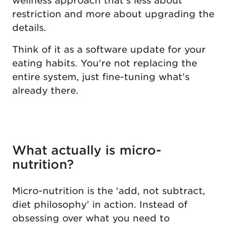
wellness approach that's less about
restriction and more about upgrading the
details.
Think of it as a software update for your
eating habits. You're not replacing the
entire system, just fine-tuning what's
already there.
What actually is micro-
nutrition?
Micro-nutrition is the ‘add, not subtract,
diet philosophy’ in action. Instead of
obsessing over what you need to