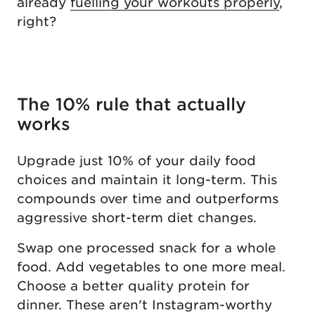
already
fuelling your workouts properly
,
right?
The 10% rule that actually
works
Upgrade just 10% of your daily food
choices and maintain it long-term. This
compounds over time and outperforms
aggressive short-term diet changes.
Swap one processed snack for a whole
food. Add vegetables to one more meal.
Choose a better quality protein for
dinner. These aren't Instagram-worthy