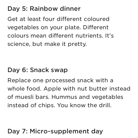
Day 5: Rainbow dinner
Get at least four different coloured
vegetables on your plate. Different
colours mean different nutrients. It's
science, but make it pretty.
Day 6: Snack swap
Replace one processed snack with a
whole food. Apple with nut butter instead
of muesli bars. Hummus and vegetables
instead of chips. You know the drill.
Day 7: Micro-supplement day