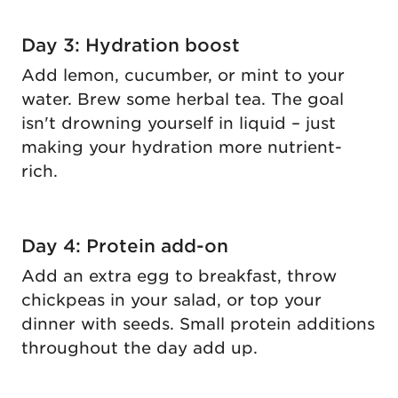
Day 3: Hydration boost
Add lemon, cucumber, or mint to your
water. Brew some herbal tea. The goal
isn't drowning yourself in liquid – just
making your hydration more nutrient-
rich.
Day 4: Protein add-on
Add an extra egg to breakfast, throw
chickpeas in your salad, or top your
dinner with seeds. Small protein additions
throughout the day add up.