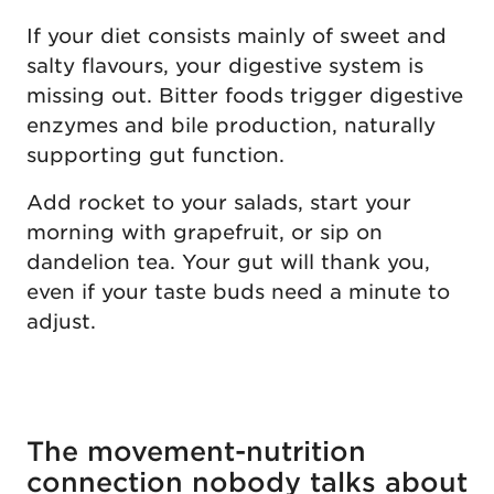
If your diet consists mainly of sweet and
salty flavours, your digestive system is
missing out. Bitter foods trigger digestive
enzymes and bile production, naturally
supporting gut function.
Add rocket to your salads, start your
morning with grapefruit, or sip on
dandelion tea. Your gut will thank you,
even if your taste buds need a minute to
adjust.
The movement-nutrition
connection nobody talks about