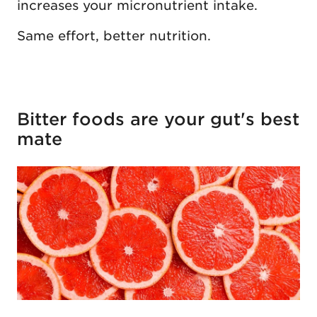
increases your micronutrient intake.
Same effort, better nutrition.
Bitter foods are your gut's best
mate