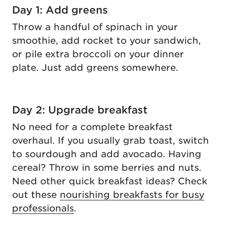
Day 1: Add greens
Throw a handful of spinach in your
smoothie, add rocket to your sandwich,
or pile extra broccoli on your dinner
plate. Just add greens somewhere.
Day 2: Upgrade breakfast
No need for a complete breakfast
overhaul. If you usually grab toast, switch
to sourdough and add avocado. Having
cereal? Throw in some berries and nuts.
Need other quick breakfast ideas? Check
out these
nourishing breakfasts for busy
professionals
.