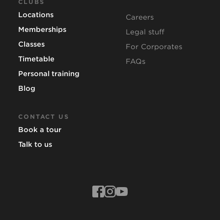
CLUBS
Locations
Careers
Memberships
Legal stuff
Classes
For Corporates
Timetable
FAQs
Personal training
Blog
CONTACT US
Book a tour
Talk to us