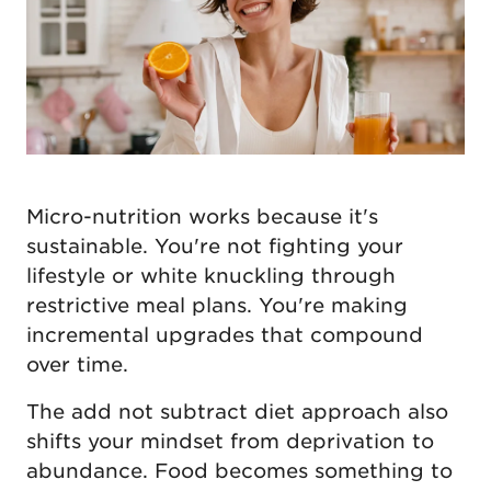
Micro-nutrition works because it's
sustainable. You're not fighting your
lifestyle or white knuckling through
restrictive meal plans. You're making
incremental upgrades that compound
over time.
The add not subtract diet approach also
shifts your mindset from deprivation to
abundance. Food becomes something to