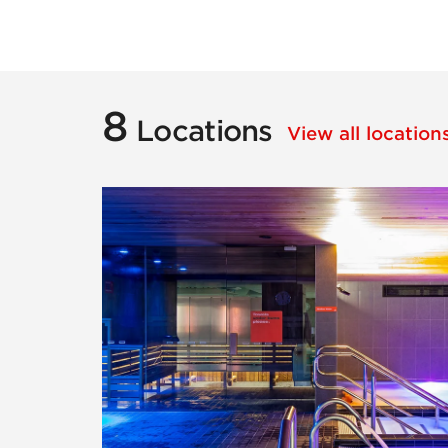
8
Locations
View all locatio