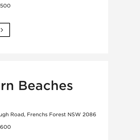
3500
rn Beaches
ugh Road, Frenchs Forest NSW 2086
8600