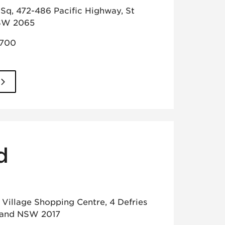
Sq, 472-486 Pacific Highway, St
SW 2065
2700
d
t Village Shopping Centre, 4 Defries
land NSW 2017