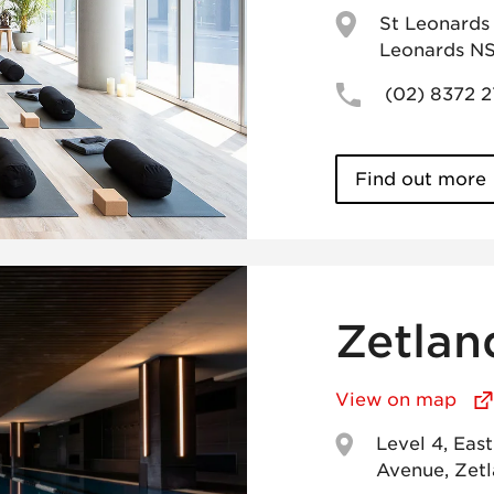
St Leonards 
Leonards N
(02) 8372 
Find out more
Zetlan
View on map
Level 4, Eas
Avenue, Zet