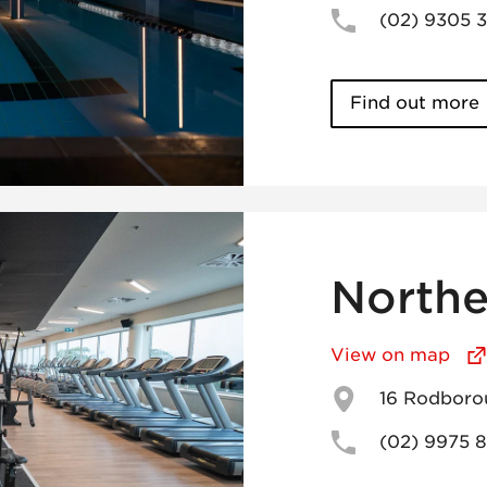
(02) 9305 
Find out more
Northe
View on map
16 Rodboro
(02) 9975 