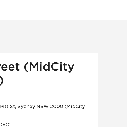
reet (MidCity
)
7 Pitt St, Sydney NSW 2000 (MidCity
6000