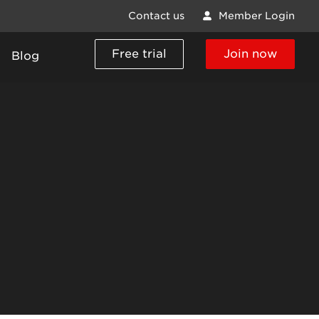
Contact us
Member Login
Free trial
Join now
Blog