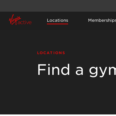
Locations
Membership
LOCATIONS
Find a gy