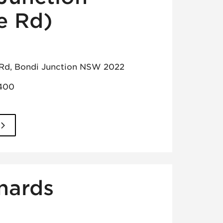
e Rd)
 Rd, Bondi Junction NSW 2022
1400
nards