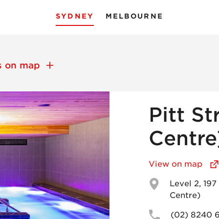
SYDNEY
MELBOURNE
ns on map
Pitt St
Centre
View on map
Level 2, 19
Centre)
(02) 8240 