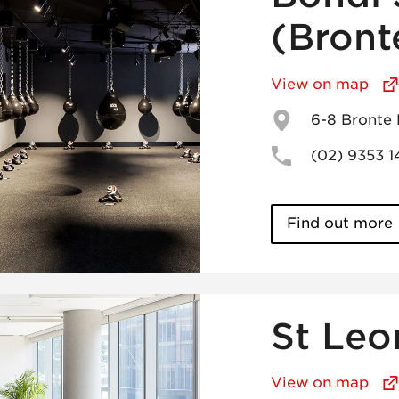
(Bront
View on map
6-8 Bronte
(02) 9353 
Find out more
St Leo
View on map