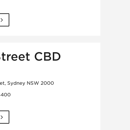
Street CBD
reet, Sydney NSW 2000
4400