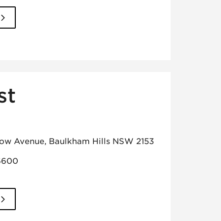
st
low Avenue, Baulkham Hills NSW 2153
6600