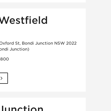
Westfield
 Oxford St, Bondi Junction NSW 2022
ondi Junction)
5800
Junction