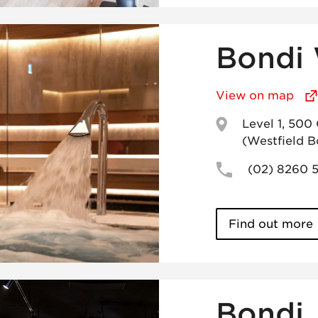
Bondi 
View on map
Level 1, 500
(Westfield B
(02) 8260 
Find out more
Bondi 