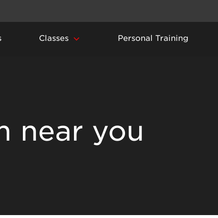
s
Classes
Personal Training
m near you