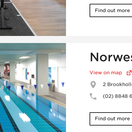
Find out more
Norwe
View on map
2 Brookhol
(02) 8848 
Find out more