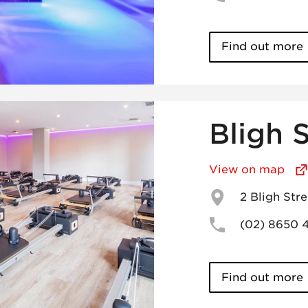
Find out more
Bligh 
View on map
2 Bligh St
(02) 8650 
Find out more