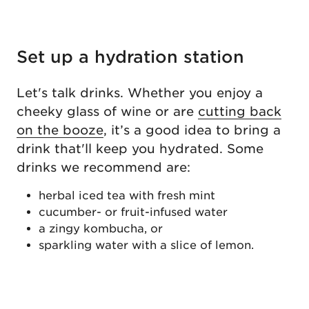
Set up a hydration station
Let's talk drinks. Whether you enjoy a
cheeky glass of wine or are
cutting back
on the booze
, it’s a good idea to bring a
drink that'll keep you hydrated. Some
drinks we recommend are:
herbal iced tea with fresh mint
cucumber- or fruit-infused water
a zingy kombucha, or
sparkling water with a slice of lemon.