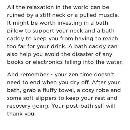
All the relaxation in the world can be
ruined by a stiff neck or a pulled muscle.
It might be worth investing in a bath
pillow to support your neck and a bath
caddy to keep you from having to reach
too far for your drink. A bath caddy can
also help you avoid the disaster of any
books or electronics falling into the water.
And remember - your zen time doesn’t
need to end when you dry off. After your
bath, grab a fluffy towel, a cosy robe and
some soft slippers to keep your rest and
recovery going. Your post-bath self will
thank you.