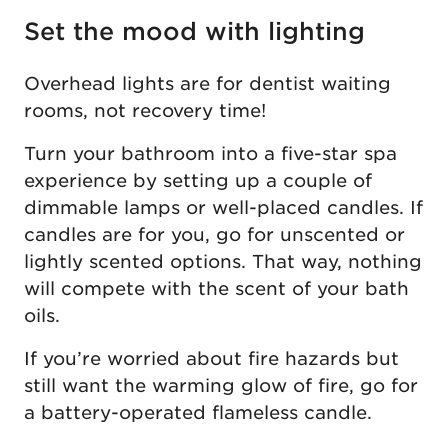
Set the mood with lighting
Overhead lights are for dentist waiting
rooms, not recovery time!
Turn your bathroom into a five-star spa
experience by setting up a couple of
dimmable lamps or well-placed candles. If
candles are for you, go for unscented or
lightly scented options. That way, nothing
will compete with the scent of your bath
oils.
If you’re worried about fire hazards but
still want the warming glow of fire, go for
a battery-operated flameless candle.