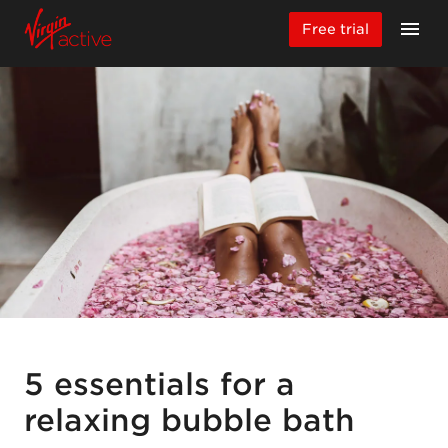
Free trial
5 essentials for a
relaxing bubble bath