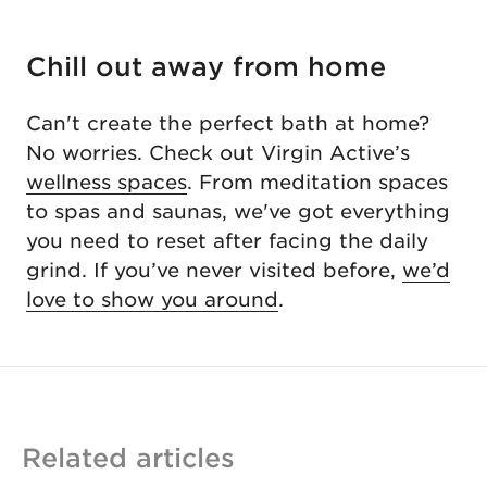
Chill out away from home
Can't create the perfect bath at home?
No worries. Check out Virgin Active’s
wellness spaces
. From meditation spaces
to spas and saunas, we've got everything
you need to reset after facing the daily
grind. If you’ve never visited before,
we’d
love to show you around
.
Related articles