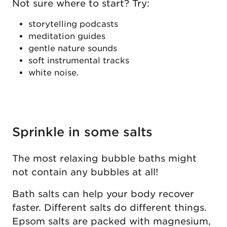
Not sure where to start? Try:
storytelling podcasts
meditation guides
gentle nature sounds
soft instrumental tracks
white noise.
Sprinkle in some salts
The most relaxing bubble baths might
not contain any bubbles at all!
Bath salts can help your body recover
faster. Different salts do different things.
Epsom salts are packed with magnesium,