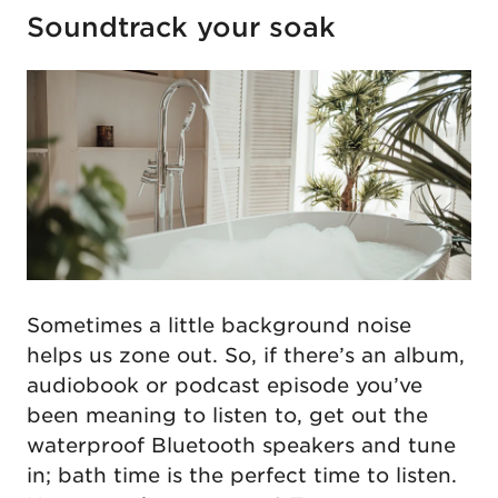
Soundtrack your soak
Sometimes a little background noise
helps us zone out. So, if there’s an album,
audiobook or podcast episode you’ve
been meaning to listen to, get out the
waterproof Bluetooth speakers and tune
in; bath time is the perfect time to listen.