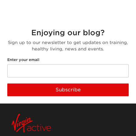
Enjoying our blog?
Sign up to our newsletter to get updates on training,
healthy living, news and events.
Enter your email
Subscribe