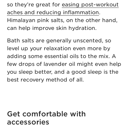
so they’re great for
easing post-workout
aches and reducing inflammation
.
Himalayan pink salts, on the other hand,
can help improve skin hydration.
Bath salts are generally unscented, so
level up your relaxation even more by
adding some essential oils to the mix. A
few drops of lavender oil might even help
you sleep better, and a good sleep is the
best recovery method of all.
Get comfortable with
accessories