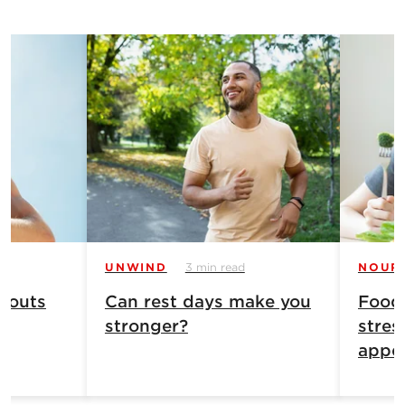
UNWIND
3 min read
NOUR
 outs
Can rest days make you
Food
stronger?
stres
appet