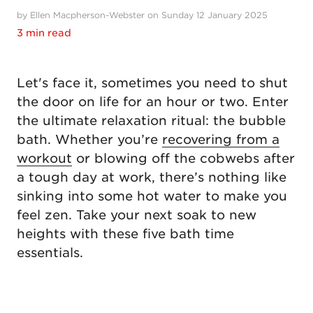
by Ellen Macpherson-Webster on Sunday 12 January 2025
3 min read
Let's face it, sometimes you need to shut
the door on life for an hour or two. Enter
the ultimate relaxation ritual: the bubble
bath. Whether you’re
recovering from a
workout
or blowing off the cobwebs after
a tough day at work, there’s nothing like
sinking into some hot water to make you
feel zen. Take your next soak to new
heights with these five bath time
essentials.