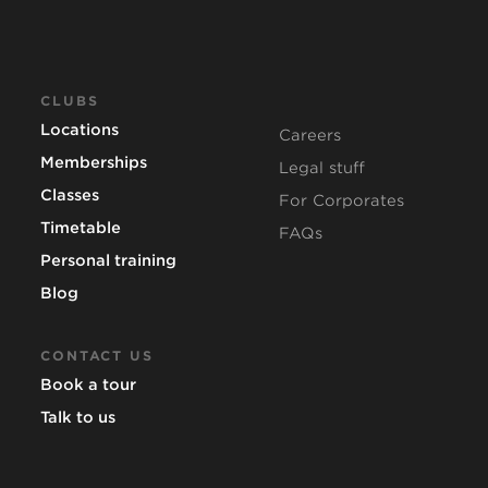
CLUBS
Locations
Careers
Memberships
Legal stuff
Classes
For Corporates
Timetable
FAQs
Personal training
Blog
CONTACT US
Book a tour
Talk to us