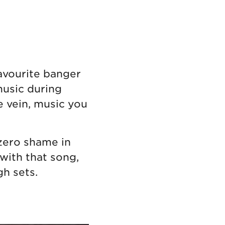
avourite banger
music during
 vein, music you
 zero shame in
 with that song,
h sets.