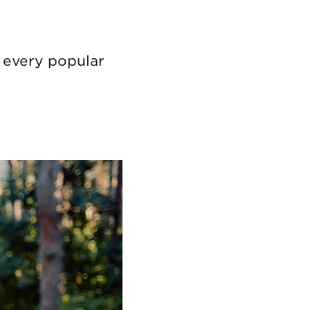
t every popular