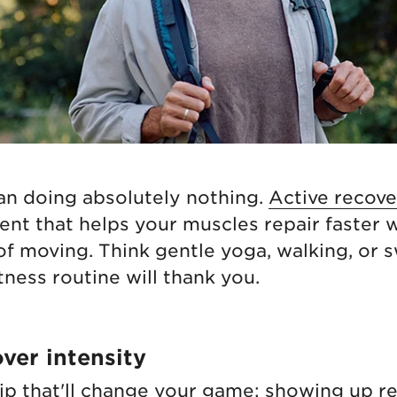
an doing absolutely nothing.
Active recove
nt that helps your muscles repair faster 
 of moving. Think gentle yoga, walking, or
tness routine will thank you.
ver intensity
 tip that'll change your game: showing up r