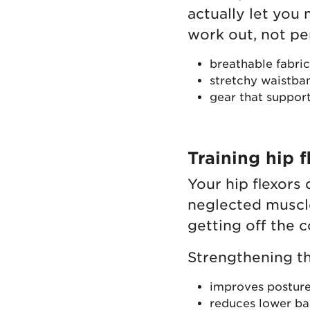
actually let you
work out, not pe
breathable fabric
stretchy waistba
gear that support
Training hip f
Your hip flexors
neglected muscle
getting off the 
Strengthening t
improves postur
reduces lower ba