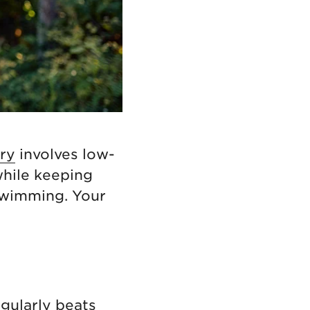
ry
involves low-
while keeping
 swimming. Your
egularly beats