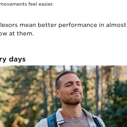
ovements feel easier.
 flexors mean better performance in almos
ow at them.
ry days