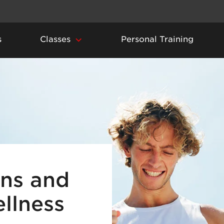
s
Classes
Personal Training
ins and
ellness