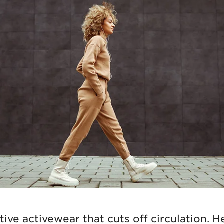
ive activewear that cuts off circulation. Hel