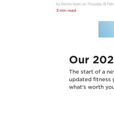
by Patrick Ibsen on Thursday 19 Feb
3 min read
Our 2026
The start of a n
updated fitness 
what's worth you