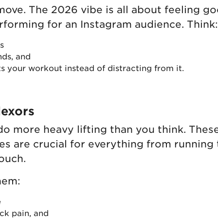
 move. The 2026 vibe is all about feeling g
rforming for an Instagram audience. Think:
s
nds, and
s your workout instead of distracting from it.
lexors
 do more heavy lifting than you think. Thes
s are crucial for everything from running 
couch.
hem:
e
ck pain, and