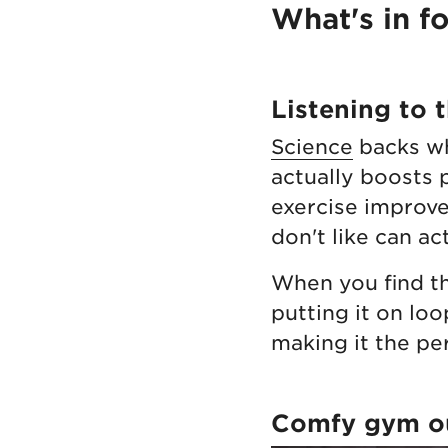
What's in f
Listening to 
Science
backs wh
actually boosts 
exercise improve
don't like can a
When you find th
putting it on loo
making it the pe
Comfy gym ou