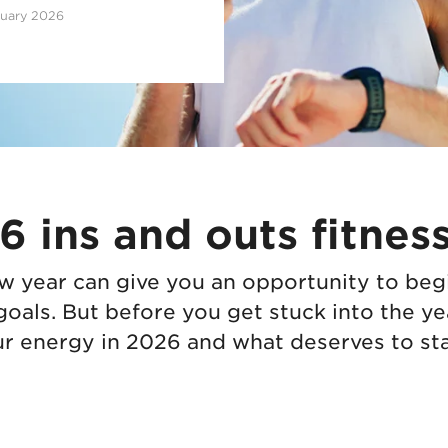
ruary 2026
 ins and outs fitness
ew year can give you an opportunity to beg
goals. But before you get stuck into the ye
r energy in 2026 and what deserves to stay