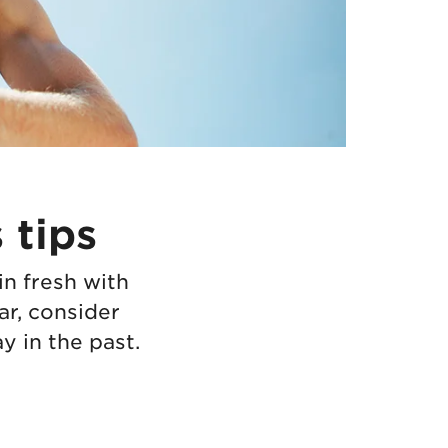
 tips
in fresh with
ar, consider
 in the past.