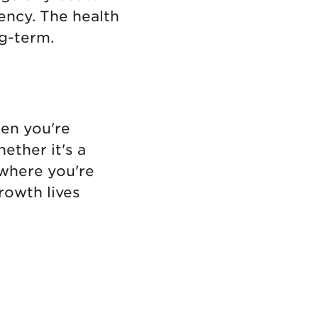
ency. The health
ng-term.
hen you're
hether it's a
where you're
rowth lives