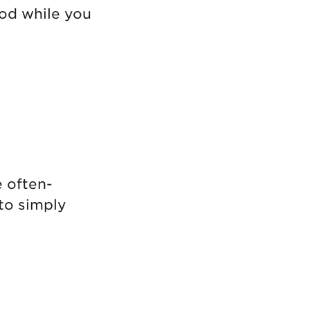
ood while you
e often-
to simply