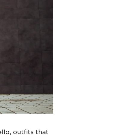
lo, outfits that