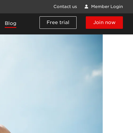
Contact us
Member Login
Free trial
Join now
Blog