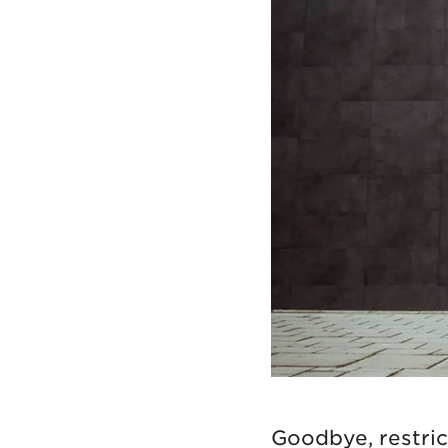
Goodbye, restrict