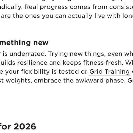
dically. Real progress comes from consist
 are the ones you can actually live with lo
omething new
 is underrated. Trying new things, even w
 builds resilience and keeps fitness fresh. W
 your flexibility is tested or
Grid Training
test weights, embrace the awkward phase. G
for 2026