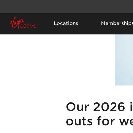
Locations
Membership
Our 2026 
outs for w