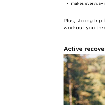
makes everyday m
Plus, strong hip
workout you thr
Active recove