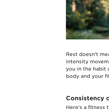
Rest doesn't me
intensity moveme
you in the habit
body and your fi
Consistency o
Here's a fitness