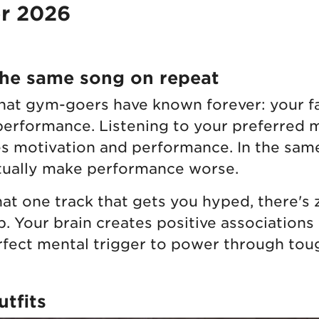
or 2026
the same song on repeat
at gym-goers have known forever: your f
performance. Listening to your preferred 
s motivation and performance. In the same
ctually make performance worse.
at one track that gets you hyped, there's
p. Your brain creates positive associations
rfect mental trigger to power through toug
tfits