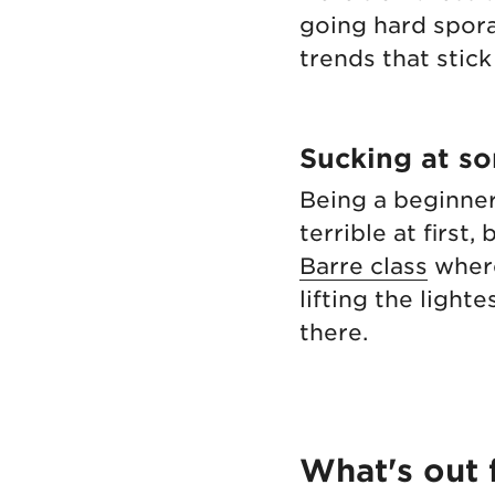
going hard spora
trends that stick
Sucking at s
Being a beginner
terrible at first,
Barre class
where
lifting the ligh
there.
What's out 