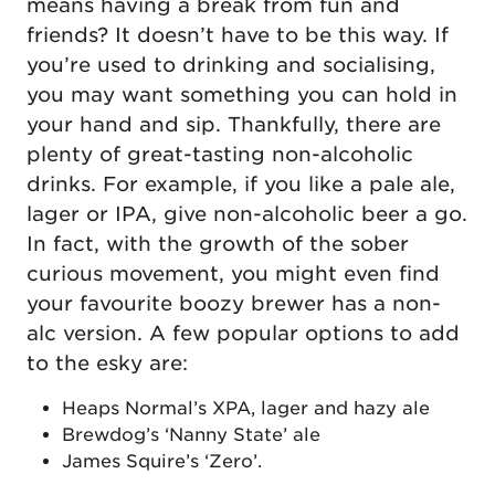
means having a break from fun and
friends? It doesn’t have to be this way. If
you’re used to drinking and socialising,
you may want something you can hold in
your hand and sip. Thankfully, there are
plenty of great-tasting non-alcoholic
drinks. For example, if you like a pale ale,
lager or IPA, give non-alcoholic beer a go.
In fact, with the growth of the sober
curious movement, you might even find
your favourite boozy brewer has a non-
alc version. A few popular options to add
to the esky are:
Heaps Normal’s XPA, lager and hazy ale
Brewdog’s ‘Nanny State’ ale
James Squire’s ‘Zero’.