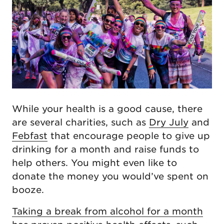
While your health is a good cause, there
are several charities, such as
Dry July
and
Febfast
that encourage people to give up
drinking for a month and raise funds to
help others. You might even like to
donate the money you would’ve spent on
booze.
Taking a break from alcohol for a month