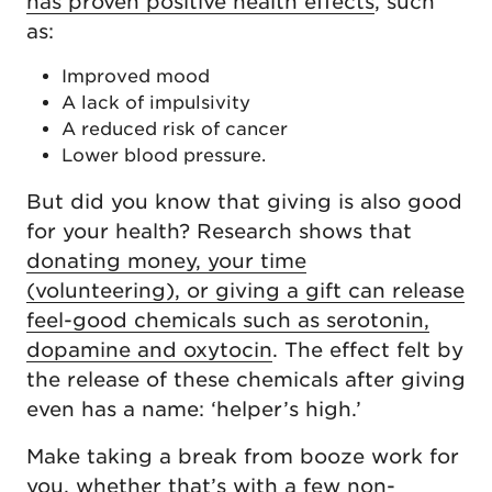
has proven positive health effects
, such
as:
Improved mood
A lack of impulsivity
A reduced risk of cancer
Lower blood pressure.
But did you know that giving is also good
for your health? Research shows that
donating money, your time
(volunteering), or giving a gift can release
feel-good chemicals such as serotonin,
dopamine and oxytocin
. The effect felt by
the release of these chemicals after giving
even has a name: ‘helper’s high.’
Make taking a break from booze work for
you, whether that’s with a few non-