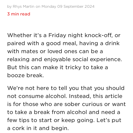
by Rhys Martin on Monday 09 September 2024
3 min read
Whether it’s a Friday night knock-off, or
paired with a good meal, having a drink
with mates or loved ones can be a
relaxing and enjoyable social experience.
But this can make it tricky to take a
booze break.
We’re not here to tell you that you should
not consume alcohol. Instead, this article
is for those who are sober curious or want
to take a break from alcohol and need a
few tips to start or keep going. Let’s put
a cork in it and begin.