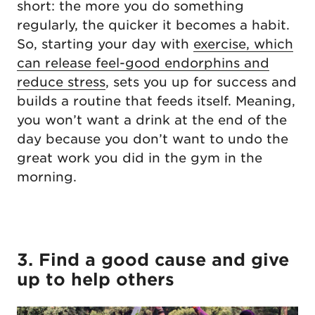
short: the more you do something
regularly, the quicker it becomes a habit.
So, starting your day with
exercise, which
can release feel-good endorphins and
reduce stress
, sets you up for success and
builds a routine that feeds itself. Meaning,
you won’t want a drink at the end of the
day because you don’t want to undo the
great work you did in the gym in the
morning.
3. Find a good cause and give
up to help others