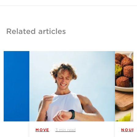
Related articles
MOVE
3 min read
NOUR