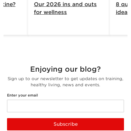
atine?
Our 2026 ins and outs
8 qui
for wellness
ideas
Enjoying our blog?
Sign up to our newsletter to get updates on training,
healthy living, news and events.
Enter your email
Subscribe