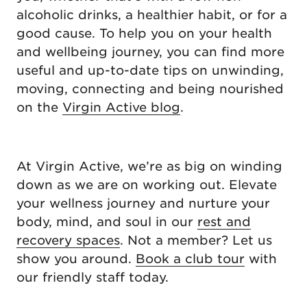
alcoholic drinks, a healthier habit, or for a
good cause. To help you on your health
and wellbeing journey, you can find more
useful and up-to-date tips on unwinding,
moving, connecting and being nourished
on the
Virgin Active blog
.
At Virgin Active, we’re as big on winding
down as we are on working out. Elevate
your wellness journey and nurture your
body, mind, and soul in our
rest and
recovery spaces
. Not a member? Let us
show you around.
Book a club tour
with
our friendly staff today.