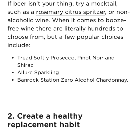
If beer isn’t your thing, try a mocktail,
such as a
rosemary citrus spritzer
, or non-
alcoholic wine. When it comes to booze-
free wine there are literally hundreds to
choose from, but a few popular choices
include:
Tread Softly Prosecco, Pinot Noir and
Shiraz
Allure Sparkling
Banrock Station Zero Alcohol Chardonnay.
2. Create a healthy
replacement habit