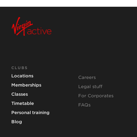
CLUBS
Locations
Careers
Memberships
Legal stuff
Classes
For Corporates
Timetable
FAQs
Personal training
Blog