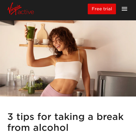
Free trial
3 tips for taking a break
from alcohol