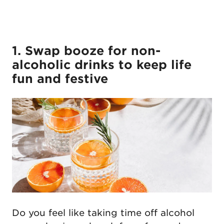
1. Swap booze for non-
alcoholic drinks to keep life
fun and festive
Do you feel like taking time off alcohol