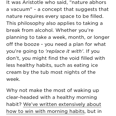
It was Aristotle who said, “nature abhors
a vacuum" - a concept that suggests that
nature requires every space to be filled.
This philosophy also applies to taking a
break from alcohol. Whether you’re
planning to take a week, month, or longer
off the booze - you need a plan for what
you’re going to
'replace it with'
. If you
don’t, you might find the void filled with
less healthy habits, such as eating ice
cream by the tub most nights of the
week.
Why not make the most of waking up
clear-headed with a healthy morning
habit?
We’ve written extensively about
how to win with morning habits
, but in