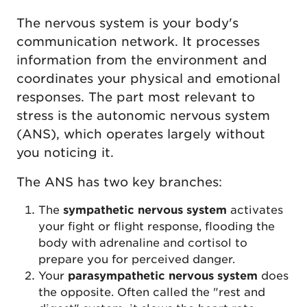
The nervous system is your body's
communication network. It processes
information from the environment and
coordinates your physical and emotional
responses. The part most relevant to
stress is the autonomic nervous system
(ANS), which operates largely without
you noticing it.
The ANS has two key branches:
The
sympathetic nervous system
activates
your fight or flight response, flooding the
body with adrenaline and cortisol to
prepare you for perceived danger.
Your
parasympathetic nervous system
does
the opposite. Often called the "rest and