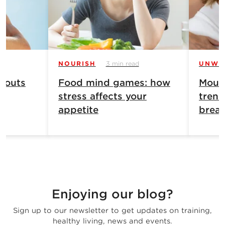
NOURISH
3 min read
UNWI
 outs
Food mind games: how
Mouth
stress affects your
trend
appetite
breat
Enjoying our blog?
Sign up to our newsletter to get updates on training,
healthy living, news and events.