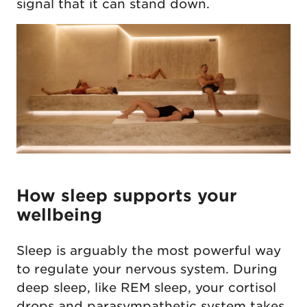
signal that it can stand down.
How sleep supports your
wellbeing
Sleep is arguably the most powerful way
to regulate your nervous system. During
deep sleep, like REM sleep, your cortisol
drops and parasympathetic system takes