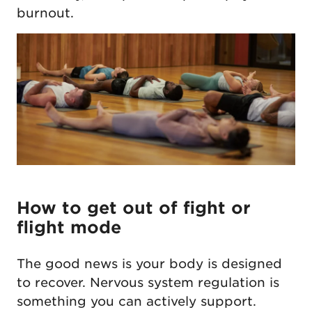
burnout.
How to get out of fight or
flight mode
The good news is your body is designed
to recover. Nervous system regulation is
something you can actively support.