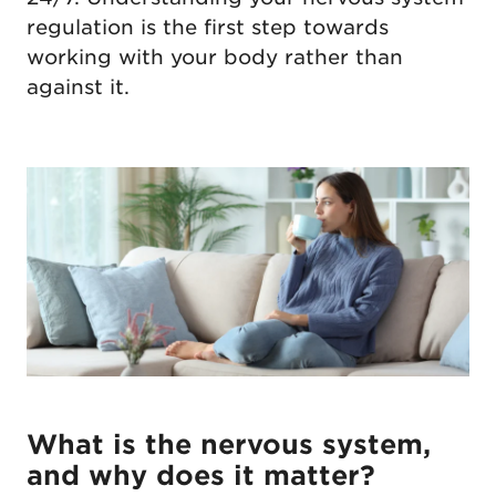
regulation is the first step towards
working with your body rather than
against it.
What is the nervous system,
and why does it matter?