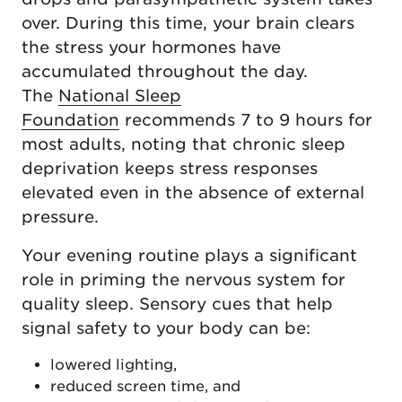
over. During this time, your brain clears
the stress your hormones have
accumulated throughout the day.
The
National Sleep
Foundation
recommends 7 to 9 hours for
most adults, noting that chronic sleep
deprivation keeps stress responses
elevated even in the absence of external
pressure.
Your evening routine plays a significant
role in priming the nervous system for
quality sleep. Sensory cues that help
signal safety to your body can be:
lowered lighting,
reduced screen time, and