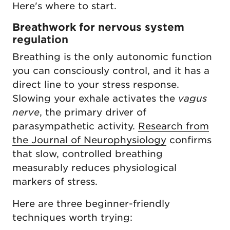
Here's where to start.
Breathwork for nervous system
regulation
Breathing is the only autonomic function
you can consciously control, and it has a
direct line to your stress response.
Slowing your exhale activates the
vagus
nerve
, the primary driver of
parasympathetic activity.
Research from
the Journal of Neurophysiology
confirms
that slow, controlled breathing
measurably reduces physiological
markers of stress.
Here are three beginner-friendly
techniques worth trying: