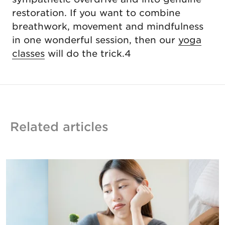
restoration. If you want to combine
breathwork, movement and mindfulness
in one wonderful session, then our
yoga
classes
will do the trick.4
Related articles