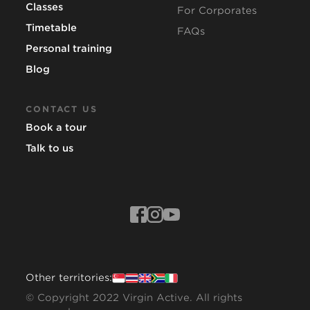
Classes
For Corporates
Timetable
FAQs
Personal training
Blog
CONTACT US
Book a tour
Talk to us
Other territories:
© Copyright 2022 Virgin Active. All rights