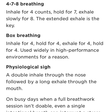
4-7-8 breathing
Inhale for 4 counts, hold for 7, exhale
slowly for 8. The extended exhale is the
key.
Box breathing
Inhale for 4, hold for 4, exhale for 4, hold
for 4. Used widely in high-performance
environments for a reason.
Physiological sigh
A double inhale through the nose
followed by a long exhale through the
mouth.
On busy days when a full breathwork
session isn't doable, even a single