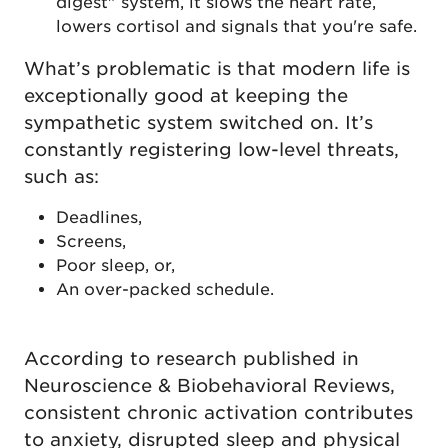
digest" system, it slows the heart rate,
lowers cortisol and signals that you're safe.
What’s problematic is that modern life is
exceptionally good at keeping the
sympathetic system switched on. It’s
constantly registering low-level threats,
such as:
Deadlines,
Screens,
Poor sleep, or,
An over-packed schedule.
According to research published in
Neuroscience & Biobehavioral Reviews,
consistent chronic activation contributes
to anxiety, disrupted sleep and physical