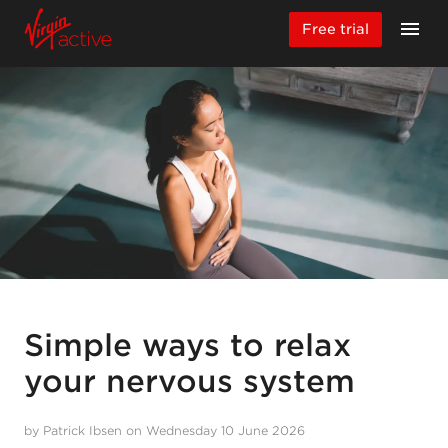
Free trial
Simple ways to relax
your nervous system
by Patrick Ibsen on Wednesday 10 June 2026