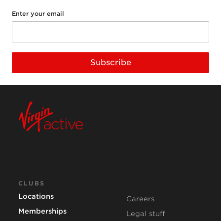
Enter your email
Subscribe
CLUBS
Locations
Careers
Memberships
Legal stuff