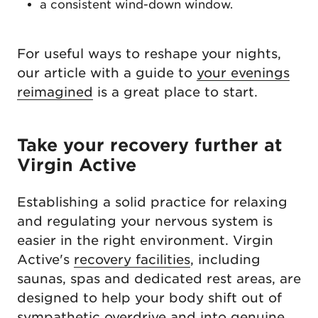
a consistent wind-down window.
For useful ways to reshape your nights,
our article with a guide to
your evenings
reimagined
is a great place to start.
Take your recovery further at
Virgin Active
Establishing a solid practice for relaxing
and regulating your nervous system is
easier in the right environment. Virgin
Active's
recovery facilities
, including
saunas, spas and dedicated rest areas, are
designed to help your body shift out of
sympathetic overdrive and into genuine