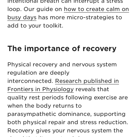
intentional breath can interrupt a stress
loop. Our guide on
how to create calm on
busy days
has more micro-strategies to
add to your toolkit.
The importance of recovery
Physical recovery and nervous system
regulation are deeply
interconnected.
Research published in
Frontiers in Physiology
reveals that
quality rest periods following exercise are
when the body returns to
parasympathetic dominance, supporting
both physical repair and stress reduction.
Recovery gives your nervous system the