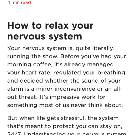
4 min read
How to relax your
nervous system
Your nervous system is, quite literally,
running the show. Before you've had your
morning coffee, it's already managed
your heart rate, regulated your breathing
and decided whether the sound of your
alarm is a minor inconvenience or an all-
out threat. It's impressive work for
something most of us never think about.
But when life gets stressful, the system
that's meant to protect you can stay on,
24/7. Understanding your nervous system