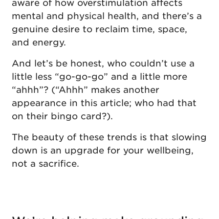
aware of how overstimulation affects
mental and physical health, and there’s a
genuine desire to reclaim time, space,
and energy.
And let’s be honest, who couldn’t use a
little less “go-go-go” and a little more
“ahhh”? (“Ahhh” makes another
appearance in this article; who had that
on their bingo card?).
The beauty of these trends is that slowing
down is an upgrade for your wellbeing,
not a sacrifice.