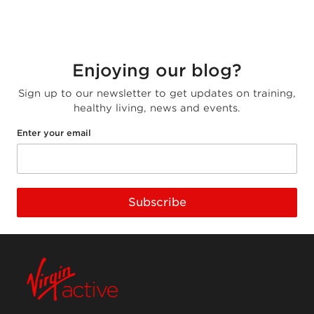
Enjoying our blog?
Sign up to our newsletter to get updates on training,
healthy living, news and events.
Enter your email
Subscribe