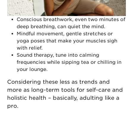
Conscious breathwork, even two minutes of
deep breathing, can quiet the mind.
Mindful movement, gentle stretches or
yoga poses that make your muscles sigh
with relief.
Sound therapy, tune into calming
frequencies while sipping tea or chilling in
your lounge.
Considering these less as trends and
more as long-term tools for self-care and
holistic health – basically, adulting like a
pro.