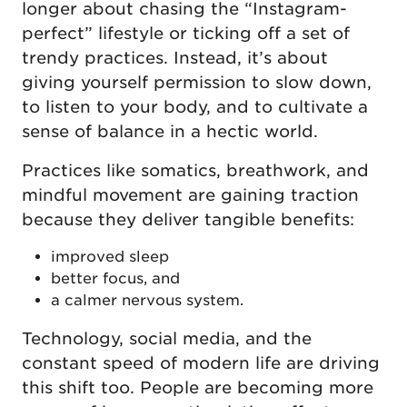
longer about chasing the “Instagram-
perfect” lifestyle or ticking off a set of
trendy practices. Instead, it’s about
giving yourself permission to slow down,
to listen to your body, and to cultivate a
sense of balance in a hectic world.
Practices like somatics, breathwork, and
mindful movement are gaining traction
because they deliver tangible benefits:
improved sleep
better focus, and
a calmer nervous system.
Technology, social media, and the
constant speed of modern life are driving
this shift too. People are becoming more