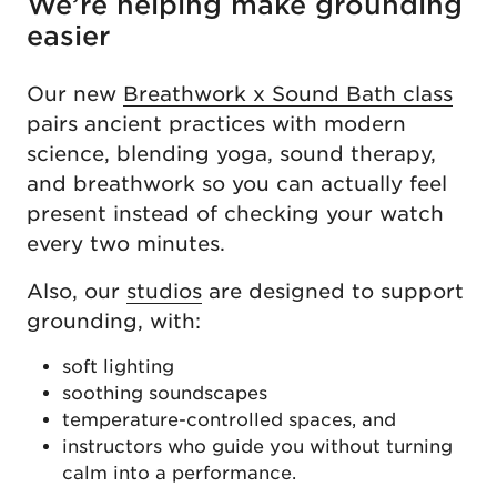
We’re helping make grounding
easier
Our new
Breathwork x Sound Bath class
pairs ancient practices with modern
science, blending yoga, sound therapy,
and breathwork so you can actually feel
present instead of checking your watch
every two minutes.
Also, our
studios
are designed to support
grounding, with:
soft lighting
soothing soundscapes
temperature-controlled spaces, and
instructors who guide you without turning
calm into a performance.