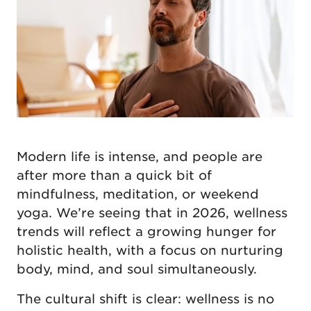
Modern life is intense, and people are
after more than a quick bit of
mindfulness, meditation, or weekend
yoga. We’re seeing that in 2026, wellness
trends will reflect a growing hunger for
holistic health, with a focus on nurturing
body, mind, and soul simultaneously.
The cultural shift is clear: wellness is no