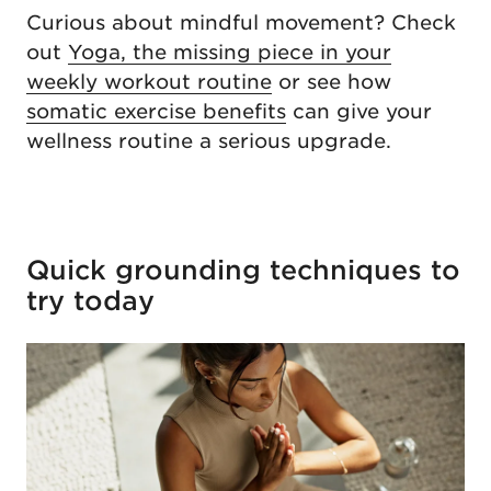
Curious about mindful movement? Check
out
Yoga, the missing piece in your
weekly workout routine
or see how
somatic exercise benefits
can give your
wellness routine a serious upgrade.
Quick grounding techniques to
try today