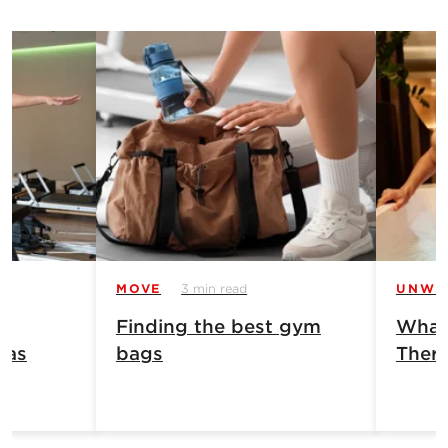
MOVE
3 min read
UNWI
Finding the best gym
What 
has
bags
Ther