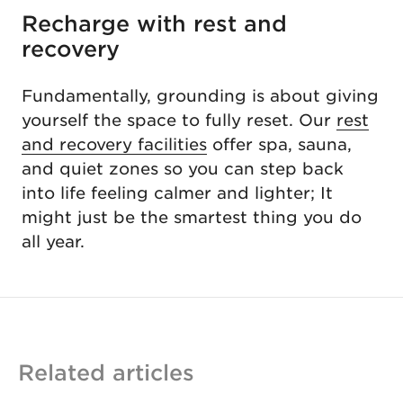
Recharge with rest and
recovery
Fundamentally, grounding is about giving
yourself the space to fully reset. Our
rest
and recovery facilities
offer spa, sauna,
and quiet zones so you can step back
into life feeling calmer and lighter; It
might just be the smartest thing you do
all year.
Related articles