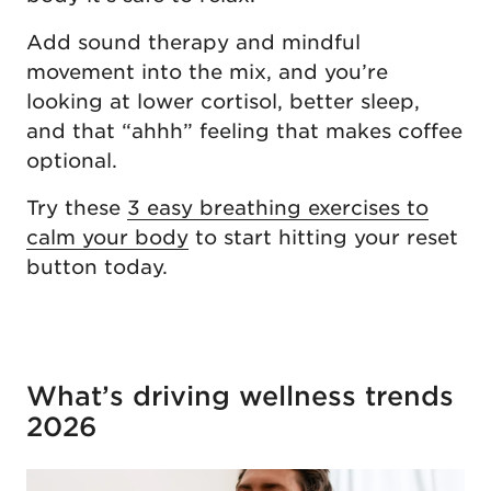
Add sound therapy and mindful
movement into the mix, and you’re
looking at lower cortisol, better sleep,
and that “ahhh” feeling that makes coffee
optional.
Try these
3 easy breathing exercises to
calm your body
to start hitting your reset
button today.
What’s driving wellness trends
2026