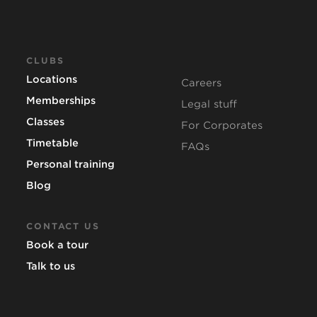
CLUBS
Locations
Careers
Memberships
Legal stuff
Classes
For Corporates
Timetable
FAQs
Personal training
Blog
CONTACT US
Book a tour
Talk to us