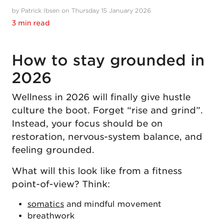
by Patrick Ibsen on Thursday 15 January 2026
3 min read
How to stay grounded in
2026
Wellness in 2026 will finally give hustle
culture the boot. Forget “rise and grind”.
Instead, your focus should be on
restoration, nervous-system balance, and
feeling grounded.
What will this look like from a fitness
point-of-view? Think:
somatics
and mindful movement
breathwork