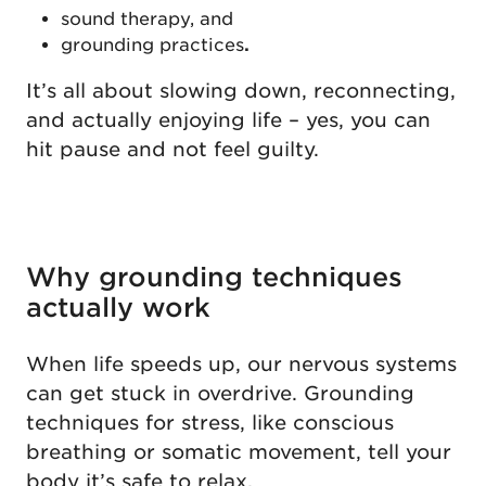
sound therapy, and
grounding practices
.
It’s all about slowing down, reconnecting,
and actually enjoying life – yes, you can
hit pause and not feel guilty.
Why grounding techniques
actually work
When life speeds up, our nervous systems
can get stuck in overdrive. Grounding
techniques for stress, like conscious
breathing or somatic movement, tell your
body it’s safe to relax.