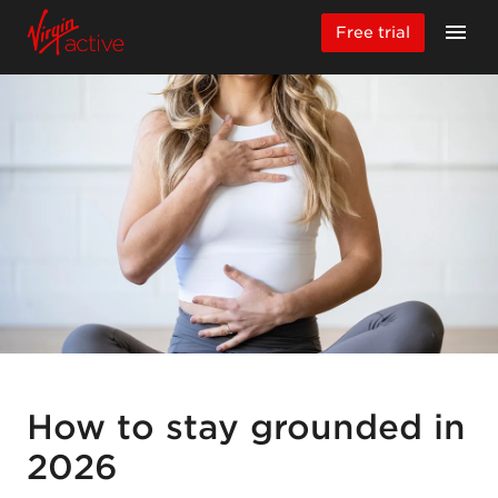
Free trial
How to stay grounded in
2026