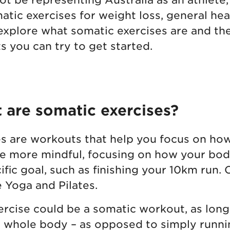
atic exercises for weight loss, general hea
 explore what somatic exercises are and th
 you can try to get started.
t are somatic exercises?
s are workouts that help you focus on how
e more mindful, focusing on how your body
cific goal, such as finishing your 10km ru
e Yoga and Pilates.
xercise could be a somatic workout, as long
 whole body – as opposed to simply running