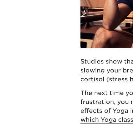
Studies show th
slowing your bre
cortisol (stress
The next time you
frustration, you
effects of Yoga 
which Yoga class