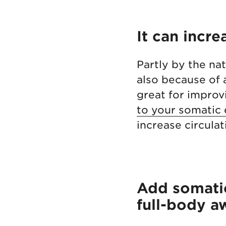
It can incre
Partly by the nat
also because of
great for improvi
to your somatic 
increase circula
Add somatic
full-body a