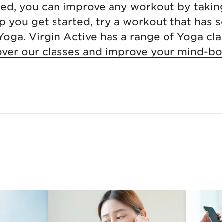
sed, you can improve any workout by takin
p you get started, try a workout that has 
 Yoga. Virgin Active has a range of Yoga cla
over our classes and improve your mind-b