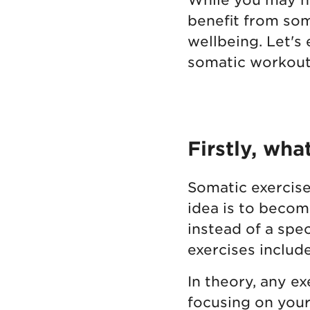
benefit from som
wellbeing. Let's
somatic workouts
Firstly, wha
Somatic exercise
idea is to becom
instead of a spe
exercises includ
In theory, any e
focusing on your