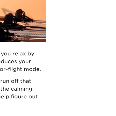
 you relax by
reduces your
or-flight mode.
run off that
 the calming
help figure out