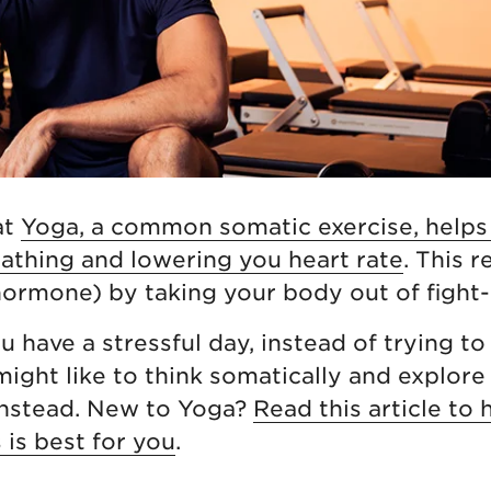
at
Yoga, a common somatic exercise, helps
athing and lowering you heart rate
. This 
 hormone) by taking your body out of fight-
 have a stressful day, instead of trying to 
 might like to think somatically and explore
instead. New to Yoga?
Read this article to 
 is best for you
.