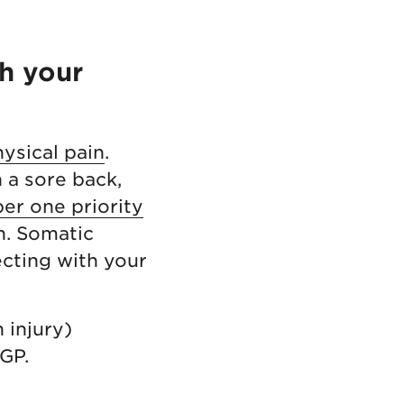
h your
ysical pain
.
h a sore back,
er one priority
n. Somatic
cting with your
 injury)
 GP.