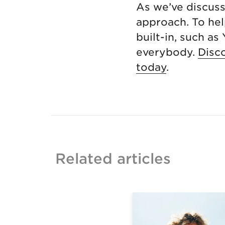
As we’ve discus
approach. To hel
built-in, such as
everybody.
Disc
today
.
Related articles