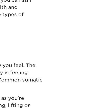
lth and
e types of
 you feel. The
 is feeling
n. Common somatic
 as you’re
, lifting or