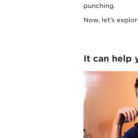
punching.
Now, let’s explo
It can help