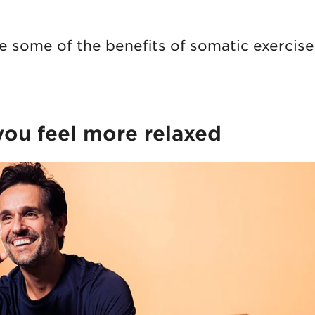
re some of the benefits of somatic exercise
 you feel more relaxed