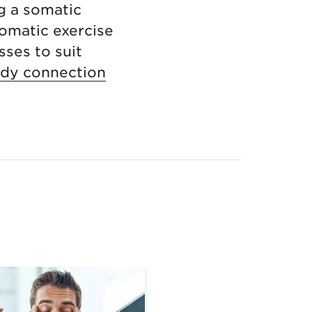
g a somatic
somatic exercise
sses to suit
ody connection