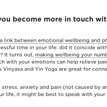
 you become more in touch wit
 link between emotional wellbeing and ph
essful time in your life: did it coincide wit
? It turns out,
making wellbeing your numb
ch with your emotions can help relieve pai
 Vinyasa and Yin Yoga are great for conne
g stress, anxiety and pain (not caused by an
r life, it might be best to speak with your