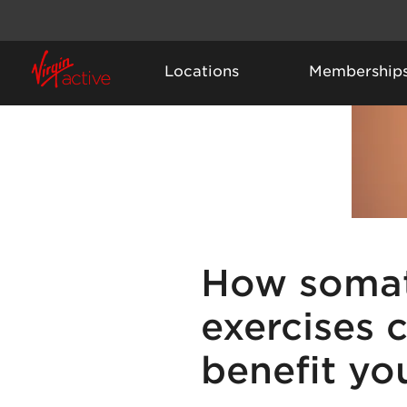
Locations
Membership
How somat
exercises 
benefit yo