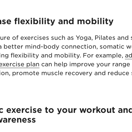
ase flexibility and mobility
ure of exercises such as Yoga, Pilates and 
 a better mind-body connection, somatic w
ng flexibility and mobility. For example,
ad
exercise plan
can help improve your range 
tion, promote muscle recovery and reduce 
 exercise to your workout an
wareness