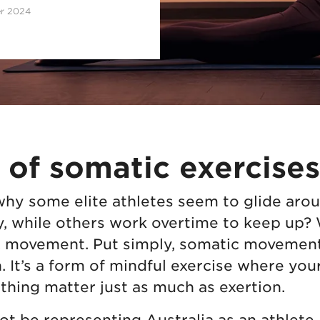
er 2024
 of somatic exercises
y some elite athletes seem to glide aroun
y, while others work overtime to keep up? We
 movement. Put simply, somatic movement
 It’s a form of mindful exercise where you
thing matter just as much as exertion.
t be representing Australia as an athlete, 