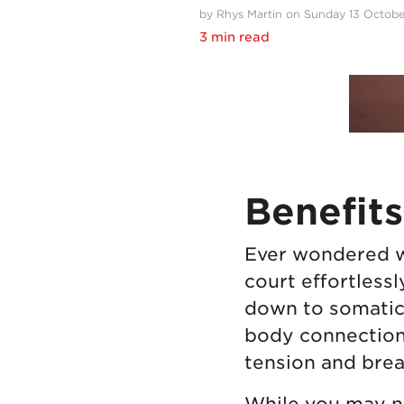
by Rhys Martin on Sunday 13 Octob
3 min read
Benefits
Ever wondered wh
court effortlessl
down to somatic
body connection.
tension and brea
While you may no