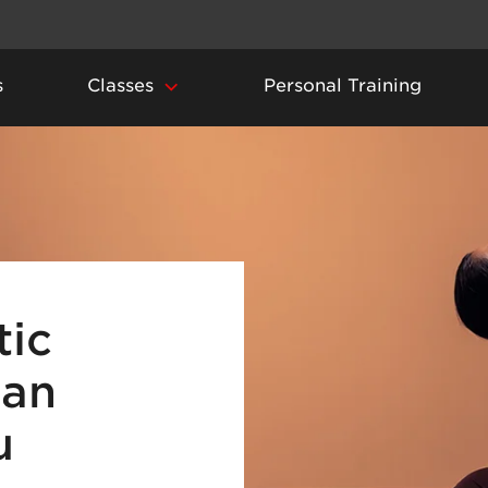
s
Classes
Personal Training
ic
can
u