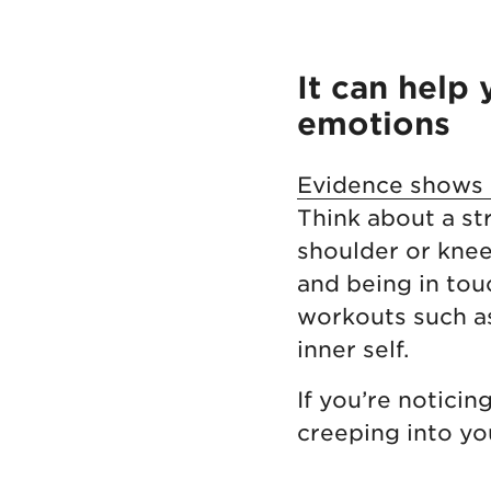
It can help
emotions
Evidence shows a
Think about a str
shoulder or knee
and being in tou
workouts such as
inner self.
If you’re noticin
creeping into you