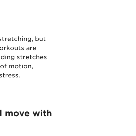
stretching, but
orkouts are
ding stretches
of motion,
stress.
d move with