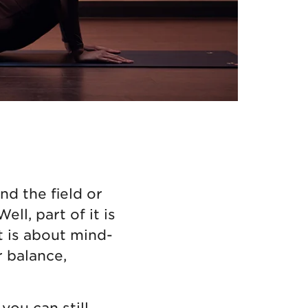
d the field or
ll, part of it is
 is about mind-
r balance,
you can still