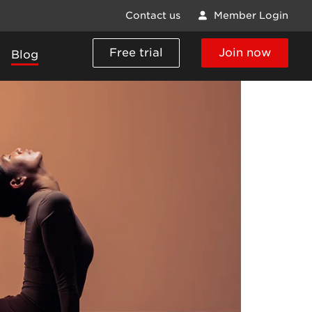
Contact us
Member Login
Free trial
Join now
Blog