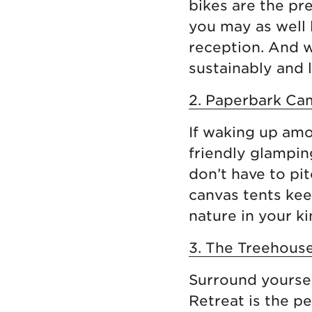
bikes are the pre
you may as well 
reception. And w
sustainably and lo
2. Paperbark Cam
If waking up amo
friendly glampin
don’t have to pit
canvas tents kee
nature in your ki
3. The Treehouse
Surround yoursel
Retreat is the p