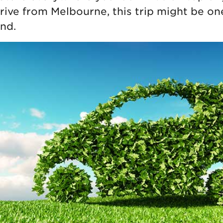
drive from Melbourne, this trip might be on
nd.