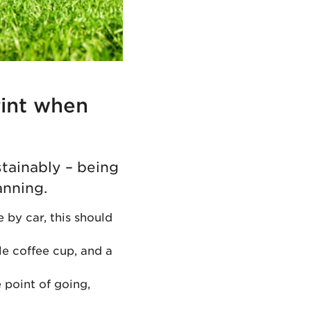
rint when
stainably – being
anning.
e by car, this should
le coffee cup, and a
 point of going,