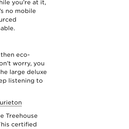
le you’re at it,
’s no mobile
ourced
nable.
 then eco-
on’t worry, you
The large deluxe
ep listening to
urieton
he Treehouse
his certified