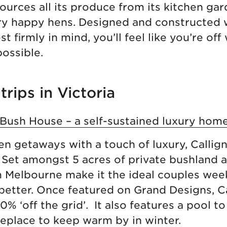
urces all its produce from its kitchen gar
ry happy hens. Designed and constructed 
t firmly in mind, you’ll feel like you’re off 
possible.
trips in Victoria
 Bush House – a self-sustained luxury hom
een getaways with a touch of luxury, Calli
. Set amongst 5 acres of private bushland a
m Melbourne make it the ideal couples we
 better. Once featured on Grand Designs, C
% ‘off the grid’. It also features a pool to 
eplace to keep warm by in winter.