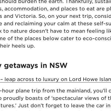
hould burden the earth. Thankfully, susta
es, accommodation, and places to eat are pl
and Victoria. So, on your next trip, cons
e and reclaiming your calm at these self-su
 to nature doesn’t have to mean feeling li
me of the places below cater to eco-consc
heir heels up.
y getaways in NSW
 – leap across to luxury on Lord Howe Isla
-hour plane trip from the mainland, you’ll
 proudly boasts of ‘spectacular views of 
tures.’ Just don’t forget to leave the car i