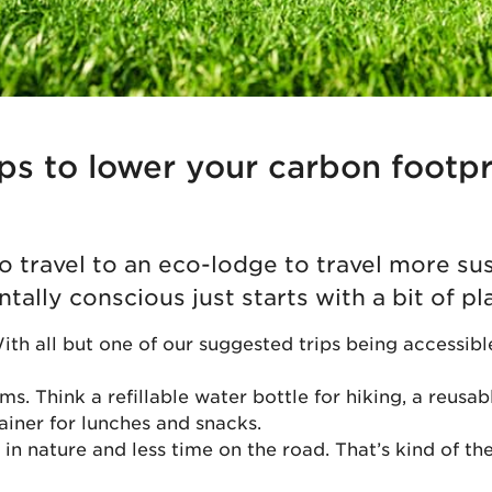
ips to lower your carbon footp
o travel to an eco-lodge to travel more su
ally conscious just starts with a bit of pl
With all but one of our suggested trips being accessibl
ms. Think a refillable water bottle for hiking, a reusab
iner for lunches and snacks.
n nature and less time on the road. That’s kind of the