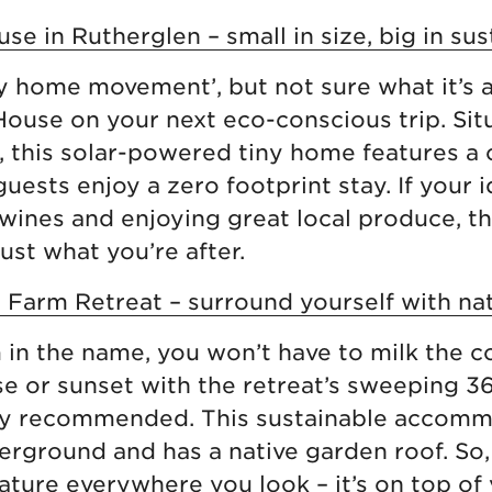
se in Rutherglen – small in size, big in sus
ny home movement’, but not sure what it’s 
ouse on your next eco-conscious trip. Sit
, this solar-powered tiny home features 
guests enjoy a zero footprint stay. If your
 wines and enjoying great local produce, t
ust what you’re after.
 Farm Retreat – surround yourself with nat
m in the name, you won’t have to milk the 
ise or sunset with the retreat’s sweeping 
hly recommended. This sustainable accomm
rground and has a native garden roof. So,
ture everywhere you look – it’s on top of