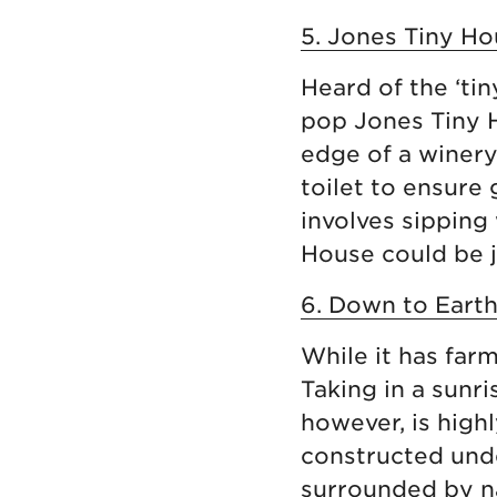
5. Jones Tiny Hou
Heard of the ‘ti
pop Jones Tiny H
edge of a winery
toilet to ensure 
involves sipping
House could be j
6. Down to Earth
While it has far
Taking in a sunr
however, is hig
constructed unde
surrounded by na