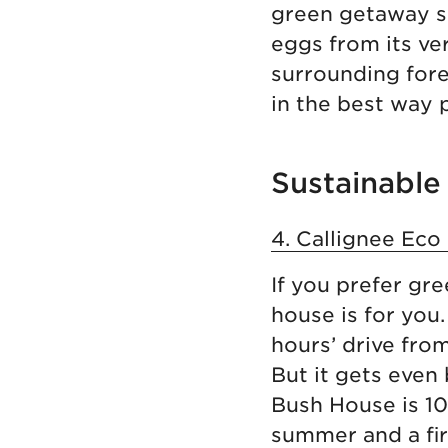
green getaway so
eggs from its ve
surrounding fores
in the best way 
Sustainable 
4. Callignee Eco
If you prefer gr
house is for you
hours’ drive fro
But it gets even
Bush House is 100
summer and a fir