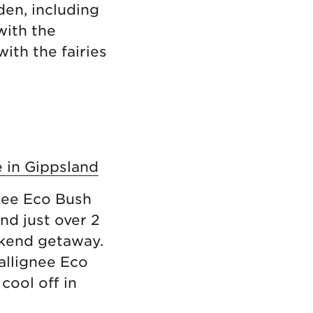
den, including
with the
with the fairies
e in Gippsland
gnee Eco Bush
nd just over 2
ekend getaway.
allignee Eco
cool off in