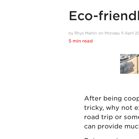
Eco-friendl
by Rhys Martin on Monday 11 April 
5 min read
After being coope
tricky, why not 
road trip or some
can provide muc