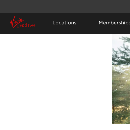
Locations
Membership