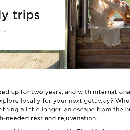
y trips
2022
d up for two years, and with international 
explore locally for your next getaway? Wh
thing a little longer, an escape from the h
h-needed rest and rejuvenation.