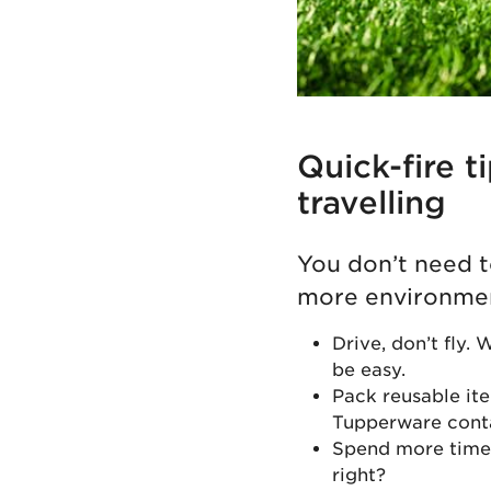
Quick-fire t
travelling
You don’t need t
more environment
Drive, don’t fly. 
be easy.
Pack reusable ite
Tupperware conta
Spend more time i
right?