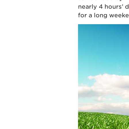
nearly 4 hours’ 
for a long weeke