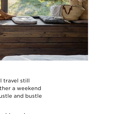
travel still
ether a weekend
ustle and bustle