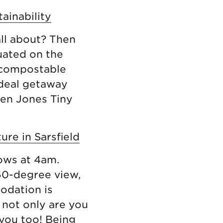
tainability
all about? Then
uated on the
a compostable
 ideal getaway
hen Jones Tiny
ure in Sarsfield
cows at 4am.
360-degree view,
odation is
 not only are you
 you too! Being