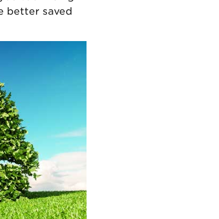
e better saved