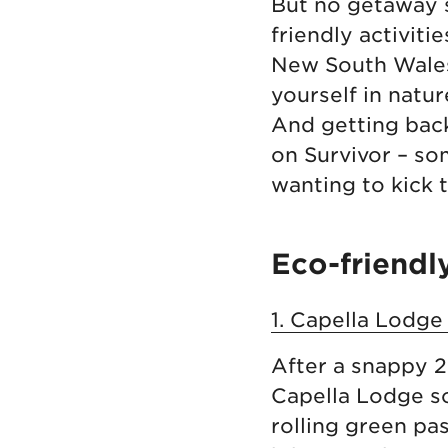
But no getaway s
friendly activiti
New South Wales 
yourself in natur
And getting back
on Survivor – so
wanting to kick t
Eco-friendl
1. Capella Lodge
After a snappy 2
Capella Lodge so
rolling green pas