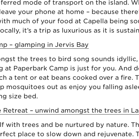
ferred mode of transport on the island. Whi
leave your phone at home – because there
ith much of your food at Capella being s
cally, it’s a trip as luxurious as it is sustai
p – glamping in Jervis Bay
ngst the trees to bird song sounds idyllic,
g at Paperbark Camp is just for you. And d
ch a tent or eat beans cooked over a fire. 
p mosquitoes out as enjoy you falling asle
ng size bed.
 Retreat – unwind amongst the trees in La
f with trees and be nurtured by nature. T
erfect place to slow down and rejuvenate. T