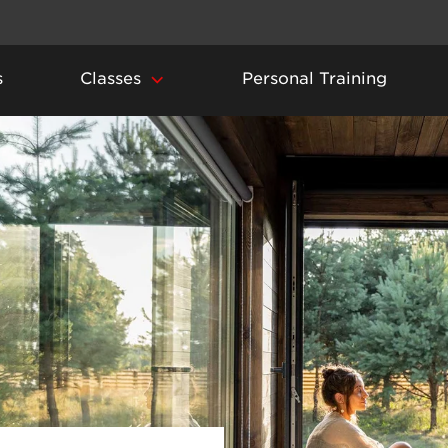
s
Classes
Personal Training