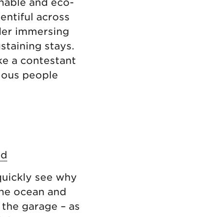
inable and eco-
entiful across
ider immersing
staining stays.
ke a contestant
ious people
nd
 quickly see why
the ocean and
n the garage – as