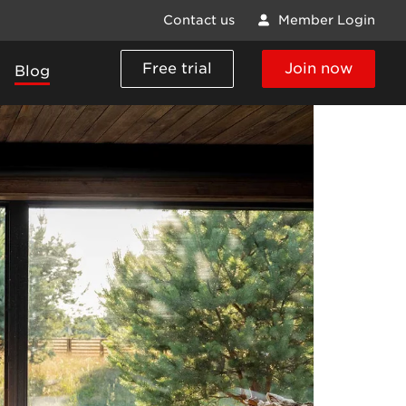
Contact us
Member Login
Free trial
Join now
Blog