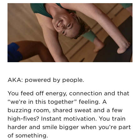
AKA: powered by people.
You feed off energy, connection and that
“we’re in this together” feeling. A
buzzing room, shared sweat and a few
high-fives? Instant motivation. You train
harder and smile bigger when you’re part
of something.