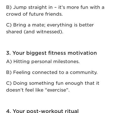
B) Jump straight in – it’s more fun with a
crowd of future friends.
C) Bring a mate; everything is better
shared (and witnessed).
3. Your biggest fitness motivation
A) Hitting personal milestones.
B) Feeling connected to a community.
C) Doing something fun enough that it
doesn’t feel like “exercise”.
4. Your post-workout ritual