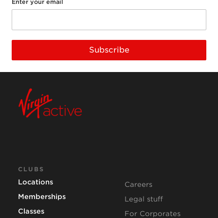
Enter your email
Subscribe
CLUBS
Locations
Careers
Memberships
Legal stuff
Classes
For Corporates