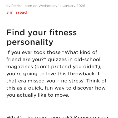
by Patrick Ibsen on Wednesday 14 January 2026
3 min read
Find your fitness
personality
If you ever took those “What kind of
friend are you?” quizzes in old-school
magazines (don’t pretend you didn’t),
you’re going to love this throwback. If
that era missed you – no stress! Think of
this as a quick, fun way to discover how
you actually like to move.
What’s the point, you ask? Knowing your