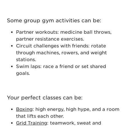
Some group gym activities can be:
Partner workouts: medicine ball throws,
partner resistance exercises.
Circuit challenges with friends: rotate
through machines, rowers, and weight
stations.
Swim laps: race a friend or set shared
goals.
Your perfect classes can be:
Boxing
: high energy, high hype, and a room
that lifts each other.
Grid Training
: teamwork, sweat and