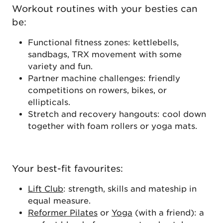
Workout routines with your besties can
be:
Functional fitness zones: kettlebells,
sandbags, TRX movement with some
variety and fun.
Partner machine challenges: friendly
competitions on rowers, bikes, or
ellipticals.
Stretch and recovery hangouts: cool down
together with foam rollers or yoga mats.
Your best-fit favourites:
Lift Club
: strength, skills and mateship in
equal measure.
Reformer Pilates
or
Yoga
(with a friend): a