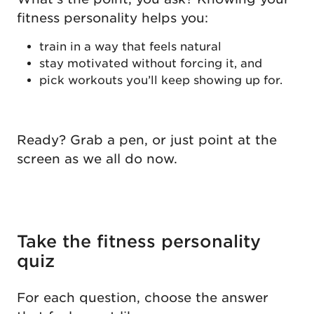
fitness personality helps you:
train in a way that feels natural
stay motivated without forcing it, and
pick workouts you’ll keep showing up for.
Ready? Grab a pen, or just point at the
screen as we all do now.
Take the fitness personality
quiz
For each question, choose the answer