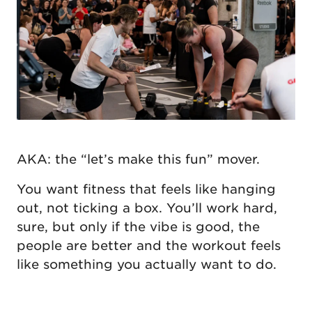
AKA: the “let’s make this fun” mover.
You want fitness that feels like hanging
out, not ticking a box. You’ll work hard,
sure, but only if the vibe is good, the
people are better and the workout feels
like something you actually want to do.