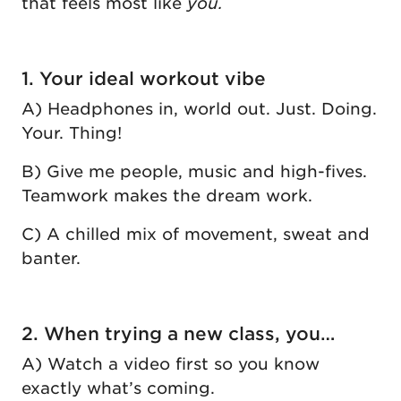
that feels most like
you.
1. Your ideal workout vibe
A) Headphones in, world out. Just. Doing.
Your. Thing!
B) Give me people, music and high-fives.
Teamwork makes the dream work.
C) A chilled mix of movement, sweat and
banter.
2. When trying a new class, you…
A) Watch a video first so you know
exactly what’s coming.