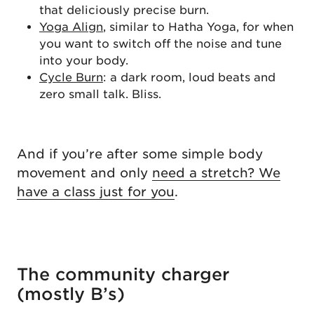
that deliciously precise burn.
Yoga Align
, similar to Hatha Yoga, for when
you want to switch off the noise and tune
into your body.
Cycle Burn
: a dark room, loud beats and
zero small talk. Bliss.
And if you’re after some simple body
movement and only
need a stretch? We
have a class just for you
.
The community charger
(mostly B’s)