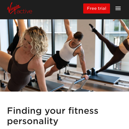
Free trial
Finding your fitness
personality