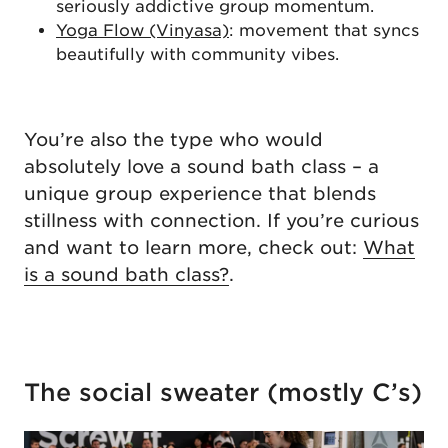
seriously addictive group momentum.
Yoga Flow (Vinyasa)
: movement that syncs
beautifully with community vibes.
You’re also the type who would
absolutely love a sound bath class – a
unique group experience that blends
stillness with connection. If you’re curious
and want to learn more, check out:
What
is a sound bath class?
.
The social sweater (mostly C’s)