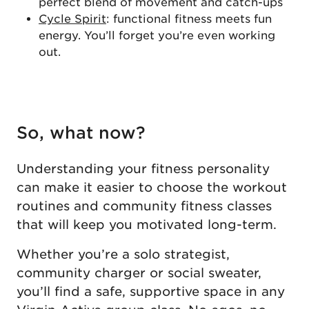
perfect blend of movement and catch-ups
Cycle Spirit
: functional fitness meets fun
energy. You’ll forget you’re even working
out.
So, what now?
Understanding your fitness personality
can make it easier to choose the workout
routines and community fitness classes
that will keep you motivated long-term.
Whether you’re a solo strategist,
community charger or social sweater,
you’ll find a safe, supportive space in any