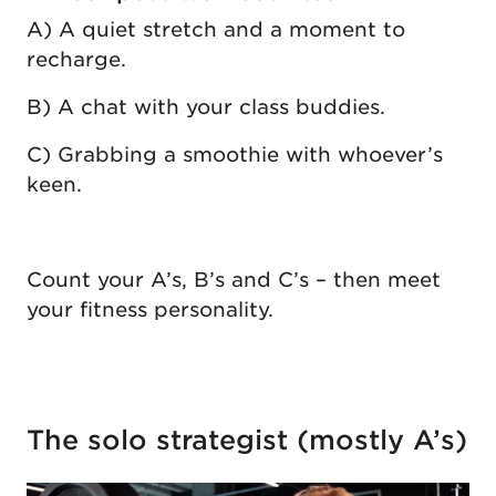
A) A quiet stretch and a moment to
recharge.
B) A chat with your class buddies.
C) Grabbing a smoothie with whoever’s
keen.
Count your A’s, B’s and C’s – then meet
your fitness personality.
The solo strategist (mostly A’s)