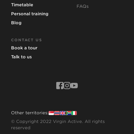
Timetable
FAQs
Personal training
Blog
CONTACT US
Book a tour
Talk to us
Other territories:
© Copyright 2022 Virgin Active. All rights
reserved