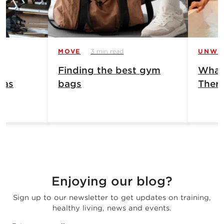
MOVE
3 min read
UNWI
Finding the best gym
What 
has
bags
Ther
Enjoying our blog?
Sign up to our newsletter to get updates on training,
healthy living, news and events.