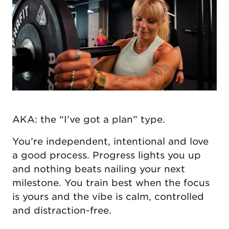
AKA: the “I’ve got a plan” type.
You’re independent, intentional and love
a good process. Progress lights you up
and nothing beats nailing your next
milestone. You train best when the focus
is yours and the vibe is calm, controlled
and distraction-free.