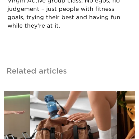
Virgin Active group class
. No egos, no
judgement – just people with fitness
goals, trying their best and having fun
while they’re at it.
Related articles