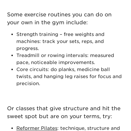
Some exercise routines you can do on
your own in the gym include:
Strength training – free weights and
machines: track your sets, reps, and
progress.
Treadmill or rowing intervals: measured
pace, noticeable improvements.
Core circuits: do planks, medicine ball
twists, and hanging leg raises for focus and
precision.
Or classes that give structure and hit the
sweet spot but are on your terms, try:
Reformer Pilates
: technique, structure and