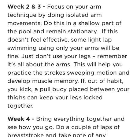
Week 2 & 3 -
Focus on your arm
technique by doing isolated arm
movements. Do this in a shallow part of
the pool and remain stationary. If this
doesn’t feel effective, some light lap
swimming using only your arms will be
fine. Just don’t use your legs – remember
it’s all about the arms. This will help you
practice the strokes sweeping motion and
develop muscle memory. If, out of habit,
you kick, a pull buoy placed between your
thighs can keep your legs locked
together.
Week 4 -
Bring everything together and
see how you go. Do a couple of laps of
breaststroke and take note of any