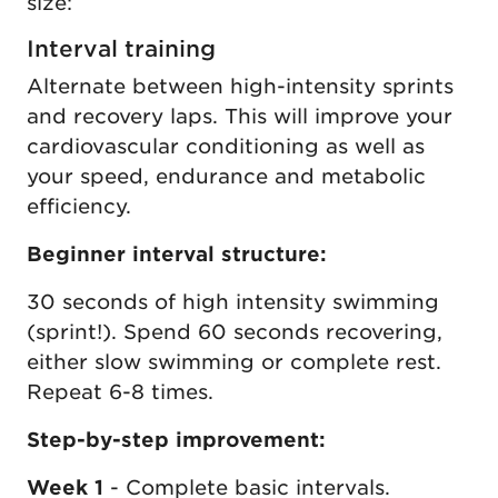
size:
Interval training
Alternate between high-intensity sprints
and recovery laps. This will improve your
cardiovascular conditioning as well as
your speed, endurance and metabolic
efficiency.
Beginner interval structure:
30 seconds of high intensity swimming
(sprint!). Spend 60 seconds recovering,
either slow swimming or complete rest.
Repeat 6-8 times.
Step-by-step improvement:
Week 1
- Complete basic intervals.