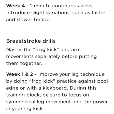
Week 4 -
1-minute continuous kicks.
Introduce slight variations, such as faster
and slower tempo.
Breaststroke drills
Master the "frog kick" and arm
movements separately before putting
them together.
Week 1 & 2 -
Improve your leg technique
by doing "frog kick" practice against pool
edge or with a kickboard. During this
training block, be sure to focus on
symmetrical leg movement and the power
in your leg kick.