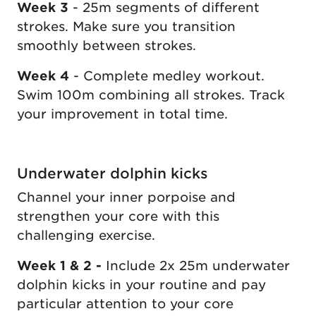
Week 3
- 25m segments of different
strokes. Make sure you transition
smoothly between strokes.
Week 4
- Complete medley workout.
Swim 100m combining all strokes. Track
your improvement in total time.
Underwater dolphin kicks
Channel your inner porpoise and
strengthen your core with this
challenging exercise.
Week 1 & 2 -
Include 2x 25m underwater
dolphin kicks in your routine and pay
particular attention to your core