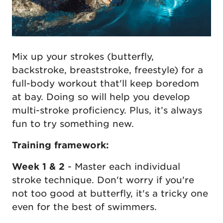
Mix up your strokes (butterfly,
backstroke, breaststroke, freestyle) for a
full-body workout that'll keep boredom
at bay. Doing so will help you develop
multi-stroke proficiency. Plus, it’s always
fun to try something new.
Training framework:
Week 1 & 2
- Master each individual
stroke technique. Don't worry if you're
not too good at butterfly, it's a tricky one
even for the best of swimmers.