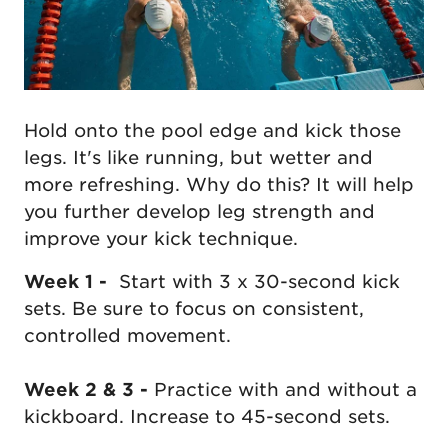
Hold onto the pool edge and kick those
legs. It's like running, but wetter and
more refreshing. Why do this? It will help
you further develop leg strength and
improve your kick technique.
Week 1 -
Start with 3 x 30-second kick
sets. Be sure to focus on consistent,
controlled movement.
Week 2 & 3 -
Practice with and without a
kickboard. Increase to 45-second sets.