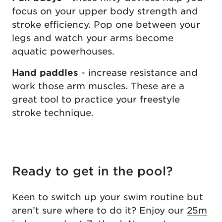
focus on your upper body strength and
stroke efficiency. Pop one between your
legs and watch your arms become
aquatic powerhouses.
Hand paddles
- increase resistance and
work those arm muscles. These are a
great tool to practice your freestyle
stroke technique.
Ready to get in the pool?
Keen to switch up your swim routine but
aren’t sure where to do it? Enjoy our
25m