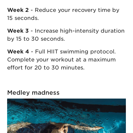
Week 2
- Reduce your recovery time by
15 seconds.
Week 3
- Increase high-intensity duration
by 15 to 30 seconds.
Week 4
- Full HIIT swimming protocol.
Complete your workout at a maximum
effort for 20 to 30 minutes.
Medley madness