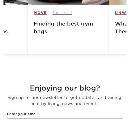
MOVE
3 min read
UNWI
Finding the best gym
What 
has
bags
Ther
Enjoying our blog?
Sign up to our newsletter to get updates on training,
healthy living, news and events.
Enter your email