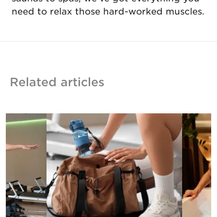
need to relax those hard-worked muscles.
Related articles