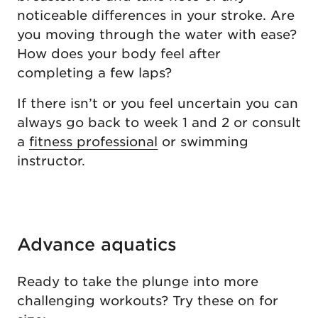
noticeable differences in your stroke. Are
you moving through the water with ease?
How does your body feel after
completing a few laps?
If there isn’t or you feel uncertain you can
always go back to week 1 and 2 or consult
a
fitness professional
or swimming
instructor.
Advance aquatics
Ready to take the plunge into more
challenging workouts? Try these on for