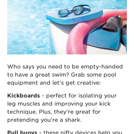
Who says you need to be empty-handed
to have a great swim? Grab some pool
equipment and let's get creative:
Kickboards
- perfect for isolating your
leg muscles and improving your kick
technique. Plus, they're great for
pretending you're a shark.
Pull buoys
- these nifty devices help you