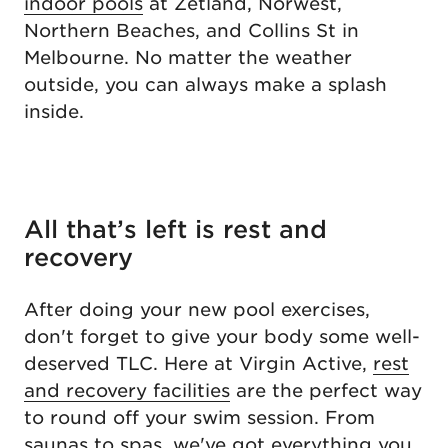
indoor pools
at Zetland, Norwest,
Northern Beaches, and Collins St in
Melbourne. No matter the weather
outside, you can always make a splash
inside.
All that’s left is rest and
recovery
After doing your new pool exercises,
don't forget to give your body some well-
deserved TLC. Here at Virgin Active,
rest
and recovery facilities
are the perfect way
to round off your swim session. From
saunas to spas, we've got everything you