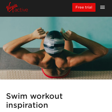
Free trial
Swim workout
inspiration