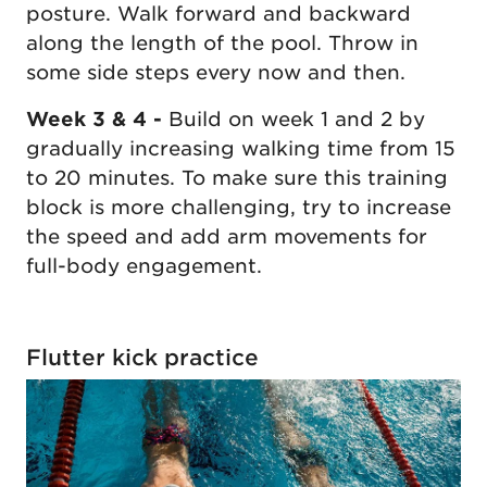
posture. Walk forward and backward
along the length of the pool. Throw in
some side steps every now and then.
Week 3 & 4 -
Build on week 1 and 2 by
gradually increasing walking time from 15
to 20 minutes. To make sure this training
block is more challenging, try to increase
the speed and add arm movements for
full-body engagement.
Flutter kick practice