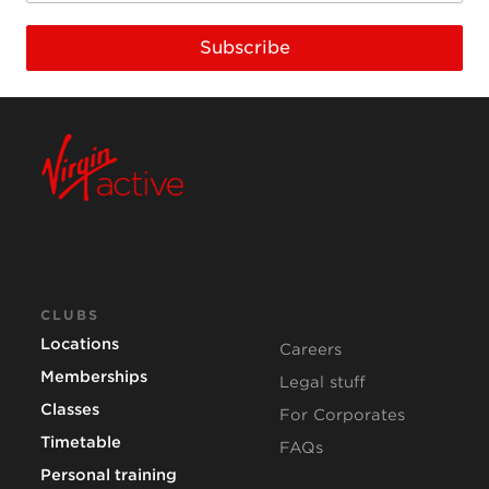
Subscribe
CLUBS
Locations
Careers
Memberships
Legal stuff
Classes
For Corporates
Timetable
FAQs
Personal training