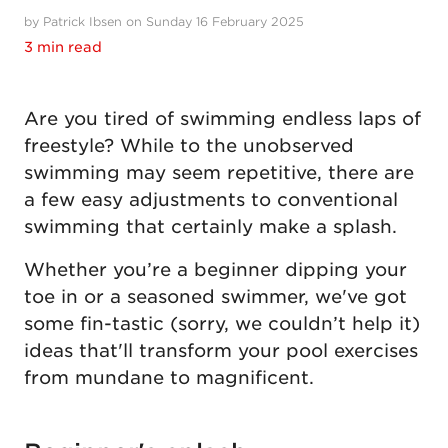
by Patrick Ibsen on Sunday 16 February 2025
3 min read
Are you tired of swimming endless laps of
freestyle? While to the unobserved
swimming may seem repetitive, there are
a few easy adjustments to conventional
swimming that certainly make a splash.
Whether you’re a beginner dipping your
toe in or a seasoned swimmer, we've got
some fin-tastic (sorry, we couldn’t help it)
ideas that'll transform your pool exercises
from mundane to magnificent.