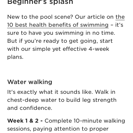
Beginner's splash
New to the pool scene? Our article on
the
10 best health benefits of swimming
– it’s
sure to have you swimming in no time.
But if you’re ready to get going, start
with our simple yet effective 4-week
plans.
Water walking
It's exactly what it sounds like. Walk in
chest-deep water to build leg strength
and confidence.
Week 1 & 2 -
Complete 10-minute walking
sessions, paying attention to proper