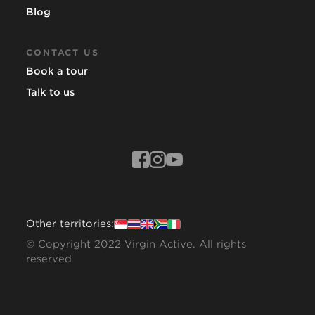
Blog
CONTACT US
Book a tour
Talk to us
Other territories:
© Copyright 2022 Virgin Active. All rights
reserved