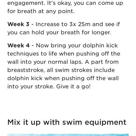
engagement. It's okay, you can come up
for breath at any point.
Week 3
- Increase to 3x 25m and see if
you can hold your breath for longer.
Week 4
- Now bring your dolphin kick
techniques to life when pushing off the
wall into your normal laps. A part from
breaststroke, all swim strokes include
dolphin kick when pushing off the wall
into your stroke. Give it a go!
Mix it up with swim equipment