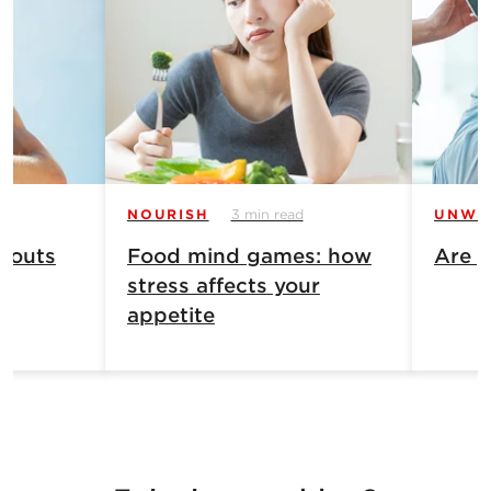
NOURISH
3 min read
UNWI
 outs
Food mind games: how
Are y
stress affects your
appetite