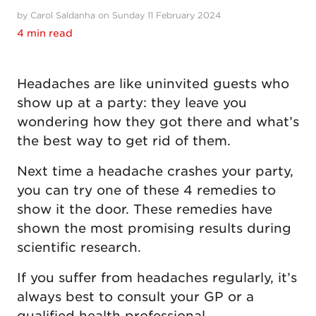
by Carol Saldanha on Sunday 11 February 2024
4 min read
Headaches are like uninvited guests who
show up at a party: they leave you
wondering how they got there and what’s
the best way to get rid of them.
Next time a headache crashes your party,
you can try one of these 4 remedies to
show it the door. These remedies have
shown the most promising results during
scientific research.
If you suffer from headaches regularly, it’s
always best to consult your GP or a
qualified health professional.