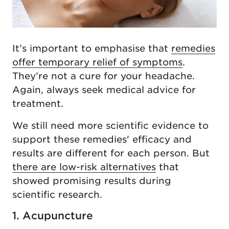
It’s important to emphasise that
remedies
offer temporary relief of symptoms
.
They’re not a cure for your headache.
Again, always seek medical advice for
treatment.
We still need more scientific evidence to
support these remedies' efficacy and
results are different for each person. But
there are low-risk alternatives
that
showed promising results during
scientific research.
1. Acupuncture