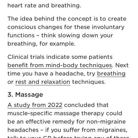
heart rate and breathing.
The idea behind the concept is to create
conscious changes for these involuntary
functions – think slowing down your
breathing, for example.
Clinical trials indicate some patients
benefit from mind-body techniques
. Next
time you have a headache, try
breathing
or
rest and relaxation
techniques.
3. Massage
A study from 2022
concluded that
muscle-specific massage therapy could
be an effective remedy for non-migraine
headaches – if you suffer from migraines,