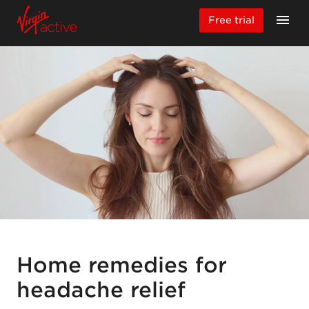
Free trial
Home remedies for
headache relief