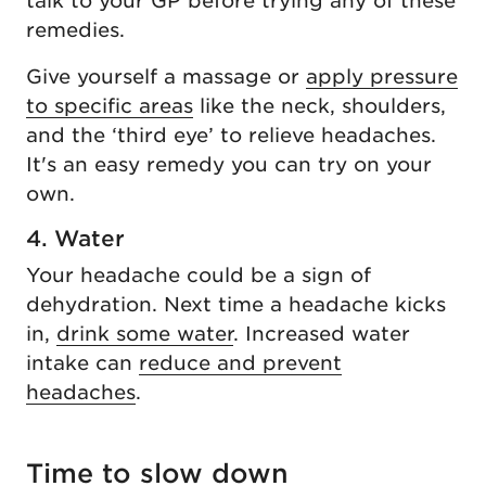
talk to your GP before trying any of these
remedies.
Give yourself a massage or
apply pressure
to specific areas
like the neck, shoulders,
and the ‘third eye’ to relieve headaches.
It's an easy remedy you can try on your
own.
4. Water
Your headache could be a sign of
dehydration. Next time a headache kicks
in,
drink some water
. Increased water
intake can
reduce and prevent
headaches
.
Time to slow down