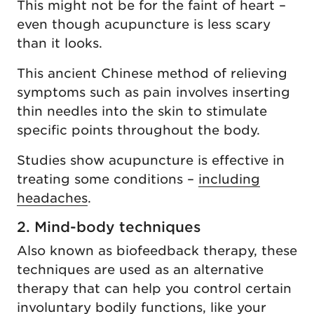
This might not be for the faint of heart –
even though acupuncture is less scary
than it looks.
This ancient Chinese method of relieving
symptoms such as pain involves inserting
thin needles into the skin to stimulate
specific points throughout the body.
Studies show acupuncture is effective in
treating some conditions –
including
headaches
.
2. Mind-body techniques
Also known as biofeedback therapy, these
techniques are used as an alternative
therapy that can help you control certain
involuntary bodily functions, like your