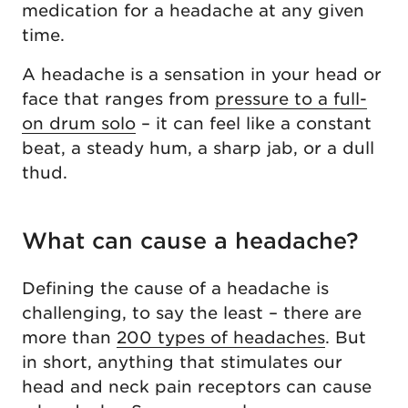
medication for a headache at any given
time.
A headache is a sensation in your head or
face that ranges from
pressure to a full-
on drum solo
– it can feel like a constant
beat, a steady hum, a sharp jab, or a dull
thud.
What can cause a headache?
Defining the cause of a headache is
challenging, to say the least – there are
more than
200 types of headaches
. But
in short, anything that stimulates our
head and neck pain receptors can cause