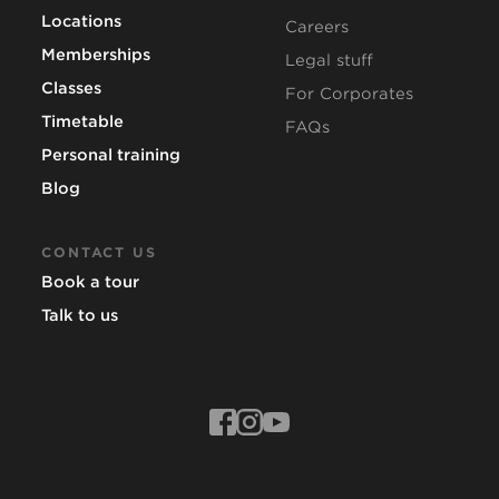
Locations
Careers
Memberships
Legal stuff
Classes
For Corporates
Timetable
FAQs
Personal training
Blog
CONTACT US
Book a tour
Talk to us