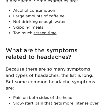
a headache. Some examples are:
Alcohol consumption
Large amounts of caffeine
Not drinking enough water
Skipping meals
Too much
screen time
.
What are the symptoms
related to headaches?
Because there are so many symptoms
and types of headaches, the list is long.
But some common headache symptoms
are:
Pain on both sides of the head
Slow-start pain that gets more intense over