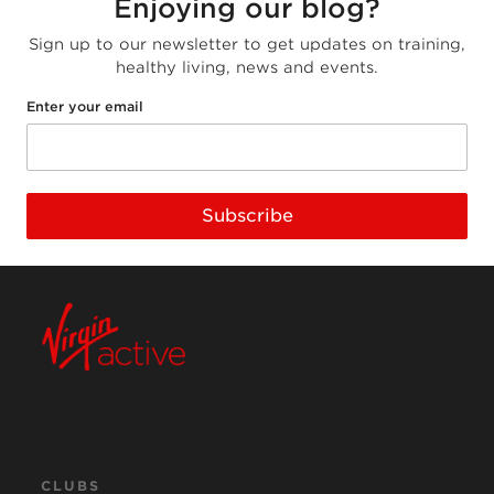
Enjoying our blog?
Sign up to our newsletter to get updates on training,
healthy living, news and events.
Enter your email
Subscribe
CLUBS