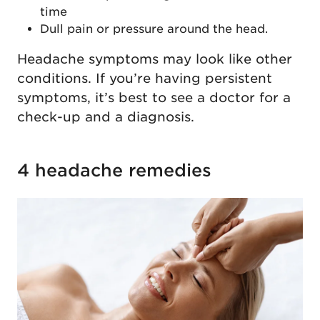
time
Dull pain or pressure around the head.
Headache symptoms may look like other
conditions. If you’re having persistent
symptoms, it’s best to see a doctor for a
check-up and a diagnosis.
4 headache remedies