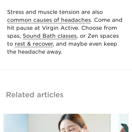
Stress and muscle tension are also
common causes of headaches
. Come and
hit pause at Virgin Active. Choose from
spas,
Sound Bath classes
, or Zen spaces
to
rest & recover
, and maybe even keep
the headache away.
Related articles