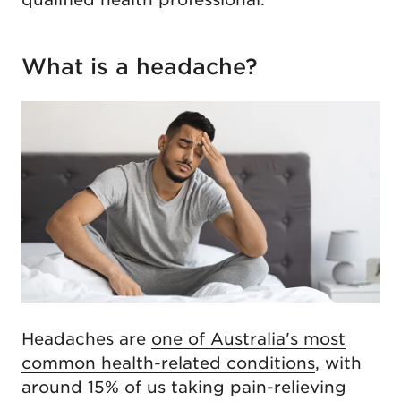
What is a headache?
Headaches are
one of Australia's most
common health-related conditions
, with
around 15% of us taking pain-relieving