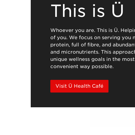
This is Ü
Whoever you are. This is Ü. Helpi
of you. We focus on serving you m
protein, full of fibre, and abunda
and micronutrients. This approac
unique wellness goals in the most
convenient way possible.
Visit Ü Health Café