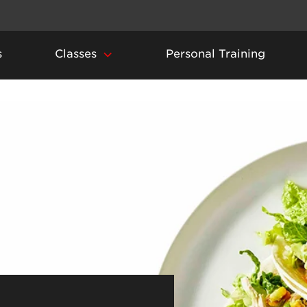
s
Classes
Personal Training