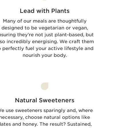
Lead with Plants
Many of our meals are thoughtfully
designed to be vegetarian or vegan,
nsuring they're not just plant-based, but
lso incredibly energising. We craft them
o perfectly fuel your active lifestyle and
nourish your body.
Natural Sweeteners
e use sweeteners sparingly and, where
necessary, choose natural options like
ates and honey. The result? Sustained,