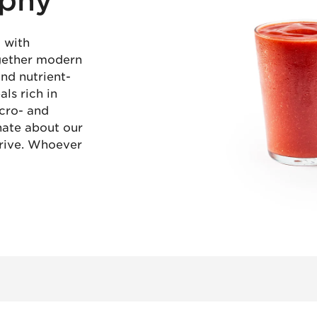
ophy
 with
ogether modern
and nutrient-
ls rich in
icro- and
nate about our
rive. Whoever