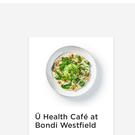
Ü Health Café at
Bondi Westfield