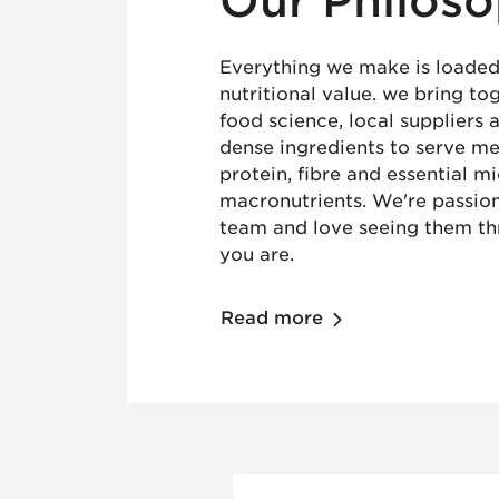
Our Philos
Everything we make is loaded
nutritional value. we bring t
food science, local suppliers 
dense ingredients to serve mea
protein, fibre and essential m
macronutrients. We're passio
team and love seeing them th
you are.
Read more