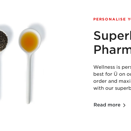
PERSONALISE 
Super
Phar
Wellness is per
best for Ü on 
order and maxim
with our super
Read more