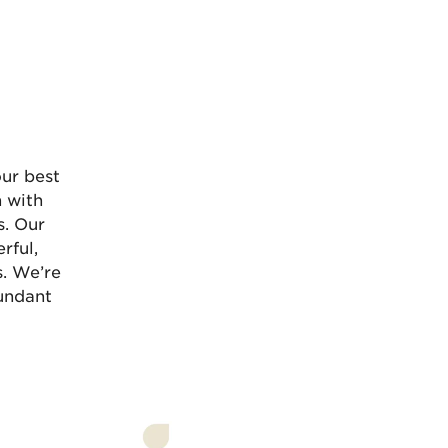
Ü
ur best
n with
s. Our
rful,
s. We’re
bundant