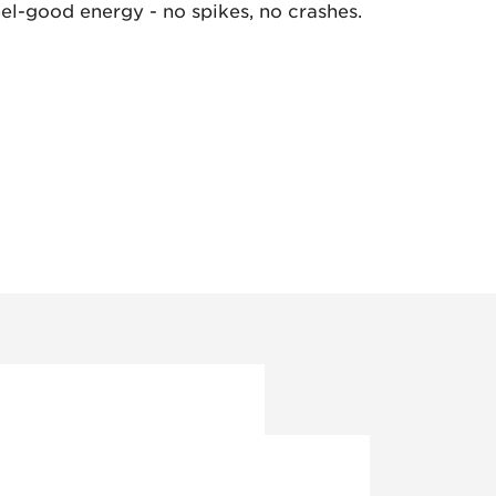
eel-good energy - no spikes, no crashes.