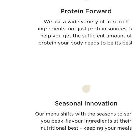
Protein Forward
We use a wide variety of fibre rich
ingredients, not just protein sources, t
help you get the sufficient amount of
protein your body needs to be its best
Seasonal Innovation
Our menu shifts with the seasons to se
you peak-flavour ingredients at their
nutritional best - keeping your meals