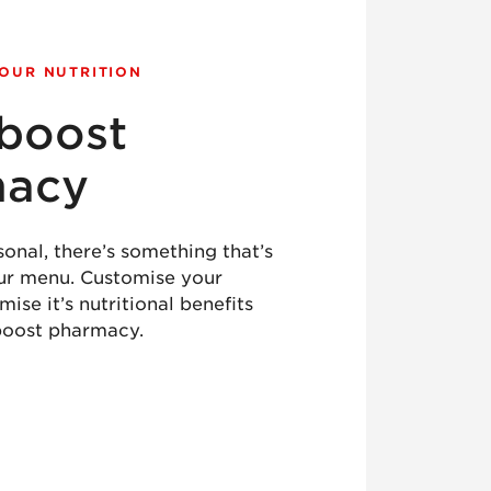
YOUR NUTRITION
boost
macy
sonal, there’s something that’s
our menu. Customise your
ise it’s nutritional benefits
boost pharmacy.