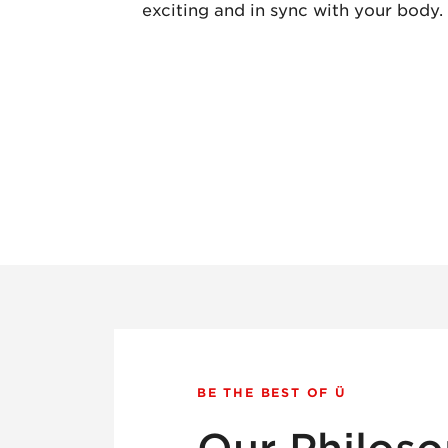
exciting and in sync with your body.
BE THE BEST OF Ü