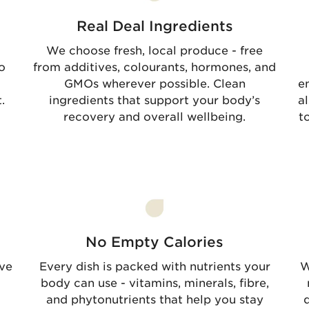
Real Deal Ingredients
We choose fresh, local produce - free
o
from additives, colourants, hormones, and
GMOs wherever possible. Clean
e
.
ingredients that support your body’s
a
recovery and overall wellbeing.
t
No Empty Calories
rve
Every dish is packed with nutrients your
W
body can use - vitamins, minerals, fibre,
and phytonutrients that help you stay
d