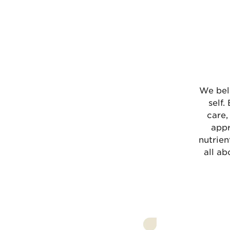
We bel
self.
care,
appr
nutrien
all ab