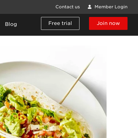
Contact us
Member Login
Free trial
Join now
Blog