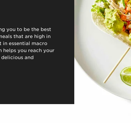
ng you to be the best
eals that are high in
nt in essential macro
h helps you reach your
 delicious and