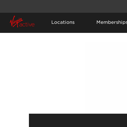
Locations
Membership