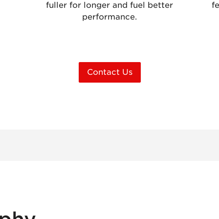
fuller for longer and fuel better
f
performance.
Contact Us