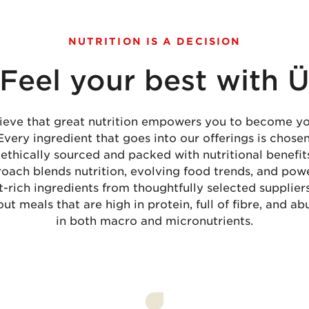
NUTRITION IS A DECISION
Feel your best with 
ieve that great nutrition empowers you to become yo
 Every ingredient that goes into our offerings is chose
 ethically sourced and packed with nutritional benefit
oach blends nutrition, evolving food trends, and powe
t-rich ingredients from thoughtfully selected supplier
out meals that are high in protein, full of fibre, and a
in both macro and micronutrients.