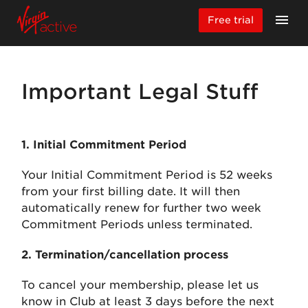
Free trial
Important Legal Stuff
1. Initial Commitment Period
Your Initial Commitment Period is 52 weeks
from your first billing date. It will then
automatically renew for further two week
Commitment Periods unless terminated.
2. Termination/cancellation process
To cancel your membership, please let us
know in Club at least 3 days before the next