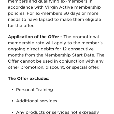
members and qualifying ex-members in
accordance with Virgin Active membership
policies. For ex-members 30 days or more
needs to have lapsed to make them eligible
for the offer.
Application of the Offer -
The promotional
membership rate will apply to the member’s
ongoing direct debits for 12 consecutive
months from the Membership Start Date. The
Offer cannot be used in conjunction with any
other promotion, discount, or special offer.
The Offer excludes:
Personal Training
Additional services
Any products or services not expressly