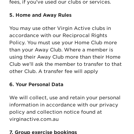
fees, if you've used our clubs or services.
5. Home and Away Rules
You may use other Virgin Active clubs in
accordance with our Reciprocal Rights
Policy. You must use your Home Club more
than your Away Club. Where a member is
using their Away Club more than their Home
Club we’ll ask the member to transfer to that
other Club. A transfer fee will apply
6. Your Personal Data
We will collect, use and retain your personal
information in accordance with our privacy
policy and collection notice found at
virginactive.com.au
7. Group exercise bookings