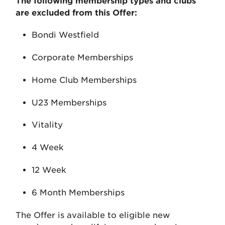
The following membership types and clubs
are excluded from this Offer:
Bondi Westfield
Corporate Memberships
Home Club Memberships
U23 Memberships
Vitality
4 Week
12 Week
6 Month Memberships
The Offer is available to eligible new