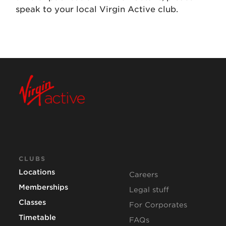
speak to your local Virgin Active club.
CLUBS
Locations
Careers
Memberships
Legal stuff
Classes
For Corporates
Timetable
FAQs