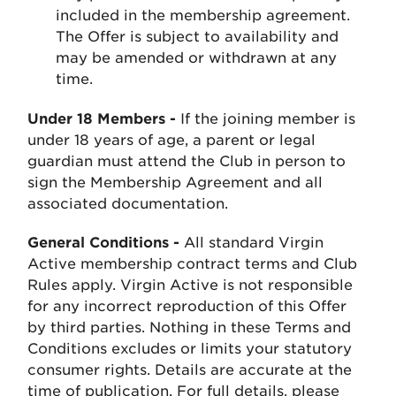
included in the membership agreement.
The Offer is subject to availability and
may be amended or withdrawn at any
time.
Under 18 Members -
If the joining member is
under 18 years of age, a parent or legal
guardian must attend the Club in person to
sign the Membership Agreement and all
associated documentation.
General Conditions -
All standard Virgin
Active membership contract terms and Club
Rules apply. Virgin Active is not responsible
for any incorrect reproduction of this Offer
by third parties. Nothing in these Terms and
Conditions excludes or limits your statutory
consumer rights. Details are accurate at the
time of publication. For full details, please