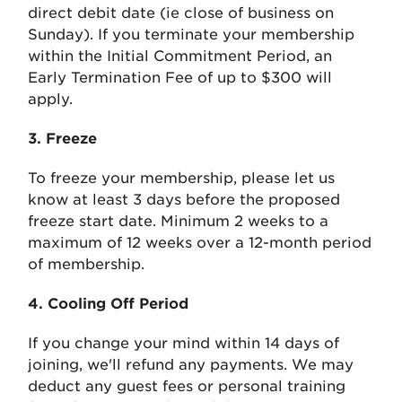
direct debit date (ie close of business on
Sunday). If you terminate your membership
within the Initial Commitment Period, an
Early Termination Fee of up to $300 will
apply.
3. Freeze
To freeze your membership, please let us
know at least 3 days before the proposed
freeze start date. Minimum 2 weeks to a
maximum of 12 weeks over a 12-month period
of membership.
4. Cooling Off Period
If you change your mind within 14 days of
joining, we'll refund any payments. We may
deduct any guest fees or personal training