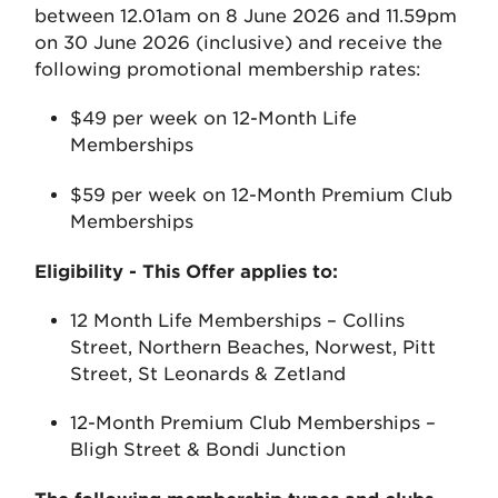
between 12.01am on 8 June 2026 and 11.59pm
on 30 June 2026 (inclusive) and receive the
following promotional membership rates:
$49 per week on 12-Month Life
Memberships
$59 per week on 12-Month Premium Club
Memberships
Eligibility - This Offer applies to:
12 Month Life Memberships – Collins
Street, Northern Beaches, Norwest, Pitt
Street, St Leonards & Zetland
12-Month Premium Club Memberships –
Bligh Street & Bondi Junction