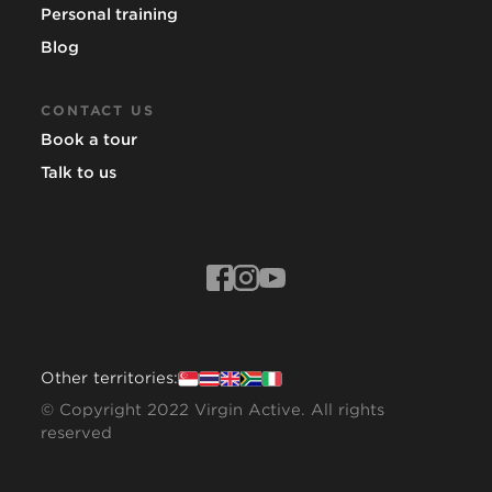
Personal training
Blog
CONTACT US
Book a tour
Talk to us
Other territories:
© Copyright 2022 Virgin Active. All rights
reserved