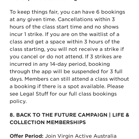
To keep things fair, you can have 6 bookings
at any given time. Cancellations within 3
hours of the class start time and no shows
incur 1 strike. If you are on the waitlist of a
class and get a space within 3 hours of the
class starting, you will not receive a strike if
you cancel or do not attend. If 3 strikes are
incurred in any 14-day period, booking
through the app will be suspended for 3 full
days. Members can still attend a class without
a booking if there is a spot available. Please
see Legal Stuff for our full class bookings
policy.
8. BACK TO THE FUTURE CAMPAIGN | LIFE &
COLLECTION MEMBERSHIPS
Offer Period:
Join Virgin Active Australia