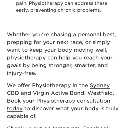
pain. Physiotherapy can address these
early, preventing chronic problems.
Whether you’re chasing a personal best,
prepping for your next race, or simply
want to keep your body moving well,
physiotherapy can help you reach your
goals by being stronger, smarter, and
injury-free.
We offer Physiotherapy in the
Sydney
CBD
and
Virgin Active Bondi Westfield
.
Book your Physiotherapy consultation
today
to discover what your body is truly
capable of.