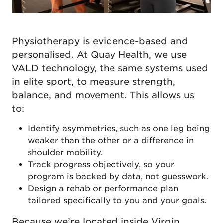
Physiotherapy is evidence-based and
personalised. At Quay Health, we use
VALD technology, the same systems used
in elite sport, to measure strength,
balance, and movement. This allows us
to:
Identify asymmetries, such as one leg being
weaker than the other or a difference in
shoulder mobility.
Track progress objectively, so your
program is backed by data, not guesswork.
Design a rehab or performance plan
tailored specifically to you and your goals.
Because we’re located inside
Virgin