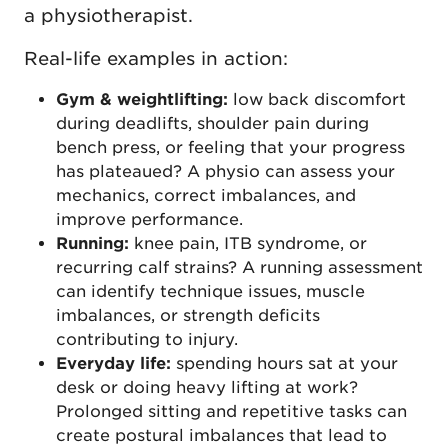
a physiotherapist.
Real-life examples in action:
Gym & weightlifting:
low back discomfort
during deadlifts, shoulder pain during
bench press, or feeling that your progress
has plateaued? A physio can assess your
mechanics, correct imbalances, and
improve performance.
Running:
knee pain, ITB syndrome, or
recurring calf strains? A running assessment
can identify technique issues, muscle
imbalances, or strength deficits
contributing to injury.
Everyday life:
spending hours sat at your
desk or doing heavy lifting at work?
Prolonged sitting and repetitive tasks can
create postural imbalances that lead to