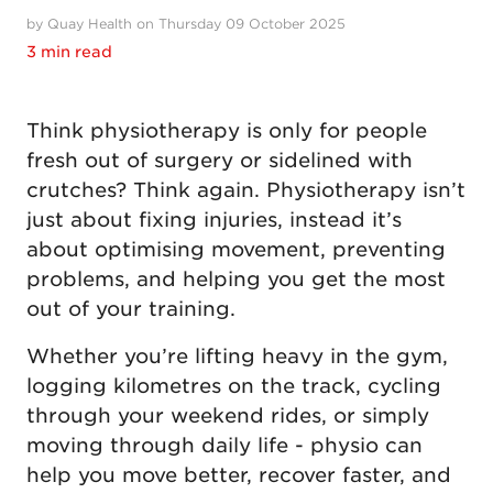
by Quay Health on Thursday 09 October 2025
3 min read
Think physiotherapy is only for people
fresh out of surgery or sidelined with
crutches? Think again. Physiotherapy isn’t
just about fixing injuries, instead it’s
about optimising movement, preventing
problems, and helping you get the most
out of your training.
Whether you’re lifting heavy in the gym,
logging kilometres on the track, cycling
through your weekend rides, or simply
moving through daily life - physio can
help you move better, recover faster, and