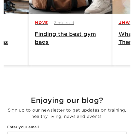
MOVE
3 min read
UNWI
Finding the best gym
What 
has
bags
Ther
Enjoying our blog?
Sign up to our newsletter to get updates on training,
healthy living, news and events.
Enter your email