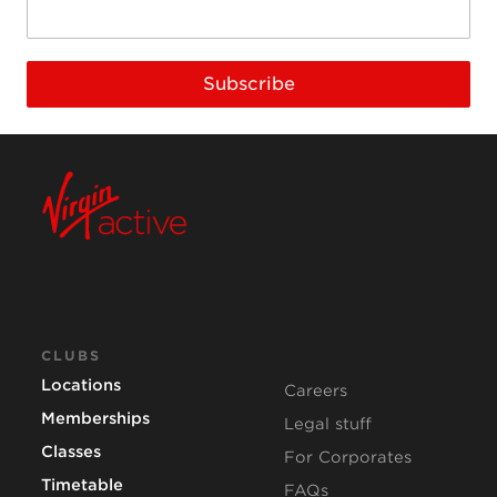
Subscribe
CLUBS
Locations
Careers
Memberships
Legal stuff
Classes
For Corporates
Timetable
FAQs