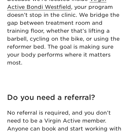
Active Bondi Westfield
, your program
doesn’t stop in the clinic. We bridge the
gap between treatment room and
training floor, whether that’s lifting a
barbell, cycling on the bike, or using the
reformer bed. The goal is making sure
your body performs where it matters
most.
Do you need a referral?
No referral is required, and you don’t
need to be a Virgin Active member.
Anyone can book and start working with