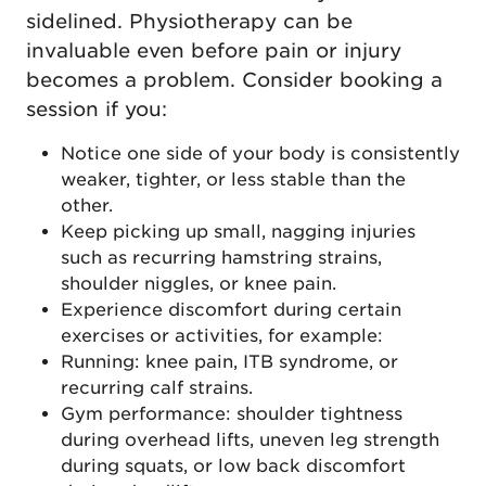
sidelined. Physiotherapy can be
invaluable even before pain or injury
becomes a problem. Consider booking a
session if you:
Notice one side of your body is consistently
weaker, tighter, or less stable than the
other.
Keep picking up small, nagging injuries
such as recurring hamstring strains,
shoulder niggles, or knee pain.
Experience discomfort during certain
exercises or activities, for example:
Running: knee pain, ITB syndrome, or
recurring calf strains.
Gym performance: shoulder tightness
during overhead lifts, uneven leg strength
during squats, or low back discomfort