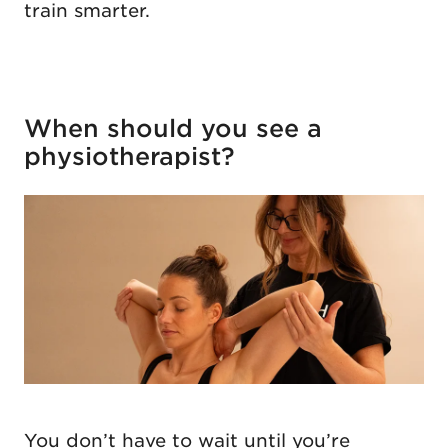
train smarter.
When should you see a
physiotherapist?
You don’t have to wait until you’re