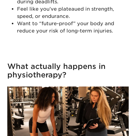
during deadlifts.
Feel like you’ve plateaued in strength,
speed, or endurance.
Want to “future-proof” your body and
reduce your risk of long-term injuries.
What actually happens in
physiotherapy?