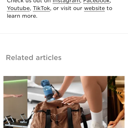
Check us out on
Instagram
,
Facebook
,
Youtube
,
TikTok
, or visit our
website
to
learn more.
Related articles