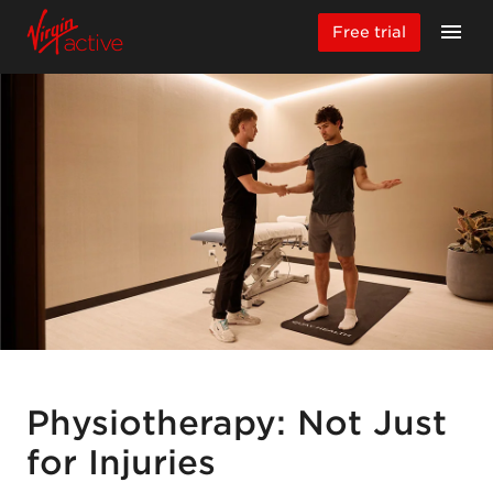
Free trial
Physiotherapy: Not Just
for Injuries