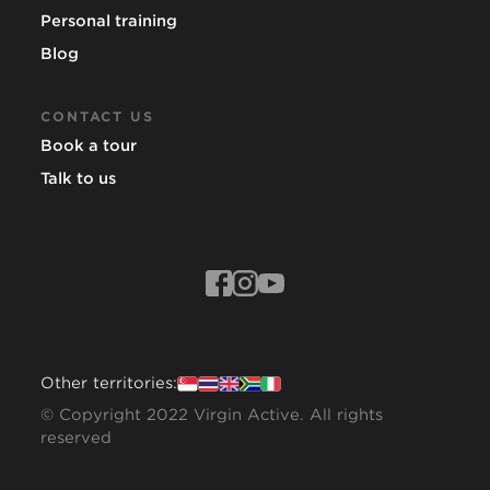
Personal training
Blog
CONTACT US
Book a tour
Talk to us
Other territories:
© Copyright 2022 Virgin Active. All rights
reserved