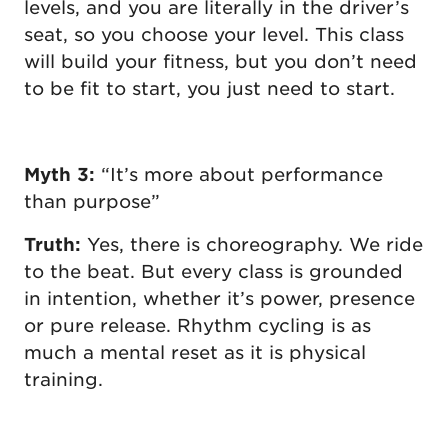
levels, and you are literally in the driver’s
seat, so you choose your level. This class
will build your fitness, but you don’t need
to be fit to start, you just need to start.
Myth 3:
“It’s more about performance
than purpose”
Truth:
Yes, there is choreography. We ride
to the beat. But every class is grounded
in intention, whether it’s power, presence
or pure release. Rhythm cycling is as
much a mental reset as it is physical
training.