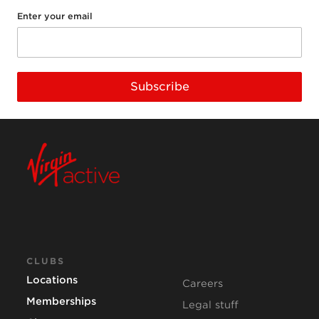
Enter your email
Subscribe
CLUBS
Locations
Careers
Memberships
Legal stuff