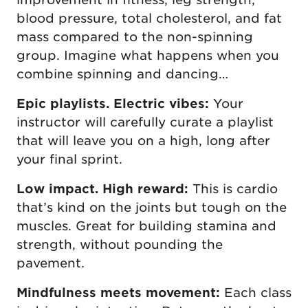
blood pressure, total cholesterol, and fat
mass compared to the non-spinning
group. Imagine what happens when you
combine spinning and dancing…
Epic playlists. Electric vibes:
Your
instructor will carefully curate a playlist
that will leave you on a high, long after
your final sprint.
Low impact. High reward:
This is cardio
that’s kind on the joints but tough on the
muscles. Great for building stamina and
strength, without pounding the
pavement.
Mindfulness meets movement:
Each class