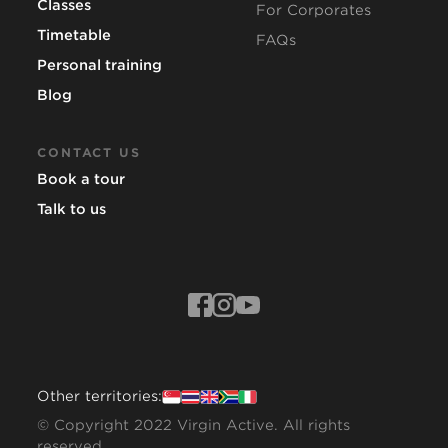
Classes
For Corporates
Timetable
FAQs
Personal training
Blog
CONTACT US
Book a tour
Talk to us
Other territories:
© Copyright 2022 Virgin Active. All rights
reserved