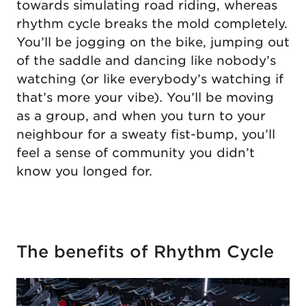
towards simulating road riding, whereas
rhythm cycle breaks the mold completely.
You’ll be jogging on the bike, jumping out
of the saddle and dancing like nobody’s
watching (or like everybody’s watching if
that’s more your vibe). You’ll be moving
as a group, and when you turn to your
neighbour for a sweaty fist-bump, you’ll
feel a sense of community you didn’t
know you longed for.
The benefits of Rhythm Cycle