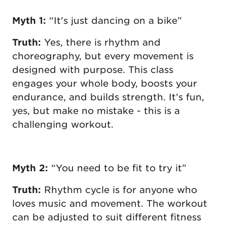
Myth 1:
“It's just dancing on a bike”
Truth:
Yes, there is rhythm and
choreography, but every movement is
designed with purpose. This class
engages your whole body, boosts your
endurance, and builds strength. It’s fun,
yes, but make no mistake - this is a
challenging workout.
Myth 2:
“You need to be fit to try it”
Truth:
Rhythm cycle is for anyone who
loves music and movement. The workout
can be adjusted to suit different fitness