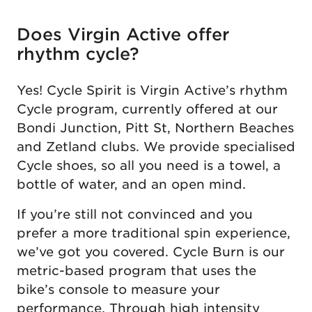
Does Virgin Active offer
rhythm cycle?
Yes! Cycle Spirit is Virgin Active’s rhythm
Cycle program, currently offered at our
Bondi Junction, Pitt St, Northern Beaches
and Zetland clubs. We provide specialised
Cycle shoes, so all you need is a towel, a
bottle of water, and an open mind.
If you’re still not convinced and you
prefer a more traditional spin experience,
we’ve got you covered. Cycle Burn is our
metric-based program that uses the
bike’s console to measure your
performance. Through high intensity