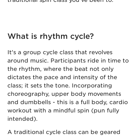
What is rhythm cycle?
It's a group cycle class that revolves
around music. Participants ride in time to
the rhythm, where the beat not only
dictates the pace and intensity of the
class; it sets the tone. Incorporating
choreography, upper body movements
and dumbbells - this is a full body, cardio
workout with a mindful spin (pun fully
intended).
A traditional cycle class can be geared