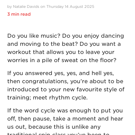
by Natalie Davids on Thursday 14 August 2025
3 min read
Do you like music? Do you enjoy dancing
and moving to the beat? Do you want a
workout that allows you to leave your
worries in a pile of sweat on the floor?
If you answered yes, yes, and hell yes,
then congratulations, you’re about to be
introduced to your new favourite style of
training; meet rhythm cycle.
If the word cycle was enough to put you
off, then pause, take a moment and hear
us out, because this is unlike any
traditional spin class you’ve been to.