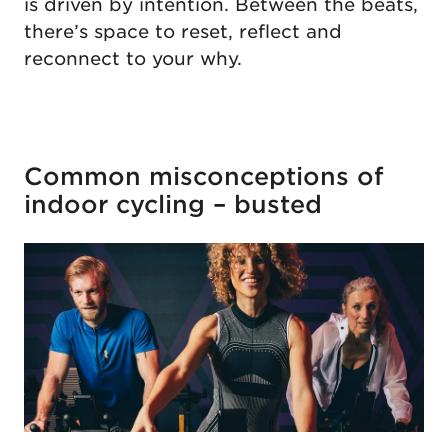
is driven by intention. Between the beats,
there’s space to reset, reflect and
reconnect to your why.
Common misconceptions of
indoor cycling – busted