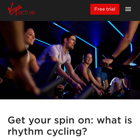
Free trial
Get your spin on: what is
rhythm cycling?