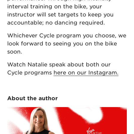
interval training on the bike, your
instructor will set targets to keep you
accountable; no dancing required.
Whichever Cycle program you choose, we
look forward to seeing you on the bike
soon.
Watch Natalie speak about both our
Cycle programs
here on our Instagram.
About the author