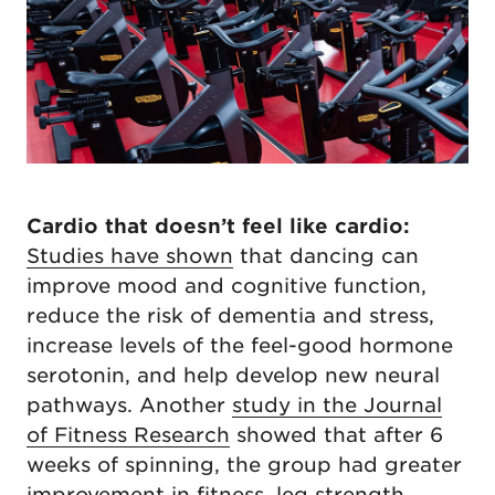
Cardio that doesn’t feel like cardio:
Studies have shown
that dancing can
improve mood and cognitive function,
reduce the risk of dementia and stress,
increase levels of the feel-good hormone
serotonin, and help develop new neural
pathways. Another
study in the Journal
of Fitness Research
showed that after 6
weeks of spinning, the group had greater
improvement in fitness, leg strength,