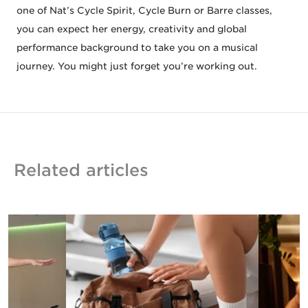
one of Nat’s Cycle Spirit, Cycle Burn or Barre classes,
you can expect her energy, creativity and global
performance background to take you on a musical
journey. You might just forget you’re working out.
Related articles