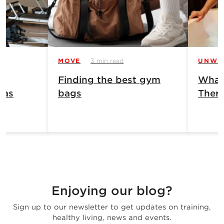
MOVE
3 min read
UNWI
Finding the best gym
What 
has
bags
Ther
Enjoying our blog?
Sign up to our newsletter to get updates on training,
healthy living, news and events.