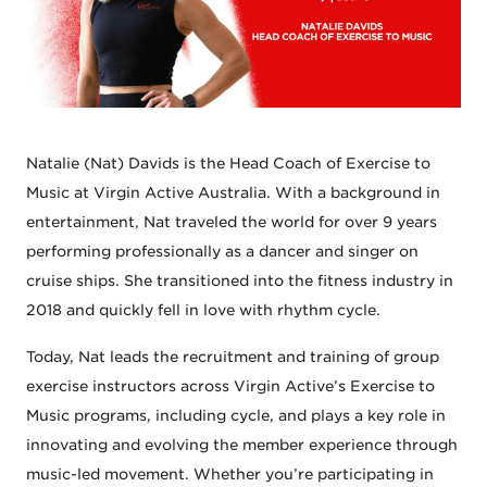
Natalie (Nat) Davids is the Head Coach of Exercise to
Music at Virgin Active Australia. With a background in
entertainment, Nat traveled the world for over 9 years
performing professionally as a dancer and singer on
cruise ships. She transitioned into the fitness industry in
2018 and quickly fell in love with rhythm cycle.
Today, Nat leads the recruitment and training of group
exercise instructors across Virgin Active’s Exercise to
Music programs, including cycle, and plays a key role in
innovating and evolving the member experience through
music-led movement. Whether you’re participating in