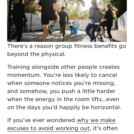
There’s a reason group fitness benefits go
beyond the physical.
Training alongside other people creates
momentum. You’re less likely to cancel
when someone notices you’re missing,
and somehow, you push a little harder
when the energy in the room lifts...even
on the days you’d happily be horizontal.
If you’ve ever wondered
why we make
excuses to avoid working out
, it’s often