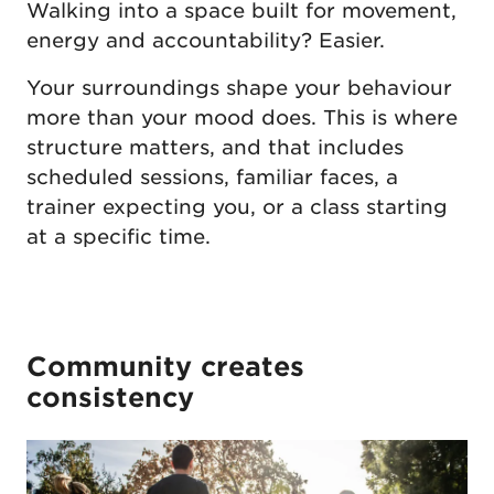
Walking into a space built for movement,
energy and accountability? Easier.
Your surroundings shape your behaviour
more than your mood does. This is where
structure matters, and that includes
scheduled sessions, familiar faces, a
trainer expecting you, or a class starting
at a specific time.
Community creates
consistency