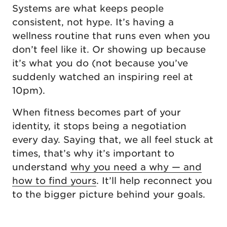
Systems are what keeps people
consistent, not hype. It’s having a
wellness routine that runs even when you
don’t feel like it. Or showing up because
it’s what you do (not because you’ve
suddenly watched an inspiring reel at
10pm).
When fitness becomes part of your
identity, it stops being a negotiation
every day. Saying that, we all feel stuck at
times, that’s why it’s important to
understand
why you need a why — and
how to find yours
. It’ll help reconnect you
to the bigger picture behind your goals.