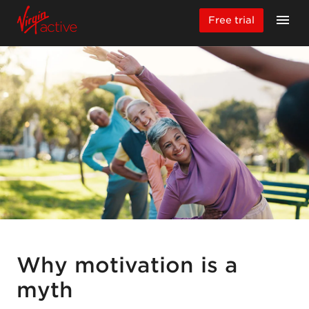
Free trial
Why motivation is a
myth