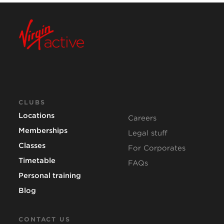
CLUBS
Locations
Careers
Memberships
Legal stuff
Classes
For Corporates
Timetable
FAQs
Personal training
Blog
CONTACT US