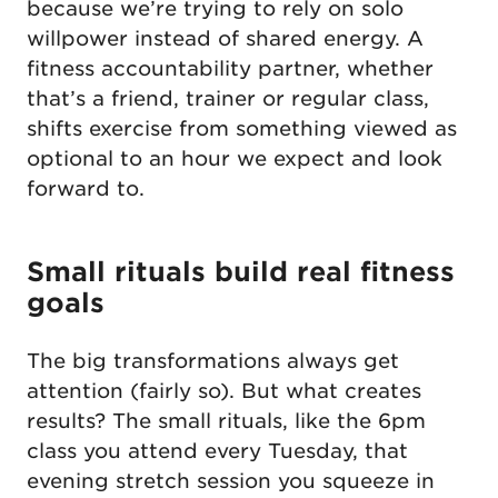
because we’re trying to rely on solo
willpower instead of shared energy. A
fitness accountability partner, whether
that’s a friend, trainer or regular class,
shifts exercise from something viewed as
optional to an hour we expect and look
forward to.
Small rituals build real fitness
goals
The big transformations always get
attention (fairly so). But what creates
results? The small rituals, like the 6pm
class you attend every Tuesday, that
evening stretch session you squeeze in