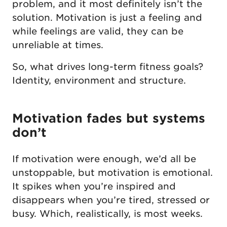
problem, and it most definitely isn’t the
solution. Motivation is just a feeling and
while feelings are valid, they can be
unreliable at times.
So, what drives long-term fitness goals?
Identity, environment and structure.
Motivation fades but systems
don’t
If motivation were enough, we’d all be
unstoppable, but motivation is emotional.
It spikes when you’re inspired and
disappears when you’re tired, stressed or
busy. Which, realistically, is most weeks.