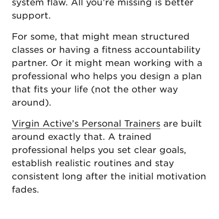
system flaw. All you’re missing is better
support.
For some, that might mean structured
classes or having a fitness accountability
partner. Or it might mean working with a
professional who helps you design a plan
that fits your life (not the other way
around).
Virgin Active’s Personal Trainers
are built
around exactly that. A trained
professional helps you set clear goals,
establish realistic routines and stay
consistent long after the initial motivation
fades.