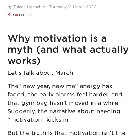
by Tuleen Habach on Thursday 12 March 2026
3 min read
Why motivation is a
myth (and what actually
works)
Let’s talk about March.
The “new year, new me” energy has
faded, the early alarms feel harder, and
that gym bag hasn’t moved in a while.
Suddenly, the narrative about needing
“motivation” kicks in.
But the truth is that motivation isn’t the