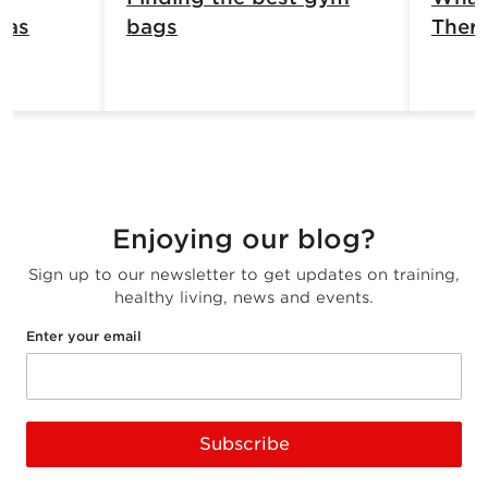
has
bags
Ther
Enjoying our blog?
Sign up to our newsletter to get updates on training,
healthy living, news and events.
Enter your email
Subscribe