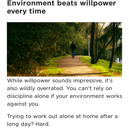
Environment beats willpower
every time
While willpower sounds impressive, it’s
also wildly overrated. You can’t rely on
discipline alone if your environment works
against you.
Trying to work out alone at home after a
long day? Hard.