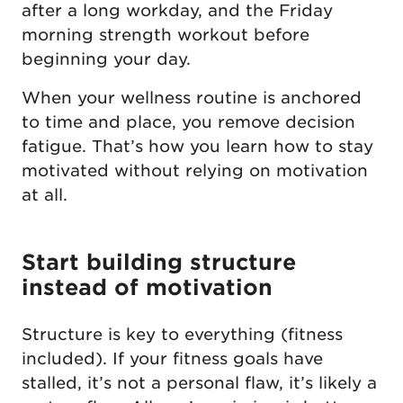
after a long workday, and the Friday
morning strength workout before
beginning your day.
When your wellness routine is anchored
to time and place, you remove decision
fatigue. That’s how you learn how to stay
motivated without relying on motivation
at all.
Start building structure
instead of motivation
Structure is key to everything (fitness
included). If your fitness goals have
stalled, it’s not a personal flaw, it’s likely a