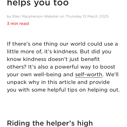
helps you too
by Ellen Macpherson-Webster on Thursday 13 March 2025
3 min read
If there’s one thing our world could use a
little more of, it’s kindness. But did you
know kindness doesn’t just benefit
others? It’s also a powerful way to boost
your own well-being and
self-worth
. We’ll
unpack why in this article and provide
you with some helpful tips on helping out.
Riding the helper’s high