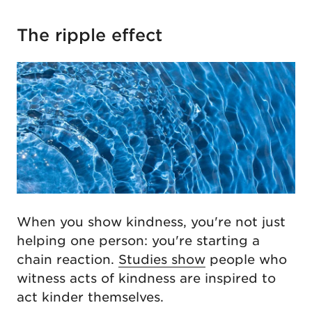
The ripple effect
When you show kindness, you're not just
helping one person: you're starting a
chain reaction.
Studies show
people who
witness acts of kindness are inspired to
act kinder themselves.