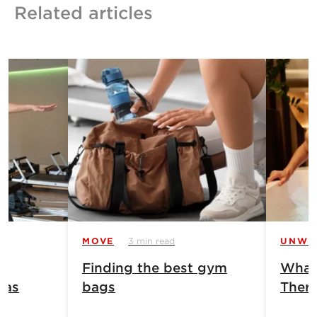
Related articles
MOVE
3 min read
UNWI
Finding the best gym
What 
has
bags
Ther