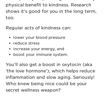
physical benefit to kindness. Research
shows it's good for you in the long term,
too.
Regular acts of kindness can:
lower your blood pressure
reduce stress
increase your energy, and
boost your immune system.
You’ll also get a boost in oxytocin (aka
‘the love hormone'), which helps reduce
inflammation and slow aging. Seriously!
Who knew being nice could be your
secret wellness weapon?