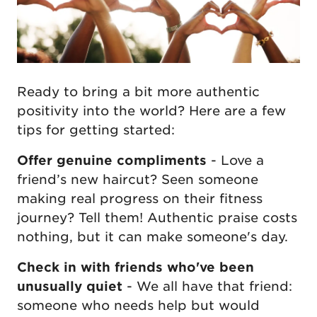
Ready to bring a bit more authentic
positivity into the world? Here are a few
tips for getting started:
Offer genuine compliments
- Love a
friend’s new haircut? Seen someone
making real progress on their fitness
journey? Tell them! Authentic praise costs
nothing, but it can make someone's day.
Check in with friends who've been
unusually quiet
- We all have that friend:
someone who needs help but would