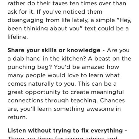
rather do their taxes ten times over than
ask for it. If you’ve noticed them
disengaging from life lately, a simple "Hey,
been thinking about you" text could be a
lifeline.
Share your skills or knowledge
- Are you
a dab hand in the kitchen? A beast on the
punching bag? You'd be amazed how
many people would love to learn what
comes naturally to you. This can be a
great opportunity to create meaningful
connections through teaching. Chances
are, you’ll learn something awesome in
return.
Listen without trying to fix everything
-
There are times for giving advice and