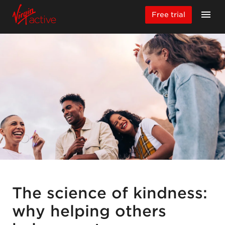
Free trial
The science of kindness:
why helping others