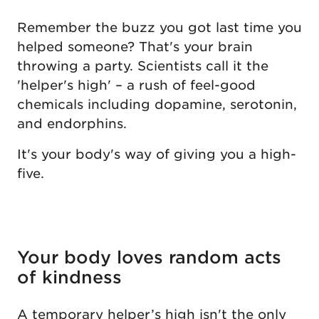
Remember the buzz you got last time you
helped someone? That's your brain
throwing a party. Scientists call it the
'helper's high' – a rush of feel-good
chemicals including dopamine, serotonin,
and endorphins.
It's your body's way of giving you a high-
five.
Your body loves random acts
of kindness
A temporary helper’s high isn't the only