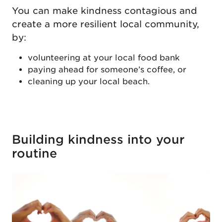
You can make kindness contagious and
create a more resilient local community,
by:
volunteering at your local food bank
paying ahead for someone’s coffee, or
cleaning up your local beach.
Building kindness into your
routine