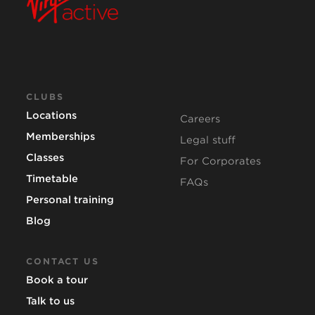
CLUBS
Locations
Careers
Memberships
Legal stuff
Classes
For Corporates
Timetable
FAQs
Personal training
Blog
CONTACT US
Book a tour
Talk to us