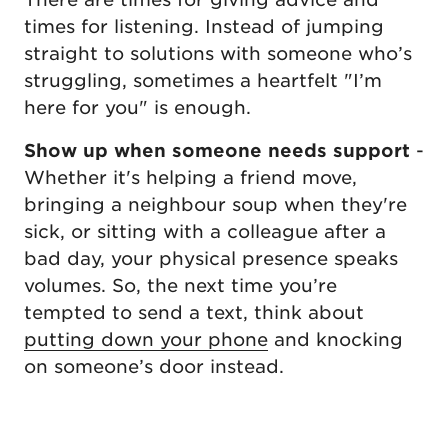
times for listening. Instead of jumping
straight to solutions with someone who’s
struggling, sometimes a heartfelt "I’m
here for you" is enough.
Show up when someone needs support
-
Whether it's helping a friend move,
bringing a neighbour soup when they're
sick, or sitting with a colleague after a
bad day, your physical presence speaks
volumes. So, the next time you’re
tempted to send a text, think about
putting down your phone
and knocking
on someone’s door instead.