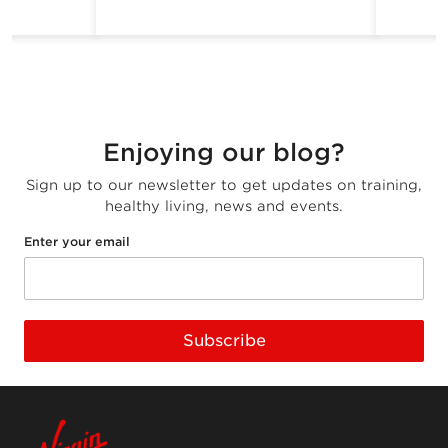
Enjoying our blog?
Sign up to our newsletter to get updates on training,
healthy living, news and events.
Enter your email
Subscribe