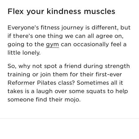
Flex your kindness muscles
Everyone’s fitness journey is different, but
if there’s one thing we can all agree on,
going to the
gym
can occasionally feel a
little lonely.
So, why not spot a friend during strength
training or join them for their first-ever
Reformer Pilates class? Sometimes all it
takes is a laugh over some squats to help
someone find their mojo.