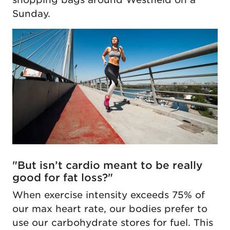
Sunday.
"But isn’t cardio meant to be really
good for fat loss?"
When exercise intensity exceeds 75% of
our max heart rate, our bodies prefer to
use our carbohydrate stores for fuel. This