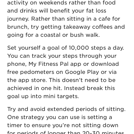
activity on weekends rather than food
and drinks will benefit your fat loss
journey. Rather than sitting in a cafe for
brunch, try getting takeaway coffees and
going for a coastal or bush walk.
Set yourself a goal of 10,000 steps a day.
You can track your steps through your
phone, My Fitness Pal app or download
free pedometers on Google Play or via
the app store. This doesn’t need to be
achieved in one hit. Instead break this
goal up into mini targets.
Try and avoid extended periods of sitting.
One strategy you can use is setting a
timer to ensure you’re not sitting down
for periods of longer than 20-30 minutes.