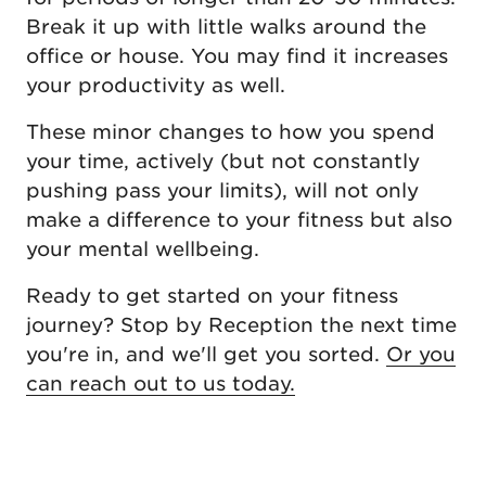
Break it up with little walks around the
office or house. You may find it increases
your productivity as well.
These minor changes to how you spend
your time, actively (but not constantly
pushing pass your limits), will not only
make a difference to your fitness but also
your mental wellbeing.
Ready to get started on your fitness
journey? Stop by Reception the next time
you're in, and we'll get you sorted.
Or you
can reach out to us today.