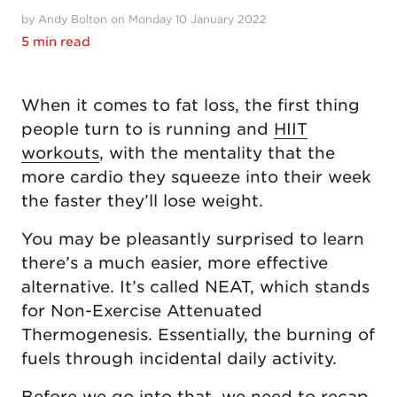
by Andy Bolton on Monday 10 January 2022
5 min read
When it comes to fat loss, the first thing
people turn to is running and
HIIT
workouts
, with the mentality that the
more cardio they squeeze into their week
the faster they’ll lose weight.
You may be pleasantly surprised to learn
there’s a much easier, more effective
alternative. It’s called NEAT, which stands
for Non-Exercise Attenuated
Thermogenesis. Essentially, the burning of
fuels through incidental daily activity.
Before we go into that, we need to recap