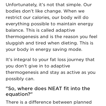
Unfortunately, it’s not that simple. Our
bodies don’t like change. When we
restrict our calories, our body will do
everything possible to maintain energy
balance. This is called adaptive
thermogenesis and is the reason you feel
sluggish and tired when dieting. This is
your body in energy saving mode.
It’s integral to your fat loss journey that
you don’t give in to adaptive
thermogenesis and stay as active as you
possibly can.
"So, where does NEAT fit into the
equation?"
There is a difference between planned