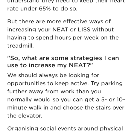
understand they need to keep their heart
rate under 65% to do so.
But there are more effective ways of
increasing your NEAT or LISS without
having to spend hours per week on the
treadmill.
"So, what are some strategies I can
use to increase my NEAT?"
We should always be looking for
opportunities to keep active. Try parking
further away from work than you
normally would so you can get a 5- or 10-
minute walk in and choose the stairs over
the elevator.
Organising social events around physical