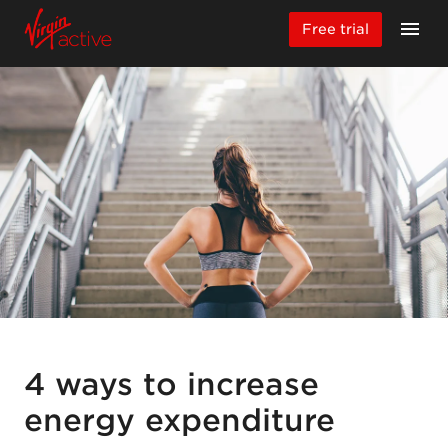
Free trial
4 ways to increase
energy expenditure