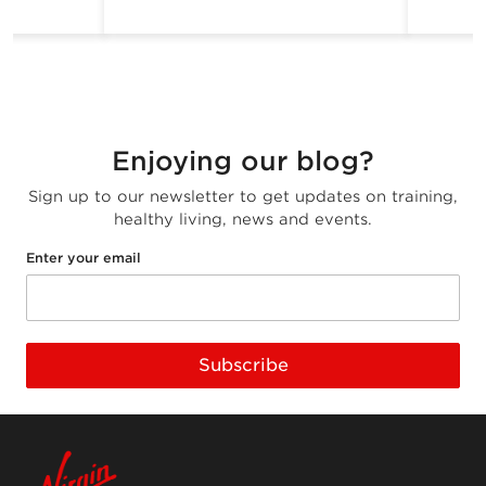
Enjoying our blog?
Sign up to our newsletter to get updates on training,
healthy living, news and events.
Enter your email
Subscribe