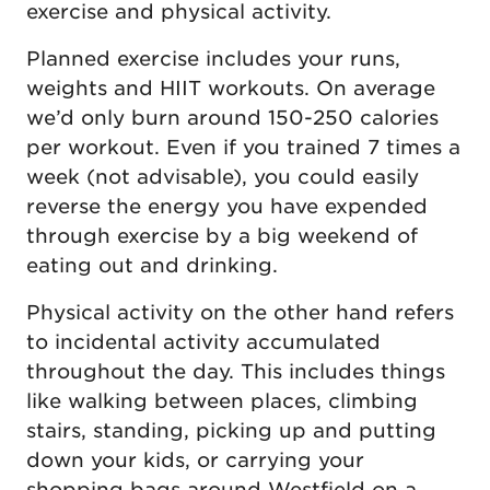
exercise and physical activity.
Planned exercise includes your runs,
weights and HIIT workouts. On average
we’d only burn around 150-250 calories
per workout. Even if you trained 7 times a
week (not advisable), you could easily
reverse the energy you have expended
through exercise by a big weekend of
eating out and drinking.
Physical activity on the other hand refers
to incidental activity accumulated
throughout the day. This includes things
like walking between places, climbing
stairs, standing, picking up and putting
down your kids, or carrying your
shopping bags around Westfield on a