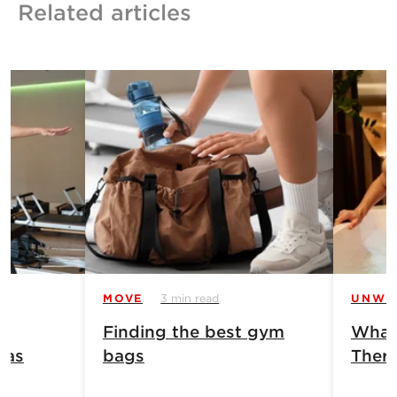
Related articles
MOVE
3 min read
UNWI
Finding the best gym
What 
has
bags
Ther