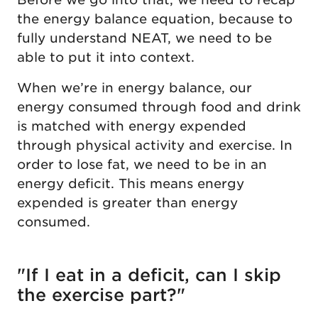
the energy balance equation, because to
fully understand NEAT, we need to be
able to put it into context.
When we’re in energy balance, our
energy consumed through food and drink
is matched with energy expended
through physical activity and exercise. In
order to lose fat, we need to be in an
energy deficit. This means energy
expended is greater than energy
consumed.
"If I eat in a deficit, can I skip
the exercise part?"