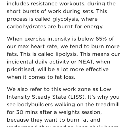
includes resistance workouts, during the
short bursts of work during sets. This
process is called glycolysis, where
carbohydrates are burnt for energy.
When exercise intensity is below 65% of
our max heart rate, we tend to burn more
fats. This is called lipolysis. This means our
incidental daily activity or NEAT, when
prioritised, will be a lot more effective
when it comes to fat loss.
We also refer to this work zone as Low
Intensity Steady State (LISS). It’s why you
see bodybuilders walking on the treadmill
for 30 mins after a weights session,
because they want to burn fat and