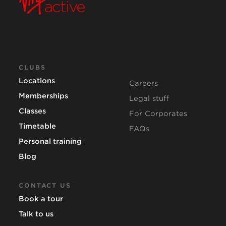
CLUBS
Locations
Careers
Memberships
Legal stuff
Classes
For Corporates
Timetable
FAQs
Personal training
Blog
CONTACT US
Book a tour
Talk to us