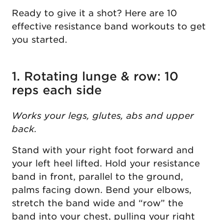
Ready to give it a shot? Here are 10
effective resistance band workouts to get
you started.
1. Rotating lunge & row: 10
reps each side
Works your legs, glutes, abs and upper
back.
Stand with your right foot forward and
your left heel lifted. Hold your resistance
band in front, parallel to the ground,
palms facing down. Bend your elbows,
stretch the band wide and “row” the
band into your chest, pulling your right