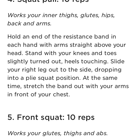
Works your inner thighs, glutes, hips,
back and arms.
Hold an end of the resistance band in
each hand with arms straight above your
head. Stand with your knees and toes
slightly turned out, heels touching. Slide
your right leg out to the side, dropping
into a plie squat position. At the same
time, stretch the band out with your arms
in front of your chest.
5. Front squat: 10 reps
Works your glutes, thighs and abs.