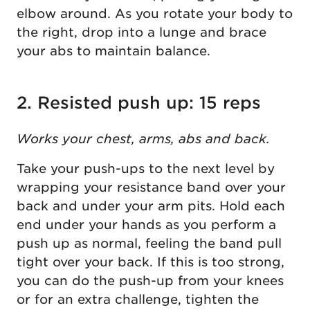
elbow around. As you rotate your body to
the right, drop into a lunge and brace
your abs to maintain balance.
2. Resisted push up: 15 reps
Works your chest, arms, abs and back.
Take your push-ups to the next level by
wrapping your resistance band over your
back and under your arm pits. Hold each
end under your hands as you perform a
push up as normal, feeling the band pull
tight over your back. If this is too strong,
you can do the push-up from your knees
or for an extra challenge, tighten the