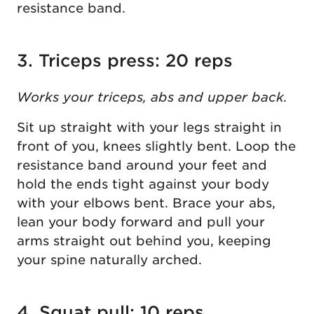
resistance band.
3. Triceps press: 20 reps
Works your triceps, abs and upper back.
Sit up straight with your legs straight in
front of you, knees slightly bent. Loop the
resistance band around your feet and
hold the ends tight against your body
with your elbows bent. Brace your abs,
lean your body forward and pull your
arms straight out behind you, keeping
your spine naturally arched.
4. Squat pull: 10 reps