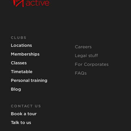
CLUBS
Locations
Careers
Memberships
Legal stuff
Classes
For Corporates
Timetable
FAQs
Personal training
Blog
CONTACT US
Book a tour
Talk to us