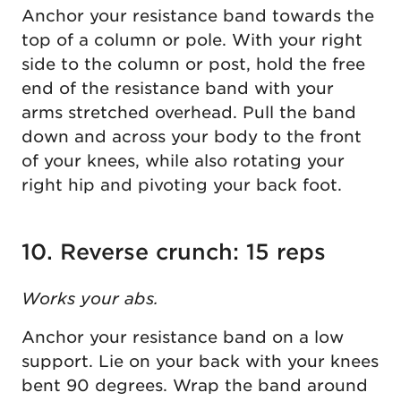
Anchor your resistance band towards the
top of a column or pole. With your right
side to the column or post, hold the free
end of the resistance band with your
arms stretched overhead. Pull the band
down and across your body to the front
of your knees, while also rotating your
right hip and pivoting your back foot.
10. Reverse crunch: 15 reps
Works your abs.
Anchor your resistance band on a low
support. Lie on your back with your knees
bent 90 degrees. Wrap the band around