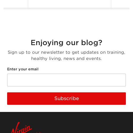
Enjoying our blog?
Sign up to our newsletter to get updates on training,
healthy living, news and events.
Enter your email
Subscribe