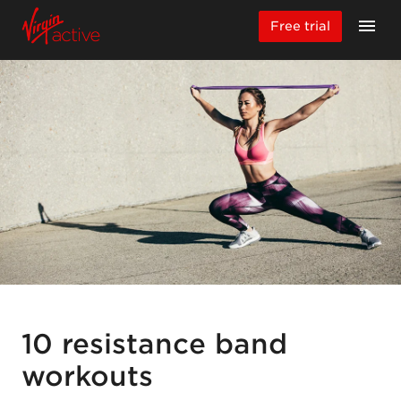
Free trial
10 resistance band
workouts