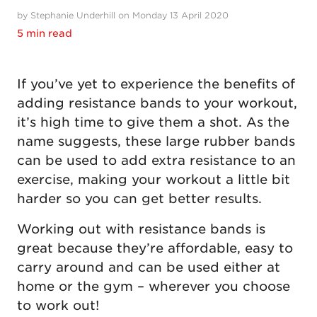
by Stephanie Underhill on Monday 13 April 2020
5 min read
If you’ve yet to experience the benefits of
adding resistance bands to your workout,
it’s high time to give them a shot. As the
name suggests, these large rubber bands
can be used to add extra resistance to an
exercise, making your workout a little bit
harder so you can get better results.
Working out with resistance bands is
great because they’re affordable, easy to
carry around and can be used either at
home or the gym – wherever you choose
to work out!