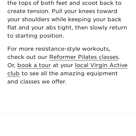
the tops of both feet and scoot back to
create tension. Pull your knees toward
your shoulders while keeping your back
flat and your abs tight, then slowly return
to starting position.
For more resistance-style workouts,
check out our
Reformer Pilates classes
.
Or,
book a tour
at your
local Virgin Active
club
to see all the amazing equipment
and classes we offer.