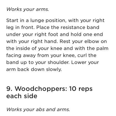
Works your arms.
Start in a lunge position, with your right
leg in front. Place the resistance band
under your right foot and hold one end
with your right hand. Rest your elbow on
the inside of your knee and with the palm
facing away from your knee, curl the
band up to your shoulder. Lower your
arm back down slowly.
9. Woodchoppers: 10 reps
each side
Works your abs and arms.