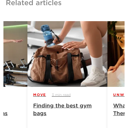
Related articles
MOVE
3 min read
UNWI
Finding the best gym
What 
has
bags
Ther