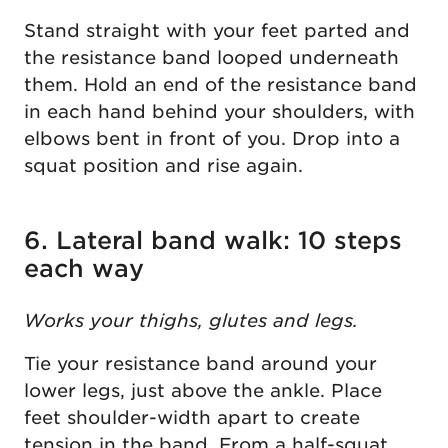
Stand straight with your feet parted and
the resistance band looped underneath
them. Hold an end of the resistance band
in each hand behind your shoulders, with
elbows bent in front of you. Drop into a
squat position and rise again.
6. Lateral band walk: 10 steps
each way
Works your thighs, glutes and legs.
Tie your resistance band around your
lower legs, just above the ankle. Place
feet shoulder-width apart to create
tension in the band. From a half-squat