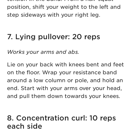
position, shift your weight to the left and
step sideways with your right leg.
7. Lying pullover: 20 reps
Works your arms and abs.
Lie on your back with knees bent and feet
on the floor. Wrap your resistance band
around a low column or pole, and hold an
end. Start with your arms over your head,
and pull them down towards your knees.
8. Concentration curl: 10 reps
each side