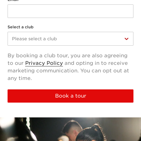
Select a club
Please select a club
By booking a club tour, you are also agreeing
to our
Privacy Policy
and opting in to receive
marketing communication. You can opt out at
any time.
Book a tour