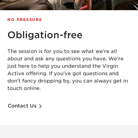
NO PRESSURE
Obligation-free
The session is for you to see what we’re all
about and ask any questions you have. We're
just here to help you understand the Virgin
Active offering. If you’ve got questions and
don’t fancy dropping by, you can always get in
touch online.
Contact Us