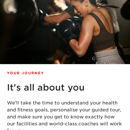
YOUR JOURNEY
It's all about you
We’ll take the time to understand your health
and fitness goals, personalise your guided tour,
and make sure you get to know exactly how
our facilities and world-class coaches will work