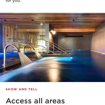
for you.
SHOW AND TELL
Access all areas