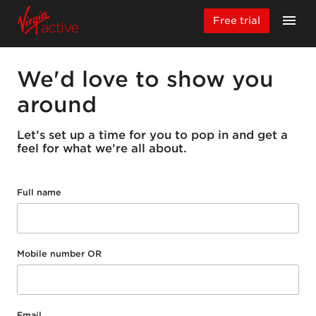
Free trial
We'd love to show you
around
Let’s set up a time for you to pop in and get a
feel for what we’re all about.
Full name
Mobile number OR
Email