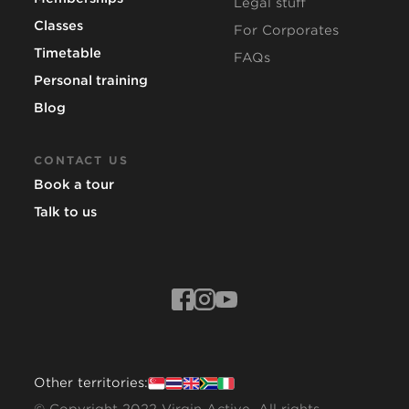
Legal stuff
Classes
For Corporates
Timetable
FAQs
Personal training
Blog
CONTACT US
Book a tour
Talk to us
Other territories: