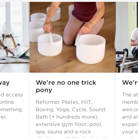
way
We're no one trick
We're
pony
ed access
The a
online
Reformer Pilates, HIIT,
membe
omething
Boxing, Yoga, Cycle, Sound
welcom
er,
Bath (+ hundreds more),
and al
extensive gym floor, pool,
experi
spa, sauna and a rock
your c