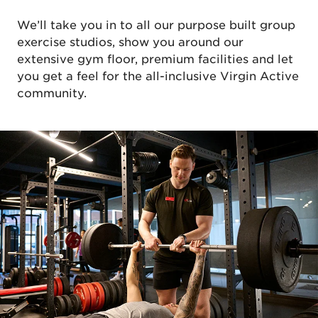
We’ll take you in to all our purpose built group
exercise studios, show you around our
extensive gym floor, premium facilities and let
you get a feel for the all-inclusive Virgin Active
community.